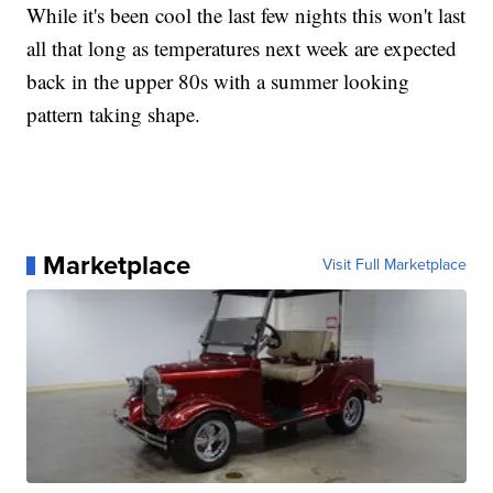
While it's been cool the last few nights this won't last
all that long as temperatures next week are expected
back in the upper 80s with a summer looking
pattern taking shape.
Marketplace
Visit Full Marketplace