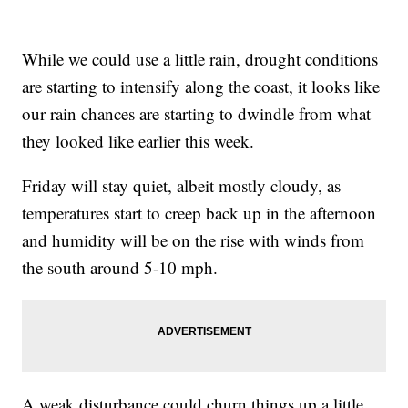
While we could use a little rain, drought conditions
are starting to intensify along the coast, it looks like
our rain chances are starting to dwindle from what
they looked like earlier this week.
Friday will stay quiet, albeit mostly cloudy, as
temperatures start to creep back up in the afternoon
and humidity will be on the rise with winds from
the south around 5-10 mph.
A weak disturbance could churn things up a little