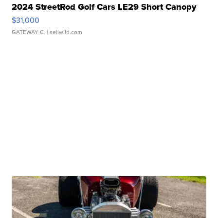
2024 StreetRod Golf Cars LE29 Short Canopy
$31,000
GATEWAY C.
| sellwild.com