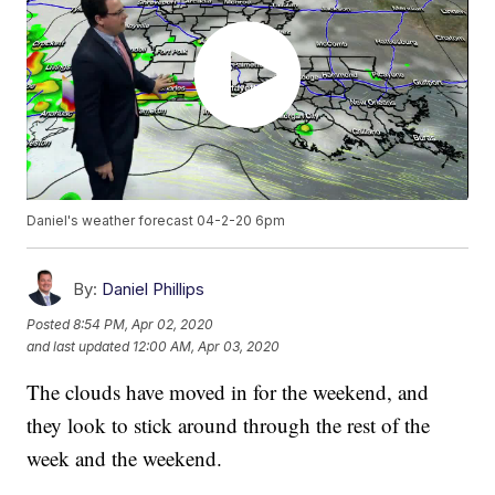
Daniel's weather forecast 04-2-20 6pm
By:
Daniel Phillips
Posted
8:54 PM, Apr 02, 2020
and last updated
12:00 AM, Apr 03, 2020
The clouds have moved in for the weekend, and
they look to stick around through the rest of the
week and the weekend.