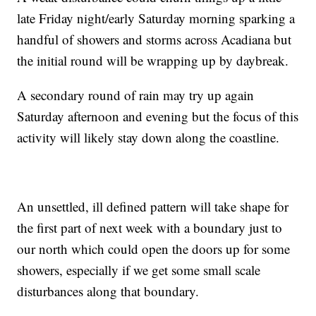
late Friday night/early Saturday morning sparking a
handful of showers and storms across Acadiana but
the initial round will be wrapping up by daybreak.
A secondary round of rain may try up again
Saturday afternoon and evening but the focus of this
activity will likely stay down along the coastline.
An unsettled, ill defined pattern will take shape for
the first part of next week with a boundary just to
our north which could open the doors up for some
showers, especially if we get some small scale
disturbances along that boundary.