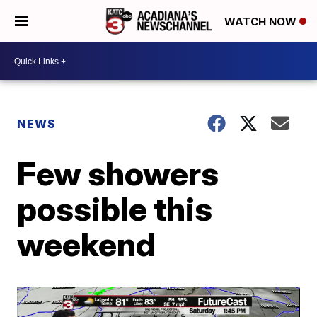
WATCH NOW
NEWS
Few showers
possible this
weekend