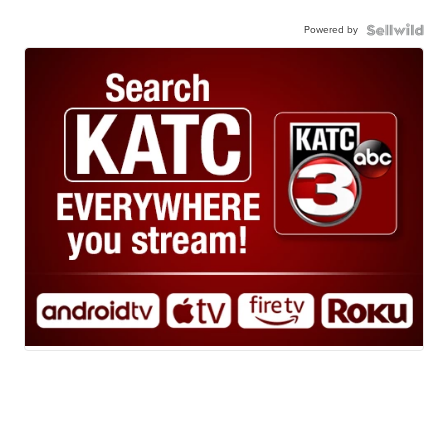
Powered by