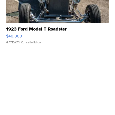
1923 Ford Model T Roadster
$40,000
GATEWAY C.
| sellwild.com