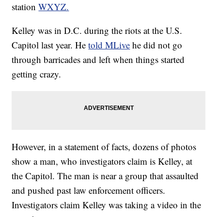
station
WXYZ.
Kelley was in D.C. during the riots at the U.S.
Capitol last year. He
told MLive
he did not go
through barricades and left when things started
getting crazy.
However, in a statement of facts, dozens of photos
show a man, who investigators claim is Kelley, at
the Capitol. The man is near a group that assaulted
and pushed past law enforcement officers.
Investigators claim Kelley was taking a video in the