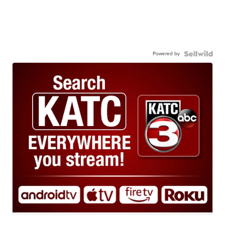
Powered by