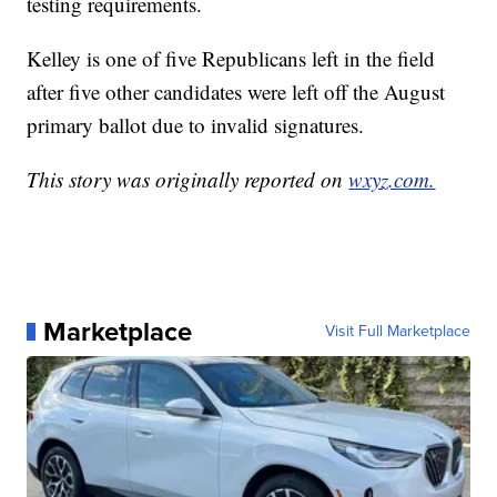
testing requirements.
Kelley is one of five Republicans left in the field
after five other candidates were left off the August
primary ballot due to invalid signatures.
This story was originally reported on
wxyz.com.
Marketplace
Visit Full Marketplace