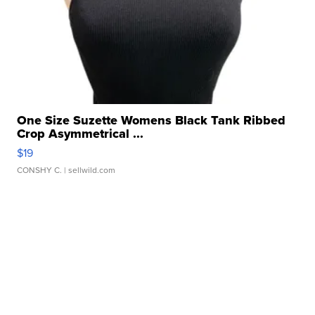
One Size Suzette Womens Black Tank Ribbed
Crop Asymmetrical ...
$19
CONSHY C.
| sellwild.com