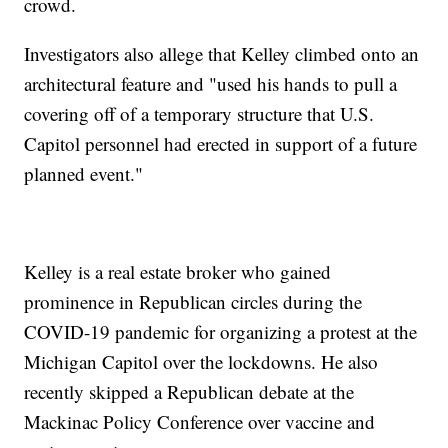
crowd.
Investigators also allege that Kelley climbed onto an
architectural feature and "used his hands to pull a
covering off of a temporary structure that U.S.
Capitol personnel had erected in support of a future
planned event."
Kelley is a real estate broker who gained
prominence in Republican circles during the
COVID-19 pandemic for organizing a protest at the
Michigan Capitol over the lockdowns. He also
recently skipped a Republican debate at the
Mackinac Policy Conference over vaccine and