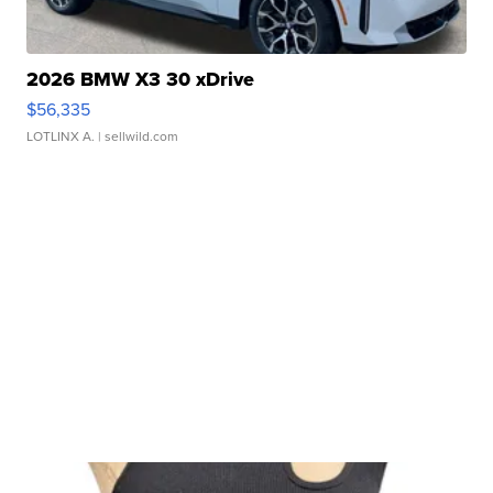
2026 BMW X3 30 xDrive
$56,335
LOTLINX A.
| sellwild.com