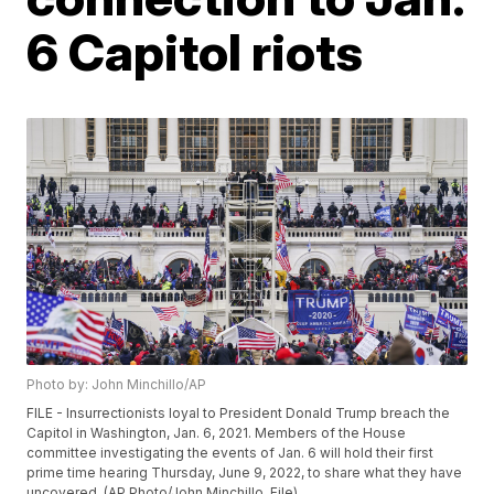
6 Capitol riots
Photo by: John Minchillo/AP
FILE - Insurrectionists loyal to President Donald Trump breach the
Capitol in Washington, Jan. 6, 2021. Members of the House
committee investigating the events of Jan. 6 will hold their first
prime time hearing Thursday, June 9, 2022, to share what they have
uncovered. (AP Photo/John Minchillo, File)