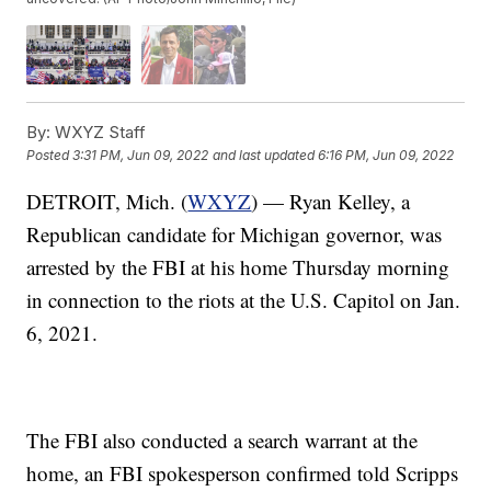
By:
WXYZ Staff
Posted
3:31 PM, Jun 09, 2022
and last updated
6:16 PM, Jun 09, 2022
DETROIT, Mich. (
WXYZ
) — Ryan Kelley, a
Republican candidate for Michigan governor, was
arrested by the FBI at his home Thursday morning
in connection to the riots at the U.S. Capitol on Jan.
6, 2021.
The FBI also conducted a search warrant at the
home, an FBI spokesperson confirmed told Scripps