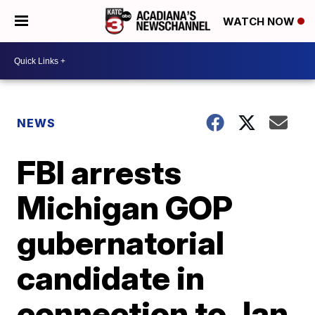
WATCH NOW
NEWS
FBI arrests
Michigan GOP
gubernatorial
candidate in
connection to Jan.