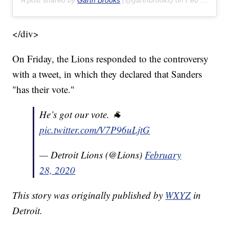
A post shared by
Garth Brooks
(@garthbrooks) on
Feb 22, 2020 at 8:17pm PST
</div>
On Friday, the Lions responded to the controversy
with a tweet, in which they declared that Sanders
"has their vote."
He’s got our vote. 🐐
pic.twitter.com/V7P96uLjtG
— Detroit Lions (@Lions)
February
28, 2020
This story was originally published by
WXYZ
in
Detroit.