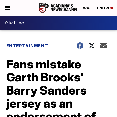
WATCH NOW
ENTERTAINMENT
Fans mistake
Garth Brooks'
Barry Sanders
jersey as an
endorsement of