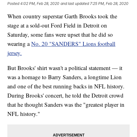
Posted
4:02 PM, Feb 28, 2020
and last updated
7:25 PM, Feb 28, 2020
When country superstar Garth Brooks took the
stage at a sold-out Ford Field in Detroit on
Saturday, some fans were upset that he did so
wearing a
No. 20 "SANDERS" Lions football
jersey.
But Brooks' shirt wasn't a political statement — it
was a homage to Barry Sanders, a longtime Lion
and one of the best running backs in NFL history.
During Brooks' concert, he told the Detroit crowd
that he thought Sanders was the "greatest player in
NFL history."