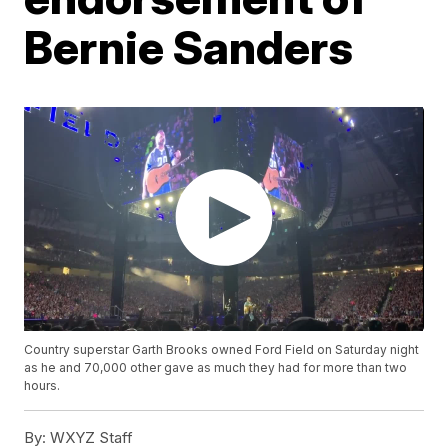
Bernie Sanders
Country superstar Garth Brooks owned Ford Field on Saturday night
as he and 70,000 other gave as much they had for more than two
hours.
By:
WXYZ Staff