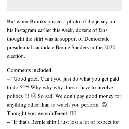
But when Brooks posted a photo of the jersey on
his Instagram earlier this week, dozens of fans
thought the shirt was in support of Democratic
presidential candidate Bernie Sanders in the 2020
election.
Comments included:
– "Good grief. Can’t you just do what you get paid
to do ???? Why why why does it have to involve
politics !!! 🤢 So sad. We don’t pay good money for
anything other than to watch you perform. 😡
Thought you were different. 🤦‍♀️"
– "If that’s Bernie shirt I just lost a lot of respect for