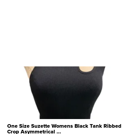
One Size Suzette Womens Black Tank Ribbed
Crop Asymmetrical ...