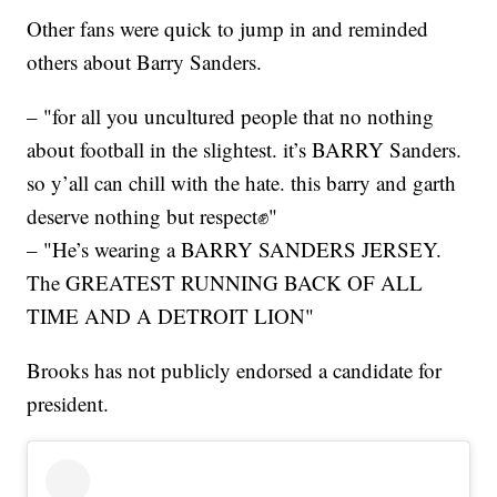
Other fans were quick to jump in and reminded
others about Barry Sanders.
– "for all you uncultured people that no nothing
about football in the slightest. it’s BARRY Sanders.
so y’all can chill with the hate. this barry and garth
deserve nothing but respect✊"
– "He’s wearing a BARRY SANDERS JERSEY.
The GREATEST RUNNING BACK OF ALL
TIME AND A DETROIT LION"
Brooks has not publicly endorsed a candidate for
president.