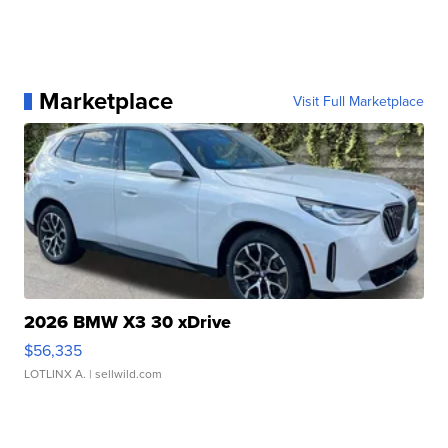
Marketplace
Visit Full Marketplace
2026 BMW X3 30 xDrive
$56,335
LOTLINX A.
| sellwild.com