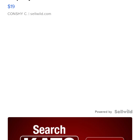
$19
CONSHY C.
| sellwild.com
Powered by