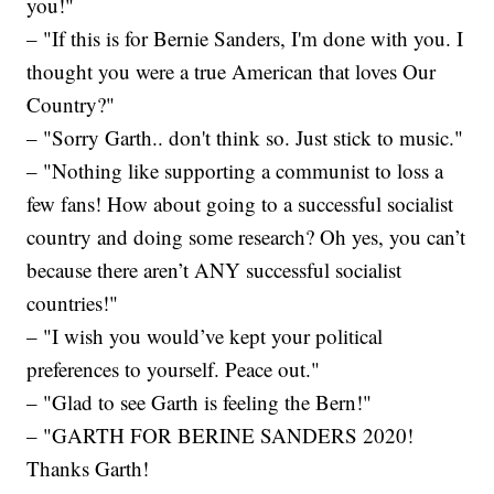
you!"
– "If this is for Bernie Sanders, I'm done with you. I
thought you were a true American that loves Our
Country?"
– "Sorry Garth.. don't think so. Just stick to music."
– "Nothing like supporting a communist to loss a
few fans! How about going to a successful socialist
country and doing some research? Oh yes, you can’t
because there aren’t ANY successful socialist
countries!"
– "I wish you would’ve kept your political
preferences to yourself. Peace out."
– "Glad to see Garth is feeling the Bern!"
– "GARTH FOR BERINE SANDERS 2020!
Thanks Garth!