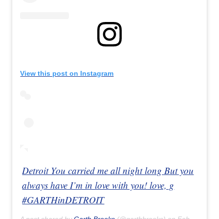
View this post on Instagram
Detroit You carried me all night long But you
always have I’m in love with you! love, g
#GARTHinDETROIT