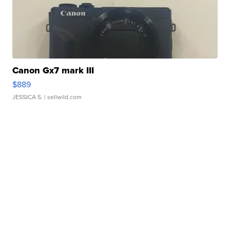
Canon Gx7 mark III
$889
JESSICA S.
| sellwild.com