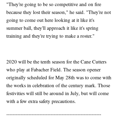
"They're going to be so competitive and on fire
because they lost their season," he said. "They're not
going to come out here looking at it like it's
summer ball, they'll approach it like it's spring
training and they're trying to make a roster."
2020 will be the tenth season for the Cane Cutters
who play at Fabacher Field. The season opener
originally scheduled for May 28th was to come with
the works in celebration of the century mark. Those
festivities will still be around in July, but will come
with a few extra safety precautions.
------------------------------------------------------------