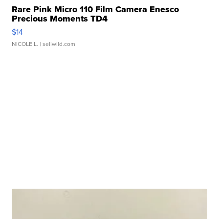
Rare Pink Micro 110 Film Camera Enesco
Precious Moments TD4
$14
NICOLE L.
| sellwild.com