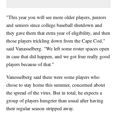
"This year you will see more older players, juniors
and seniors since college baseball shutdown and
they gave them that extra year of eligibility, and then
those players trickling down from the Cape Cod,"
said Vanasselberg. "We left some roster spaces open
in case that did happen, and we got four really good
players because of that."
Vanesselberg said there were some players who
chose to stay home this summer, concerned about
the spread of the virus. But in total, he expects a
group of players hungrier than usual after having
their regular season stripped away.