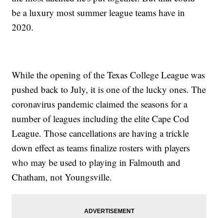
be a luxury most summer league teams have in
2020.
While the opening of the Texas College League was
pushed back to July, it is one of the lucky ones. The
coronavirus pandemic claimed the seasons for a
number of leagues including the elite Cape Cod
League. Those cancellations are having a trickle
down effect as teams finalize rosters with players
who may be used to playing in Falmouth and
Chatham, not Youngsville.