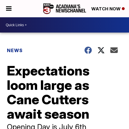
WATCH NOW
NEWS
Expectations
loom large as
Cane Cutters
await season
Opening Day is July 6th