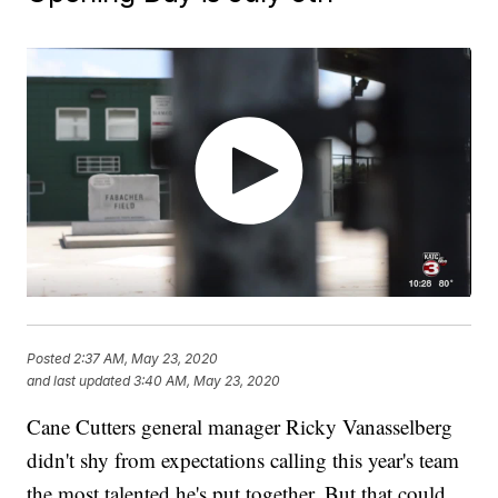
Posted
2:37 AM, May 23, 2020
and last updated
3:40 AM, May 23, 2020
Cane Cutters general manager Ricky Vanasselberg
didn't shy from expectations calling this year's team
the most talented he's put together. But that could