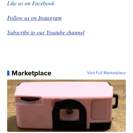
Like us on Facebook
Follow us on Instagram
Subscribe to our Youtube channel
Marketplace
Visit Full Marketplace