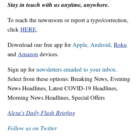
Stay in touch with us anytime, anywhere.
To reach the newsroom or report a typo/correction,
click
HERE
.
Download our free app for
Apple,
Android,
Roku
and
Amazon
devices.
Sign up for
newsletters emailed to your inbox.
Select from these options: Breaking News, Evening
News Headlines, Latest COVID-19 Headlines,
Morning News Headlines, Special Offers
Alexa's Daily Flash Briefing
Follow us on Twitter