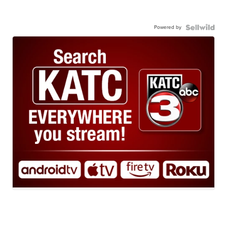
Powered by