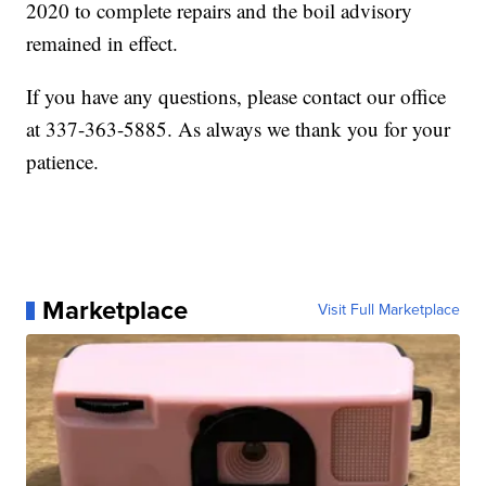
2020 to complete repairs and the boil advisory
remained in effect.
If you have any questions, please contact our office
at 337-363-5885. As always we thank you for your
patience.
Marketplace
Visit Full Marketplace