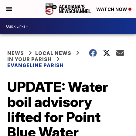
WATCH NOW
NEWS
LOCAL NEWS
IN YOUR PARISH
EVANGELINE PARISH
UPDATE: Water
boil advisory
lifted for Point
Blue Water