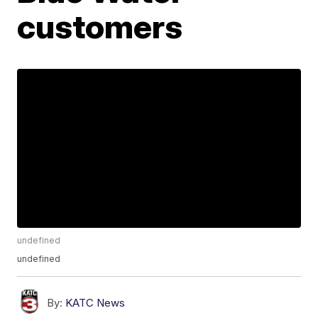
customers
undefined
undefined
By:
KATC News