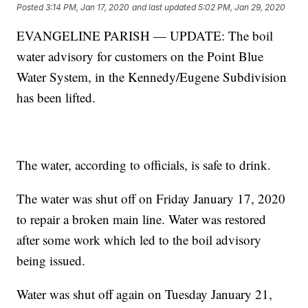
Posted
3:14 PM, Jan 17, 2020
and last updated
5:02 PM, Jan 29, 2020
EVANGELINE PARISH — UPDATE: The boil
water advisory for customers on the Point Blue
Water System, in the Kennedy/Eugene Subdivision
has been lifted.
The water, according to officials, is safe to drink.
The water was shut off on Friday January 17, 2020
to repair a broken main line. Water was restored
after some work which led to the boil advisory
being issued.
Water was shut off again on Tuesday January 21,