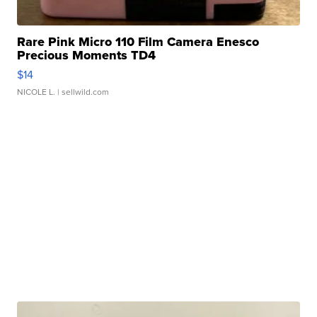
Rare Pink Micro 110 Film Camera Enesco
Precious Moments TD4
$14
NICOLE L.
| sellwild.com