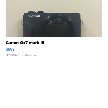
Canon Gx7 mark III
$889
JESSICA S.
| sellwild.com