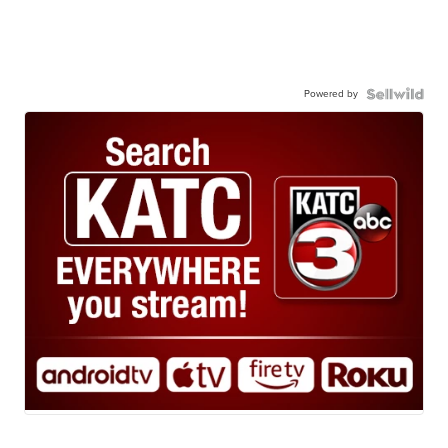
Powered by