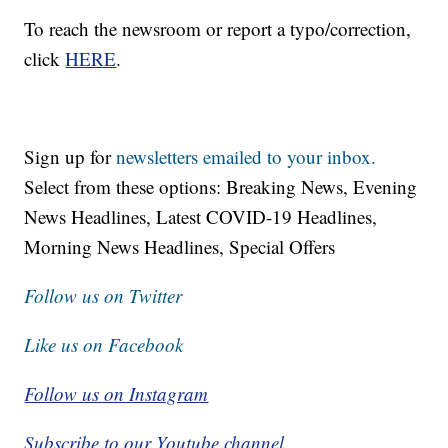
To reach the newsroom or report a typo/correction,
click
HERE
.
Sign up for
newsletters emailed to your inbox.
Select from these options: Breaking News, Evening
News Headlines, Latest COVID-19 Headlines,
Morning News Headlines, Special Offers
Follow us on Twitter
Like us on Facebook
Follow us on Instagram
Subscribe to our Youtube channel