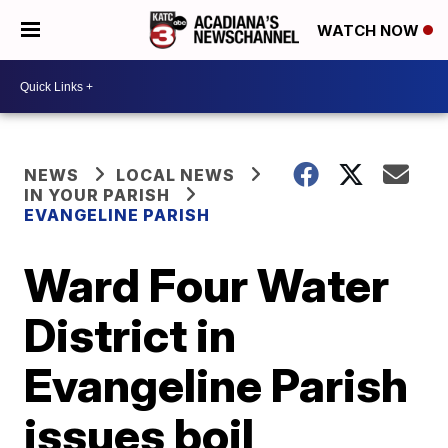
WATCH NOW
NEWS
LOCAL NEWS
IN YOUR PARISH
EVANGELINE PARISH
Ward Four Water
District in
Evangeline Parish
issues boil