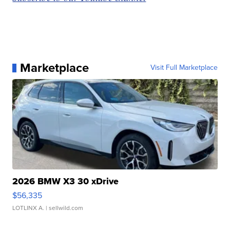
Marketplace
Visit Full Marketplace
2026 BMW X3 30 xDrive
$56,335
LOTLINX A.
| sellwild.com