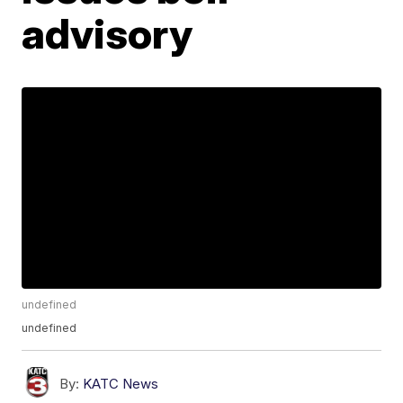
advisory
undefined
undefined
By:
KATC News