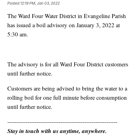
Posted
12:19 PM, Jan 03, 2022
The Ward Four Water District in Evangeline Parish
has issued a boil advisory on January 3, 2022 at
5:30 am.
The advisory is for all Ward Four District customers
until further notice.
Customers are being advised to bring the water to a
rolling boil for one full minute before consumption
until further notice.
------------------------------------------------------------
Stay in touch with us anytime, anywhere.