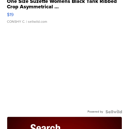
One Size Suzette Womens Black Tank Ribbed
Crop Asymmetrical ...
$19
CONSHY C.
| sellwild.com
Powered by