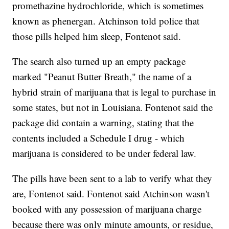
promethazine hydrochloride, which is sometimes
known as phenergan. Atchinson told police that
those pills helped him sleep, Fontenot said.
The search also turned up an empty package
marked "Peanut Butter Breath," the name of a
hybrid strain of marijuana that is legal to purchase in
some states, but not in Louisiana. Fontenot said the
package did contain a warning, stating that the
contents included a Schedule I drug - which
marijuana is considered to be under federal law.
The pills have been sent to a lab to verify what they
are, Fontenot said. Fontenot said Atchinson wasn't
booked with any possession of marijuana charge
because there was only minute amounts, or residue,