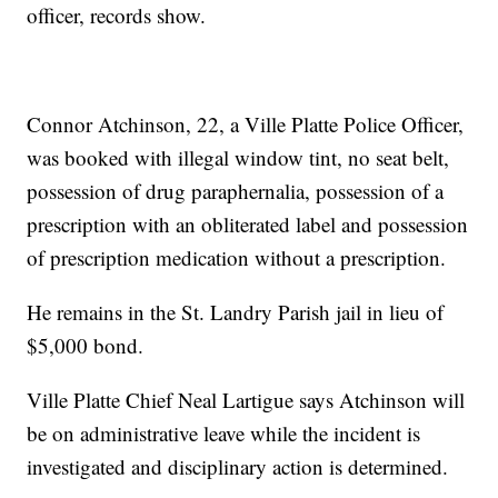
officer, records show.
Connor Atchinson, 22, a Ville Platte Police Officer,
was booked with illegal window tint, no seat belt,
possession of drug paraphernalia, possession of a
prescription with an obliterated label and possession
of prescription medication without a prescription.
He remains in the St. Landry Parish jail in lieu of
$5,000 bond.
Ville Platte Chief Neal Lartigue says Atchinson will
be on administrative leave while the incident is
investigated and disciplinary action is determined.