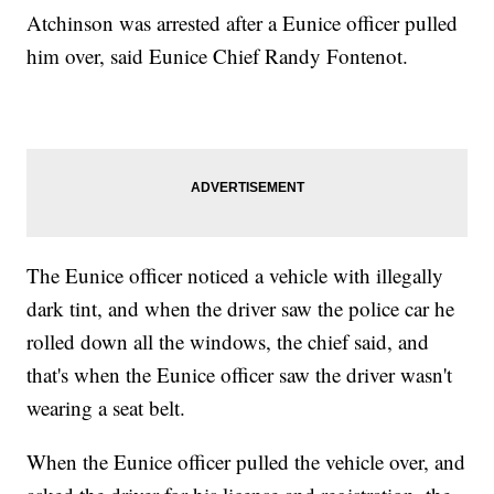
Atchinson was arrested after a Eunice officer pulled
him over, said Eunice Chief Randy Fontenot.
The Eunice officer noticed a vehicle with illegally
dark tint, and when the driver saw the police car he
rolled down all the windows, the chief said, and
that's when the Eunice officer saw the driver wasn't
wearing a seat belt.
When the Eunice officer pulled the vehicle over, and