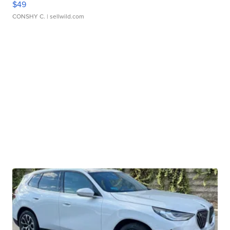
$49
CONSHY C.
| sellwild.com