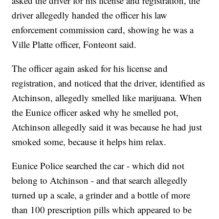
asked the driver for his license and registration, the
driver allegedly handed the officer his law
enforcement commission card, showing he was a
Ville Platte officer, Fonteont said.
The officer again asked for his license and
registration, and noticed that the driver, identified as
Atchinson, allegedly smelled like marijuana. When
the Eunice officer asked why he smelled pot,
Atchinson allegedly said it was because he had just
smoked some, because it helps him relax.
Eunice Police searched the car - which did not
belong to Atchinson - and that search allegedly
turned up a scale, a grinder and a bottle of more
than 100 prescription pills which appeared to be