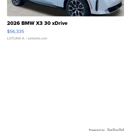
2026 BMW X3 30 xDrive
$56,335
LOTLINX A.
| sellwild.com
Powered by