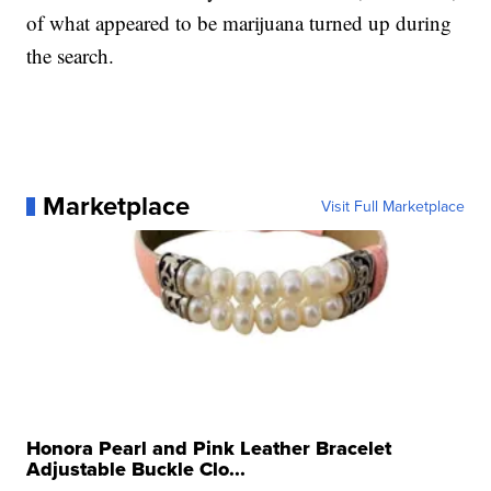
of what appeared to be marijuana turned up during
the search.
Marketplace
Visit Full Marketplace
Honora Pearl and Pink Leather Bracelet
Adjustable Buckle Clo...