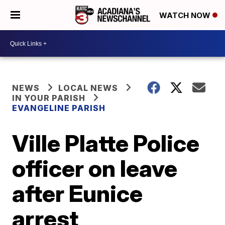
WATCH NOW
NEWS
LOCAL NEWS
IN YOUR PARISH
EVANGELINE PARISH
Ville Platte Police
officer on leave
after Eunice
arrest