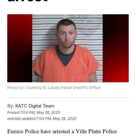
Photo by: Courtesy St. Landry Parish Sheriff's Office
By:
KATC Digital Team
Posted
7:04 PM, May 26, 2020
and last updated
7:04 PM, May 26, 2020
Eunice Police have arrested a Ville Platte Police