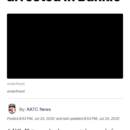
undefined
undefined
By:
KATC News
Posted
8:53 PM, Jul 24, 2020
and last updated
8:53 PM, Jul 24, 2020