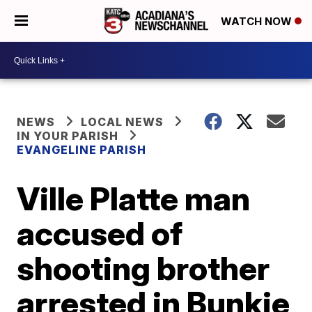
WATCH NOW
NEWS
LOCAL NEWS
IN YOUR PARISH
EVANGELINE PARISH
Ville Platte man
accused of
shooting brother
arrested in Bunkie