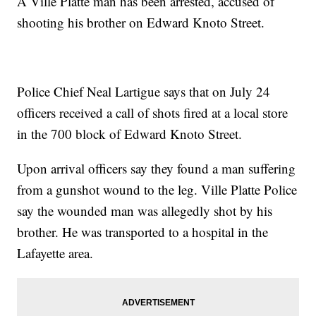
A Ville Platte man has been arrested, accused of
shooting his brother on Edward Knoto Street.
Police Chief Neal Lartigue says that on July 24
officers received a call of shots fired at a local store
in the 700 block of Edward Knoto Street.
Upon arrival officers say they found a man suffering
from a gunshot wound to the leg. Ville Platte Police
say the wounded man was allegedly shot by his
brother. He was transported to a hospital in the
Lafayette area.