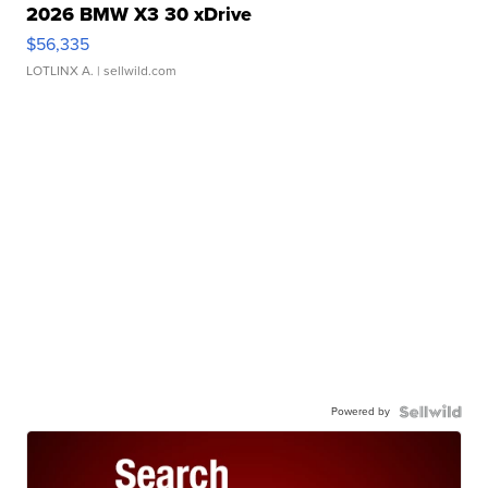
2026 BMW X3 30 xDrive
$56,335
LOTLINX A.
| sellwild.com
Powered by