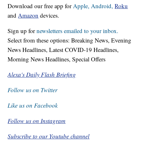
Download our free app for
Apple,
Android,
Roku
and
Amazon
devices.
Sign up for
newsletters emailed to your inbox.
Select from these options: Breaking News, Evening
News Headlines, Latest COVID-19 Headlines,
Morning News Headlines, Special Offers
Alexa's Daily Flash Briefing
Follow us on Twitter
Like us on Facebook
Follow us on Instagram
Subscribe to our Youtube channel