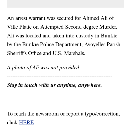
An arrest warrant was secured for Ahmed Ali of
Ville Platte on Attempted Second degree Murder.
Ali was located and taken into custody in Bunkie
by the Bunkie Police Department, Avoyelles Parish
Sherriff's Office and U.S. Marshals.
A photo of Ali was not provided
------------------------------------------------------------
Stay in touch with us anytime, anywhere.
To reach the newsroom or report a typo/correction,
click
HERE
.