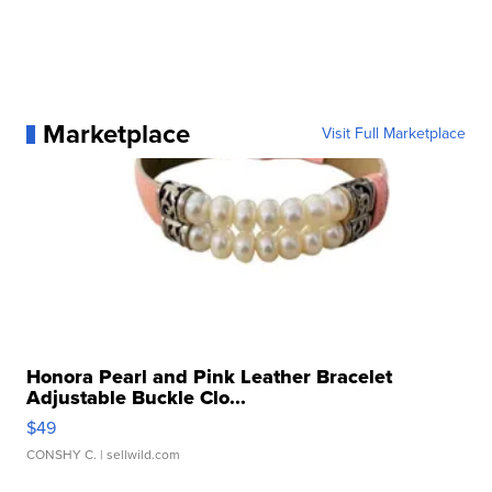
Marketplace
Visit Full Marketplace
Honora Pearl and Pink Leather Bracelet
Adjustable Buckle Clo...
$49
CONSHY C.
| sellwild.com