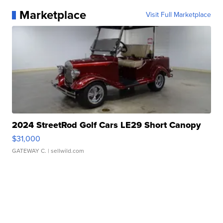
Marketplace
Visit Full Marketplace
2024 StreetRod Golf Cars LE29 Short Canopy
$31,000
GATEWAY C.
| sellwild.com