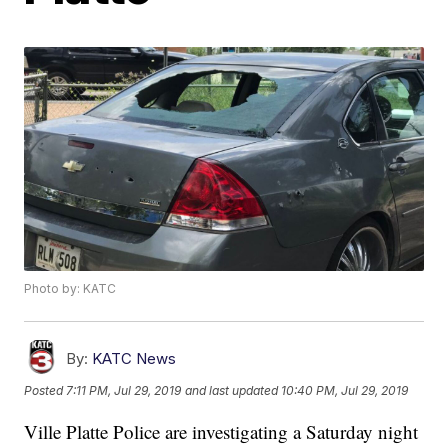
Photo by: KATC
By:
KATC News
Posted
7:11 PM, Jul 29, 2019
and last updated
10:40 PM, Jul 29, 2019
Ville Platte Police are investigating a Saturday night