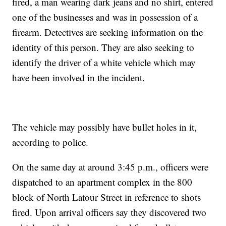
fired, a man wearing dark jeans and no shirt, entered
one of the businesses and was in possession of a
firearm. Detectives are seeking information on the
identity of this person. They are also seeking to
identify the driver of a white vehicle which may
have been involved in the incident.
The vehicle may possibly have bullet holes in it,
according to police.
On the same day at around 3:45 p.m., officers were
dispatched to an apartment complex in the 800
block of North Latour Street in reference to shots
fired. Upon arrival officers say they discovered two