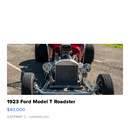
1923 Ford Model T Roadster
$40,000
GATEWAY C.
| sellwild.com