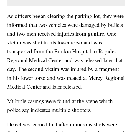
As officers began clearing the parking lot, they were
informed that two vehicles were damaged by bullets
and two men received injuries from gunfire. One
victim was shot in his lower torso and was
transported from the Bunkie Hospital to Rapides
Regional Medical Center and was released later that
day. The second victim was injured by a fragment
in his lower torso and was treated at Mercy Regional
Medical Center and later released.
Multiple casings were found at the scene which
police say indicates multiple shooters.
Detectives learned that after numerous shots were