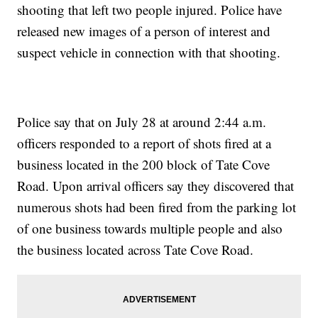
shooting that left two people injured. Police have
released new images of a person of interest and
suspect vehicle in connection with that shooting.
Police say that on July 28 at around 2:44 a.m.
officers responded to a report of shots fired at a
business located in the 200 block of Tate Cove
Road. Upon arrival officers say they discovered that
numerous shots had been fired from the parking lot
of one business towards multiple people and also
the business located across Tate Cove Road.