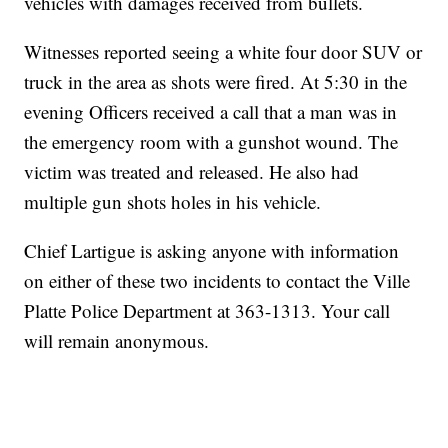
vehicles with damages received from bullets.
Witnesses reported seeing a white four door SUV or
truck in the area as shots were fired. At 5:30 in the
evening Officers received a call that a man was in
the emergency room with a gunshot wound. The
victim was treated and released. He also had
multiple gun shots holes in his vehicle.
Chief Lartigue is asking anyone with information
on either of these two incidents to contact the Ville
Platte Police Department at 363-1313. Your call
will remain anonymous.