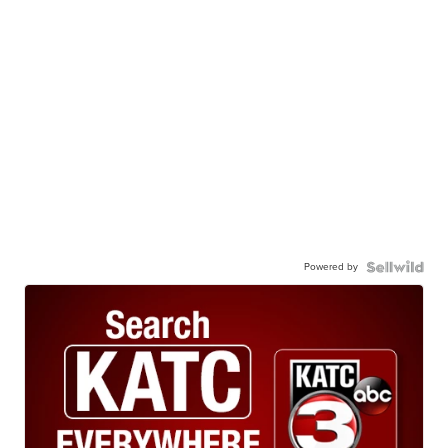
Powered by