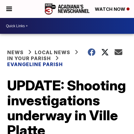
WATCH NOW
NEWS
LOCAL NEWS
IN YOUR PARISH
EVANGELINE PARISH
UPDATE: Shooting
investigations
underway in Ville
Platte