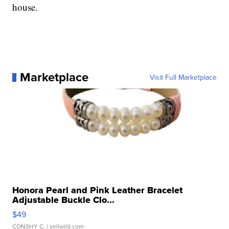
house.
Marketplace
Visit Full Marketplace
Honora Pearl and Pink Leather Bracelet
Adjustable Buckle Clo...
$49
CONSHY C.
| sellwild.com