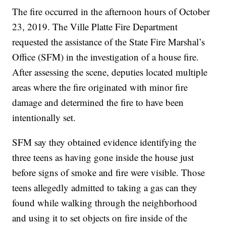
The fire occurred in the afternoon hours of October
23, 2019. The Ville Platte Fire Department
requested the assistance of the State Fire Marshal’s
Office (SFM) in the investigation of a house fire.
After assessing the scene, deputies located multiple
areas where the fire originated with minor fire
damage and determined the fire to have been
intentionally set.
SFM say they obtained evidence identifying the
three teens as having gone inside the house just
before signs of smoke and fire were visible. Those
teens allegedly admitted to taking a gas can they
found while walking through the neighborhood
and using it to set objects on fire inside of the