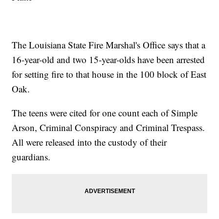
The Louisiana State Fire Marshal's Office says that a
16-year-old and two 15-year-olds have been arrested
for setting fire to that house in the 100 block of East
Oak.
The teens were cited for one count each of Simple
Arson, Criminal Conspiracy and Criminal Trespass.
All were released into the custody of their
guardians.