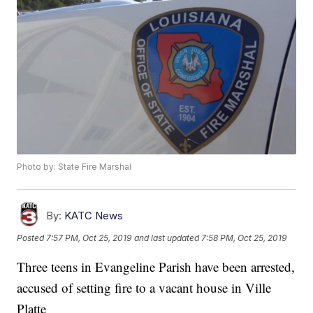
Photo by: State Fire Marshal
By:
KATC News
Posted
7:57 PM, Oct 25, 2019
and last updated
7:58 PM, Oct 25, 2019
Three teens in Evangeline Parish have been arrested,
accused of setting fire to a vacant house in Ville
Platte