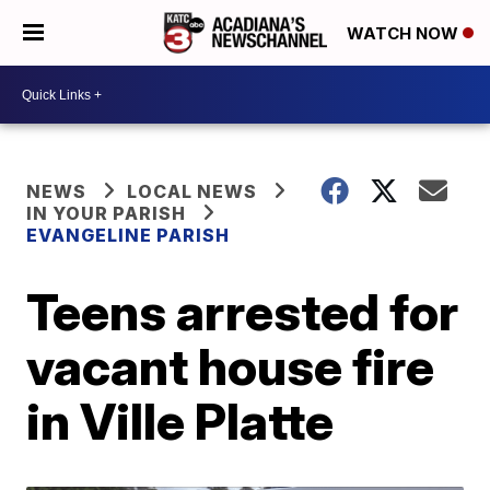
WATCH NOW
NEWS
LOCAL NEWS
IN YOUR PARISH
EVANGELINE PARISH
Teens arrested for
vacant house fire
in Ville Platte