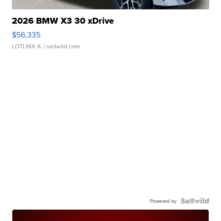
2026 BMW X3 30 xDrive
$56,335
LOTLINX A.
| sellwild.com
Powered by