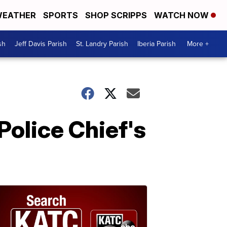
EATHER
SPORTS
SHOP SCRIPPS
WATCH NOW
sh
Jeff Davis Parish
St. Landry Parish
Iberia Parish
More +
Police Chief's