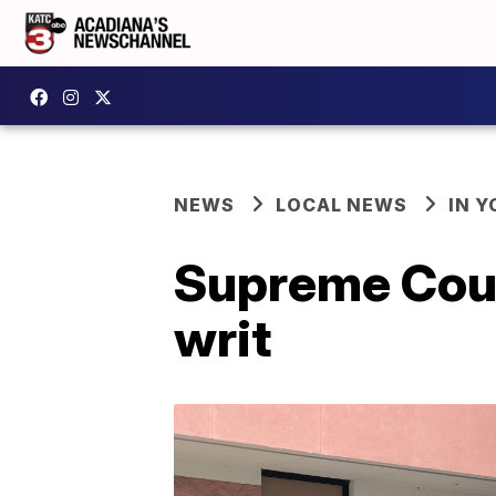
NEWS
LOCAL NEWS
IN Y
Supreme Court
writ