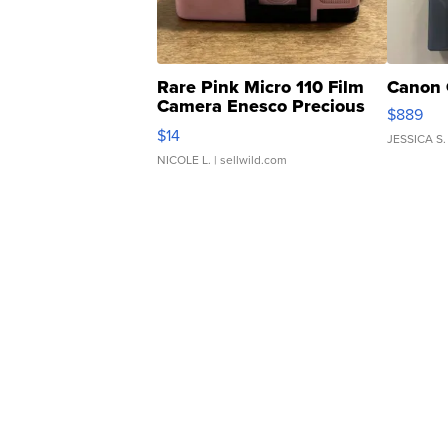
Rare Pink Micro 110 Film
Canon 
Camera Enesco Precious
$889
Moments TD4
$14
JESSICA S.
NICOLE L.
| sellwild.com