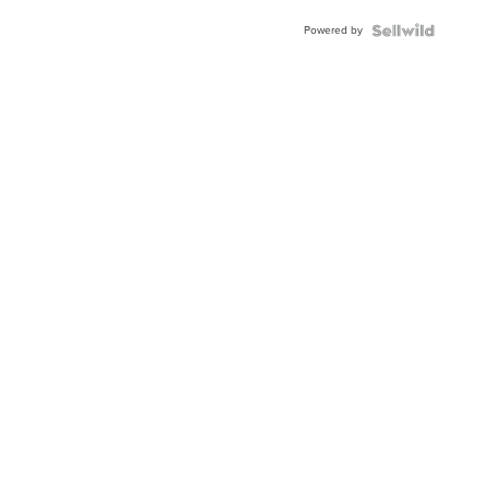
Buckle
Powered by
Clo...