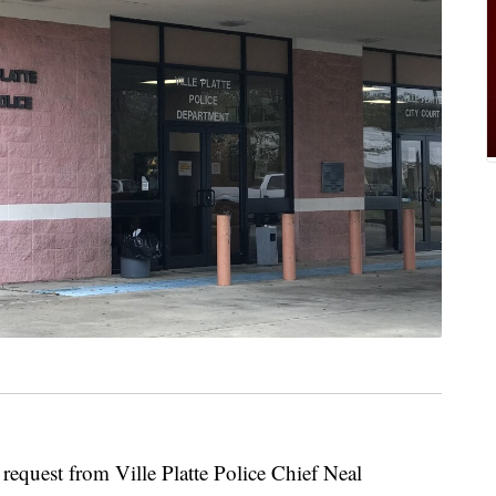
request from Ville Platte Police Chief Neal