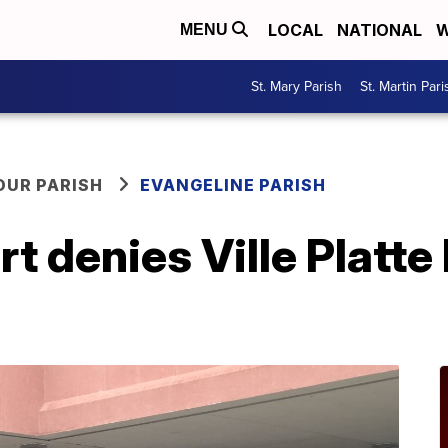
LOCAL
NATIONAL
W
MENU
St. Mary Parish
St. Martin Pari
OUR PARISH
EVANGELINE PARISH
 denies Ville Platte 