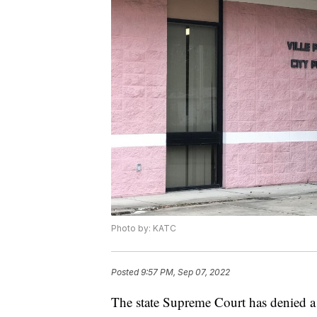
Photo by: KATC
Posted
9:57 PM, Sep 07, 2022
The state Supreme Court has denied a 