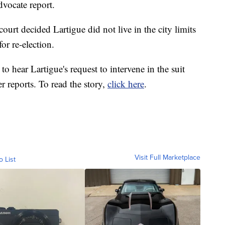
dvocate report.
court decided Lartigue did not live in the city limits
or re-election.
to hear Lartigue's request to intervene in the suit
r reports. To read the story,
click here
.
Visit Full Marketplace
o List