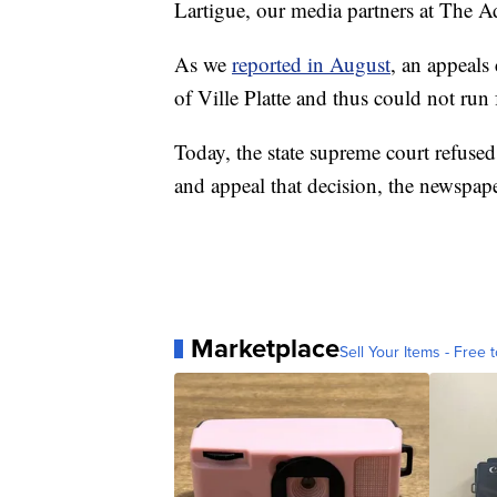
Lartigue, our media partners at The A
As we
reported in August
, an appeals 
of Ville Platte and thus could not run f
Today, the state supreme court refused 
and appeal that decision, the newspape
Marketplace
Sell Your Items - Free t