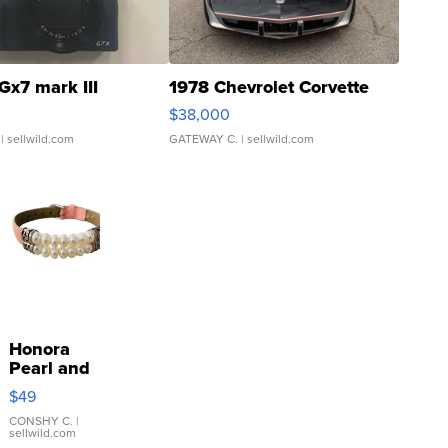
Gx7 mark III
1978 Chevrolet Corvette
$38,000
| sellwild.com
GATEWAY C.
| sellwild.com
Honora
Pearl and
Pink
$49
Leather
Bracelet
CONSHY C.
|
sellwild.com
Adjustable