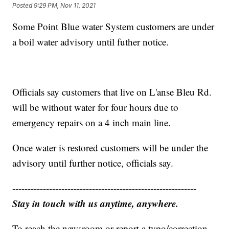
Posted
9:29 PM, Nov 11, 2021
Some Point Blue water System customers are under
a boil water advisory until futher notice.
Officials say customers that live on L'anse Bleu Rd.
will be without water for four hours due to
emergency repairs on a 4 inch main line.
Once water is restored customers will be under the
advisory until further notice, officials say.
------------------------------------------------------------
Stay in touch with us anytime, anywhere.
To reach the newsroom or report a typo/correction,