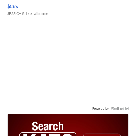
$889
JESSICA S.
| sellwild.com
Powered by