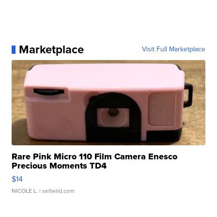
Marketplace
Visit Full Marketplace
Rare Pink Micro 110 Film Camera Enesco
Precious Moments TD4
$14
NICOLE L.
| sellwild.com