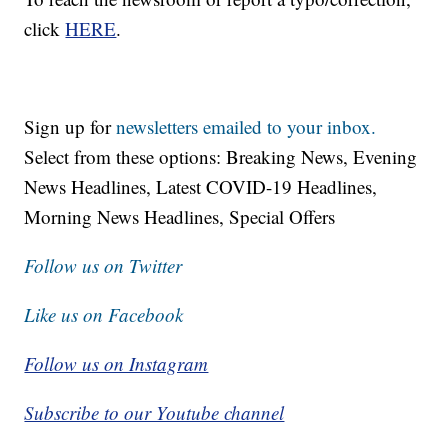
click
HERE
.
Sign up for
newsletters emailed to your inbox.
Select from these options: Breaking News, Evening
News Headlines, Latest COVID-19 Headlines,
Morning News Headlines, Special Offers
Follow us on Twitter
Like us on Facebook
Follow us on Instagram
Subscribe to our Youtube channel