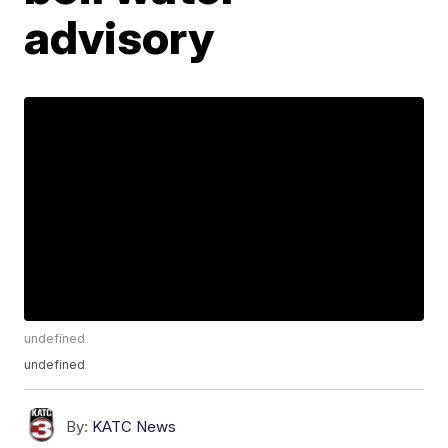
advisory
undefined
undefined
By:
KATC News