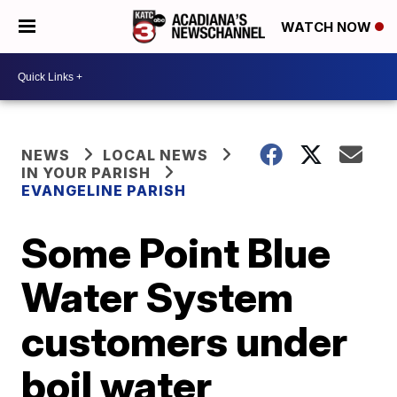
WATCH NOW
NEWS
LOCAL NEWS
IN YOUR PARISH
EVANGELINE PARISH
Some Point Blue
Water System
customers under
boil water