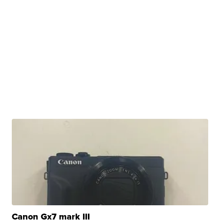
Canon Gx7 mark III