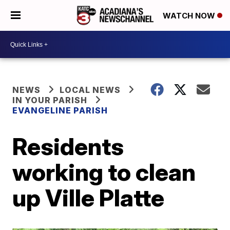
WATCH NOW
NEWS
LOCAL NEWS
IN YOUR PARISH
EVANGELINE PARISH
Residents
working to clean
up Ville Platte