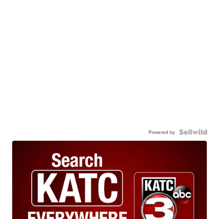
Powered by