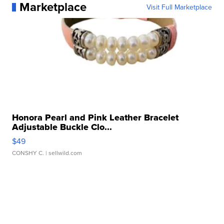
Marketplace
Visit Full Marketplace
Honora Pearl and Pink Leather Bracelet
Adjustable Buckle Clo...
$49
CONSHY C.
| sellwild.com