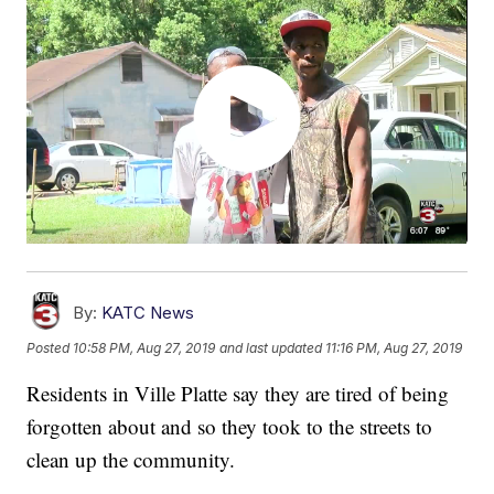
By:
KATC News
Posted
10:58 PM, Aug 27, 2019
and last updated
11:16 PM, Aug 27, 2019
Residents in Ville Platte say they are tired of being
forgotten about and so they took to the streets to
clean up the community.