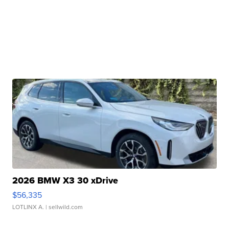
2026 BMW X3 30 xDrive
$56,335
LOTLINX A.
| sellwild.com