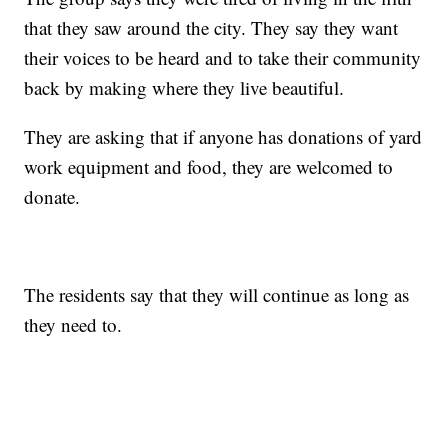
that they saw around the city. They say they want
their voices to be heard and to take their community
back by making where they live beautiful.
They are asking that if anyone has donations of yard
work equipment and food, they are welcomed to
donate.
The residents say that they will continue as long as
they need to.