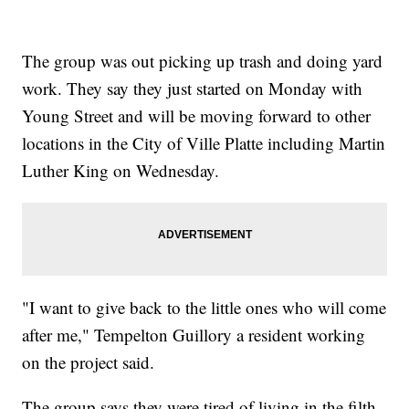
The group was out picking up trash and doing yard
work. They say they just started on Monday with
Young Street and will be moving forward to other
locations in the City of Ville Platte including Martin
Luther King on Wednesday.
"I want to give back to the little ones who will come
after me," Tempelton Guillory a resident working
on the project said.
The group says they were tired of living in the filth