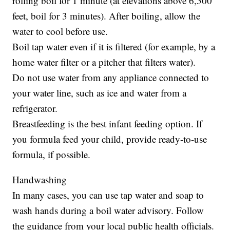
rolling boil for 1 minute (at elevations above 6,500
feet, boil for 3 minutes). After boiling, allow the
water to cool before use.
Boil tap water even if it is filtered (for example, by a
home water filter or a pitcher that filters water).
Do not use water from any appliance connected to
your water line, such as ice and water from a
refrigerator.
Breastfeeding is the best infant feeding option. If
you formula feed your child, provide ready-to-use
formula, if possible.
Handwashing
In many cases, you can use tap water and soap to
wash hands during a boil water advisory. Follow
the guidance from your local public health officials.