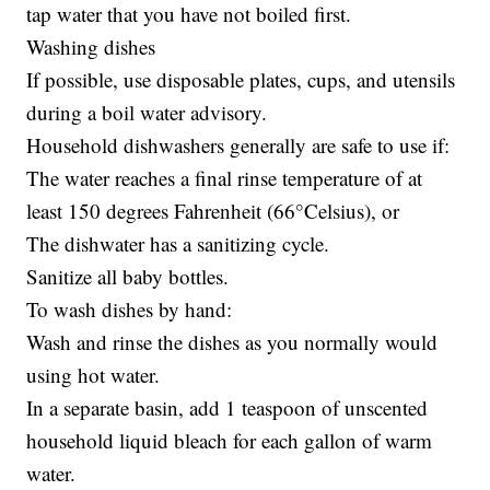
tap water that you have not boiled first.
Washing dishes
If possible, use disposable plates, cups, and utensils
during a boil water advisory.
Household dishwashers generally are safe to use if:
The water reaches a final rinse temperature of at
least 150 degrees Fahrenheit (66°Celsius), or
The dishwater has a sanitizing cycle.
Sanitize all baby bottles.
To wash dishes by hand:
Wash and rinse the dishes as you normally would
using hot water.
In a separate basin, add 1 teaspoon of unscented
household liquid bleach for each gallon of warm
water.