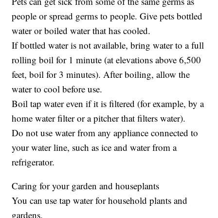
Pets can get sick from some of the same germs as
people or spread germs to people. Give pets bottled
water or boiled water that has cooled.
If bottled water is not available, bring water to a full
rolling boil for 1 minute (at elevations above 6,500
feet, boil for 3 minutes). After boiling, allow the
water to cool before use.
Boil tap water even if it is filtered (for example, by a
home water filter or a pitcher that filters water).
Do not use water from any appliance connected to
your water line, such as ice and water from a
refrigerator.
Caring for your garden and houseplants
You can use tap water for household plants and
gardens.