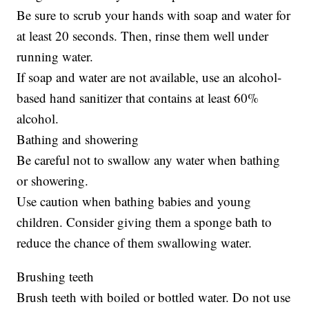
Be sure to scrub your hands with soap and water for
at least 20 seconds. Then, rinse them well under
running water.
If soap and water are not available, use an alcohol-
based hand sanitizer that contains at least 60%
alcohol.
Bathing and showering
Be careful not to swallow any water when bathing
or showering.
Use caution when bathing babies and young
children. Consider giving them a sponge bath to
reduce the chance of them swallowing water.
Brushing teeth
Brush teeth with boiled or bottled water. Do not use