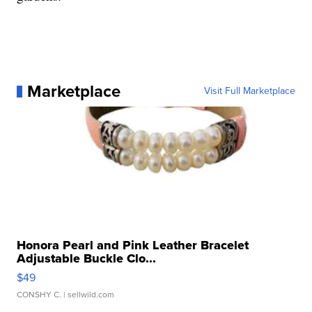
Marketplace
Visit Full Marketplace
Honora Pearl and Pink Leather Bracelet
Adjustable Buckle Clo...
$49
CONSHY C.
| sellwild.com