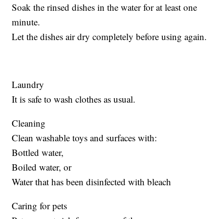
Soak the rinsed dishes in the water for at least one
minute.
Let the dishes air dry completely before using again.
Laundry
It is safe to wash clothes as usual.
Cleaning
Clean washable toys and surfaces with:
Bottled water,
Boiled water, or
Water that has been disinfected with bleach
Caring for pets