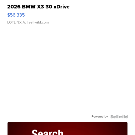
2026 BMW X3 30 xDrive
$56,335
LOTLINX A.
| sellwild.com
Powered by