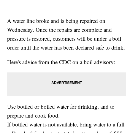
A water line broke and is being repaired on
Wednesday. Once the repairs are complete and
pressure is restored, customers will be under a boil
order until the water has been declared safe to drink.
Here's advice from the CDC on a boil advisory:
Use bottled or boiled water for drinking, and to
prepare and cook food.
If bottled water is not available, bring water to a full