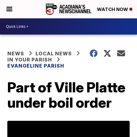
WATCH NOW
NEWS
LOCAL NEWS
IN YOUR PARISH
EVANGELINE PARISH
Part of Ville Platte
under boil order