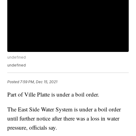
undefined
undefined
Posted
7:59 PM, Dec 15, 2021
Part of Ville Platte is under a boil order.
The East Side Water System is under a boil order
until further notice after there was a loss in water
pressure, officials say.