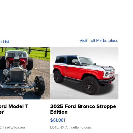
Visit Full Marketplace
o List
ord Model T
2025 Ford Bronco Stroppe
er
Edition
0
$61,881
C.
| sellwild.com
LOTLINX A.
| sellwild.com