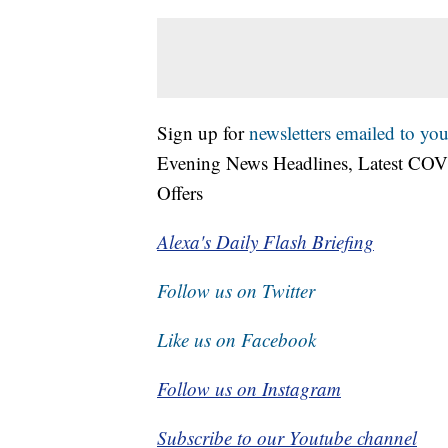
Sign up for
newsletters emailed to you
Evening News Headlines, Latest COV
Offers
Alexa's Daily Flash Briefing
Follow us on Twitter
Like us on Facebook
Follow us on Instagram
Subscribe to our Youtube channel