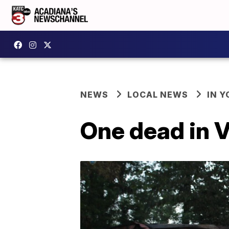
NEWS
LOCAL NEWS
IN Y
One dead in V