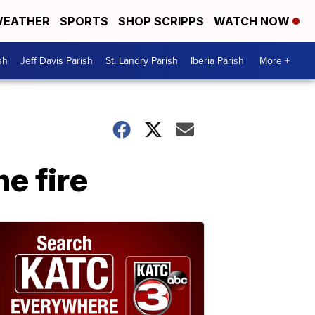
EATHER
SPORTS
SHOP SCRIPPS
WATCH NOW
sh
Jeff Davis Parish
St. Landry Parish
Iberia Parish
More +
e fire