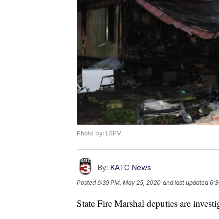
Photo by: LSFM
By:
KATC News
Posted
6:39 PM, May 25, 2020
and last updated
6:3
State Fire Marshal deputies are investi