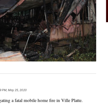
9 PM, May 25, 2020
gating a fatal mobile home fire in Ville Platte.