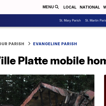
LOCAL
NATIONAL
W
MENU
St. Mary Parish
St. Martin Pari
OUR PARISH
EVANGELINE PARISH
ille Platte mobile hom