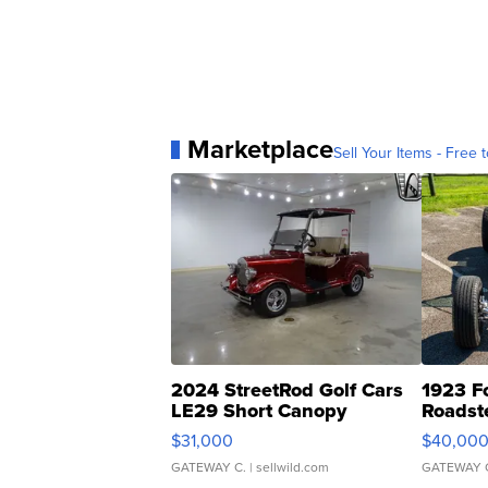
Marketplace
Sell Your Items - Free t
2024 StreetRod Golf Cars
1923 F
LE29 Short Canopy
Roadst
$31,000
$40,00
GATEWAY C.
| sellwild.com
GATEWAY 