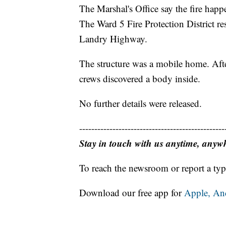
The Marshal's Office say the fire hap
The Ward 5 Fire Protection District re
Landry Highway.
The structure was a mobile home. After 
crews discovered a body inside.
No further details were released.
------------------------------------------------
Stay in touch with us anytime, anyw
To reach the newsroom or report a typ
Download our free app for
Apple,
An