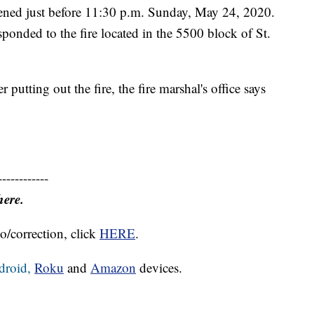
pened just before 11:30 p.m. Sunday, May 24, 2020.
sponded to the fire located in the 5500 block of St.
putting out the fire, the fire marshal's office says
------------
here.
o/correction, click
HERE
.
droid,
Roku
and
Amazon
devices.