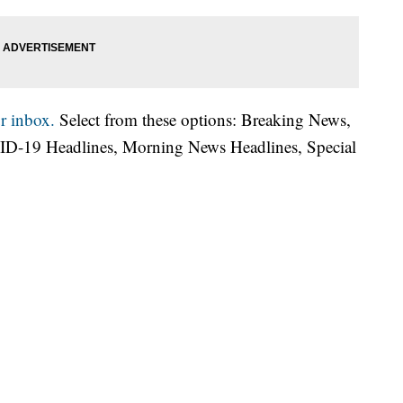
r inbox.
Select from these options: Breaking News,
ID-19 Headlines, Morning News Headlines, Special