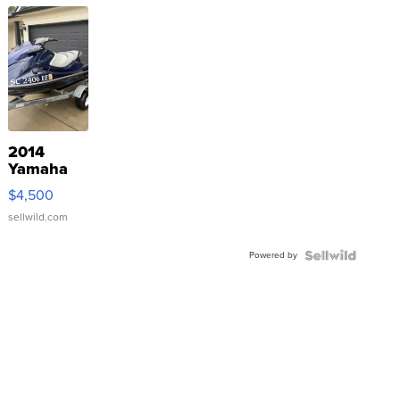
2014
Yamaha
VX Deluxe
$4,500
sellwild.com
Powered by