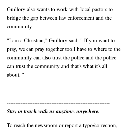
Guillory also wants to work with local pastors to
bridge the gap between law enforcement and the
community.
"I am a Christian," Guillory said. " If you want to
pray, we can pray together too.I have to where to the
community can also trust the police and the police
can trust the community and that's what it's all
about. "
------------------------------------------------------------
Stay in touch with us anytime, anywhere.
To reach the newsroom or report a typo/correction,