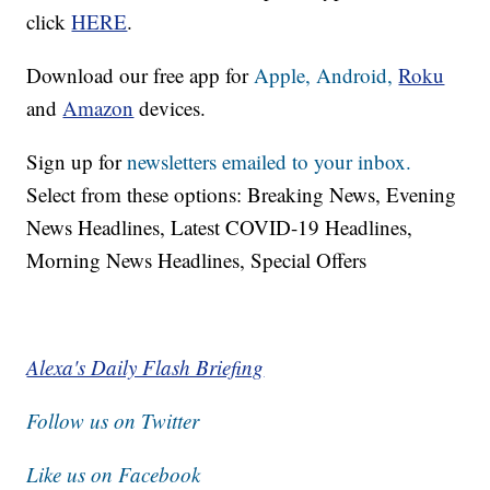
click
HERE
.
Download our free app for
Apple,
Android,
Roku
and
Amazon
devices.
Sign up for
newsletters emailed to your inbox.
Select from these options: Breaking News, Evening
News Headlines, Latest COVID-19 Headlines,
Morning News Headlines, Special Offers
Alexa's Daily Flash Briefing
Follow us on Twitter
Like us on Facebook