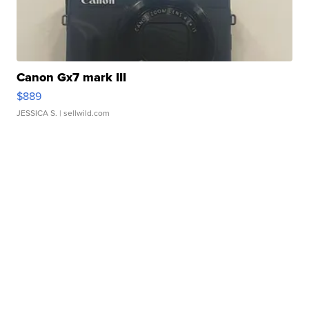
Canon Gx7 mark III
$889
JESSICA S.
| sellwild.com