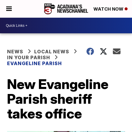
WATCH NOW
NEWS
LOCAL NEWS
IN YOUR PARISH
EVANGELINE PARISH
New Evangeline
Parish sheriff
takes office