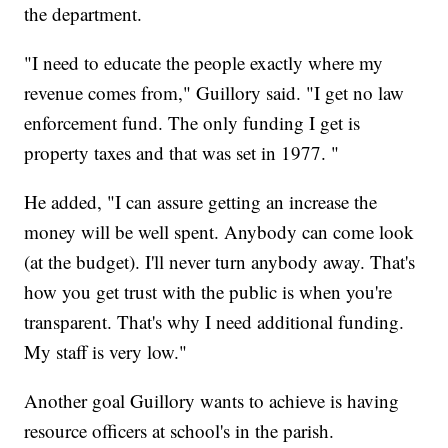
the department.
"I need to educate the people exactly where my
revenue comes from," Guillory said. "I get no law
enforcement fund. The only funding I get is
property taxes and that was set in 1977. "
He added, "I can assure getting an increase the
money will be well spent. Anybody can come look
(at the budget). I'll never turn anybody away. That's
how you get trust with the public is when you're
transparent. That's why I need additional funding.
My staff is very low."
Another goal Guillory wants to achieve is having
resource officers at school's in the parish.