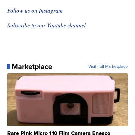
Follow us on Instagram
Subscribe to our Youtube channel
Marketplace
Visit Full Marketplace
Rare Pink Micro 110 Film Camera Enesco