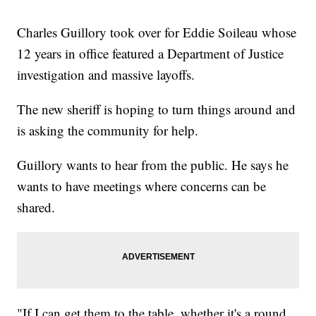
Charles Guillory took over for Eddie Soileau whose
12 years in office featured a Department of Justice
investigation and massive layoffs.
The new sheriff is hoping to turn things around and
is asking the community for help.
Guillory wants to hear from the public. He says he
wants to have meetings where concerns can be
shared.
"If I can get them to the table, whether it's a round