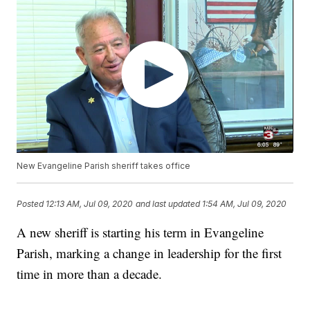
New Evangeline Parish sheriff takes office
Posted
12:13 AM, Jul 09, 2020
and last updated
1:54 AM, Jul 09, 2020
A new sheriff is starting his term in Evangeline
Parish, marking a change in leadership for the first
time in more than a decade.