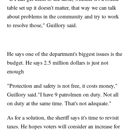
table set up it doesn't matter, that way we can talk
about problems in the community and try to work
to resolve those," Guillory said.
He says one of the department's biggest issues is the
budget. He says 2.5 million dollars is just not
enough
"Protection and safety is not free, it costs money,"
Guillory said."I have 9 patrolmen on duty. Not all
on duty at the same time. That's not adequate."
As for a solution, the sheriff says it's time to revisit
taxes. He hopes voters will consider an increase for