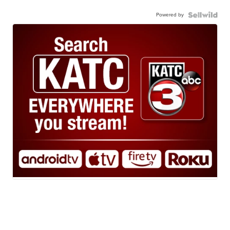
Powered by