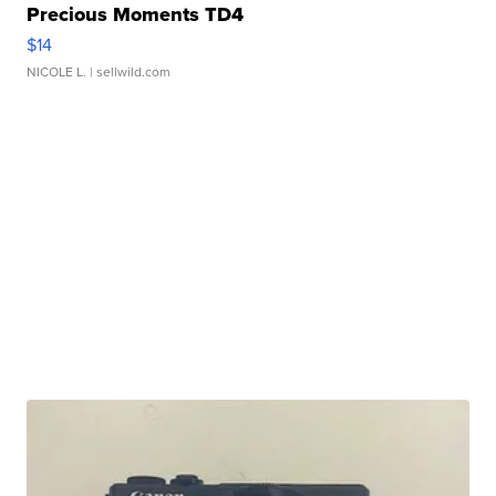
Precious Moments TD4
$14
NICOLE L.
| sellwild.com