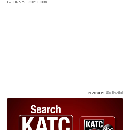
LOTLINX A.
| sellwild.com
Powered by