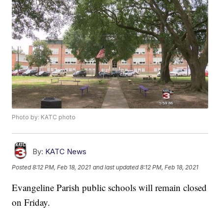
Photo by: KATC photo
By:
KATC News
Posted
8:12 PM, Feb 18, 2021
and last updated
8:12 PM, Feb 18, 2021
Evangeline Parish public schools will remain closed
on Friday.