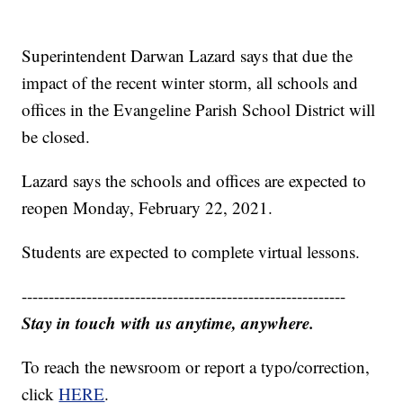
Superintendent Darwan Lazard says that due the
impact of the recent winter storm, all schools and
offices in the Evangeline Parish School District will
be closed.
Lazard says the schools and offices are expected to
reopen Monday, February 22, 2021.
Students are expected to complete virtual lessons.
------------------------------------------------------------
Stay in touch with us anytime, anywhere.
To reach the newsroom or report a typo/correction,
click
HERE
.