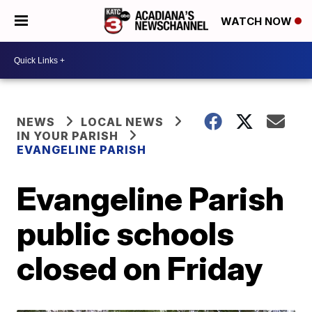
WATCH NOW
NEWS
LOCAL NEWS
IN YOUR PARISH
EVANGELINE PARISH
Evangeline Parish
public schools
closed on Friday