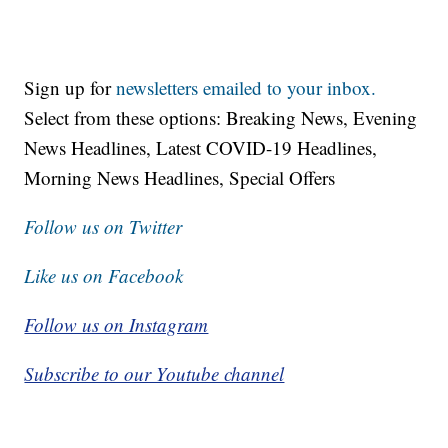
Sign up for
newsletters emailed to your inbox.
Select from these options: Breaking News, Evening
News Headlines, Latest COVID-19 Headlines,
Morning News Headlines, Special Offers
Follow us on Twitter
Like us on Facebook
Follow us on Instagram
Subscribe to our Youtube channel