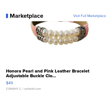
Marketplace
Visit Full Marketplace
Honora Pearl and Pink Leather Bracelet
Adjustable Buckle Clo...
$49
CONSHY C.
| sellwild.com