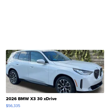
2026 BMW X3 30 xDrive
$56,335