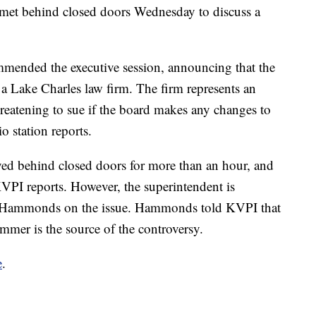
met behind closed doors Wednesday to discuss a
nded the executive session, announcing that the
m a Lake Charles law firm. The firm represents an
eatening to sue if the board makes any changes to
o station reports.
d behind closed doors for more than an hour, and
VPI reports. However, the superintendent is
h Hammonds on the issue. Hammonds told KVPI that
ummer is the source of the controversy.
e
.