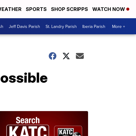
EATHER
SPORTS
SHOP SCRIPPS
WATCH NOW
sh
Jeff Davis Parish
St. Landry Parish
Iberia Parish
More +
possible