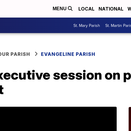
LOCAL
NATIONAL
W
MENU
St. Mary Parish
St. Martin Pari
OUR PARISH
EVANGELINE PARISH
xecutive session on 
t