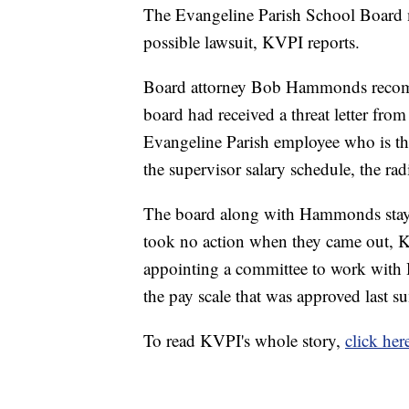
The Evangeline Parish School Board 
possible lawsuit, KVPI reports.
Board attorney Bob Hammonds recomme
board had received a threat letter fro
Evangeline Parish employee who is thr
the supervisor salary schedule, the radi
The board along with Hammonds staye
took no action when they came out, K
appointing a committee to work wit
the pay scale that was approved last s
To read KVPI's whole story,
click her