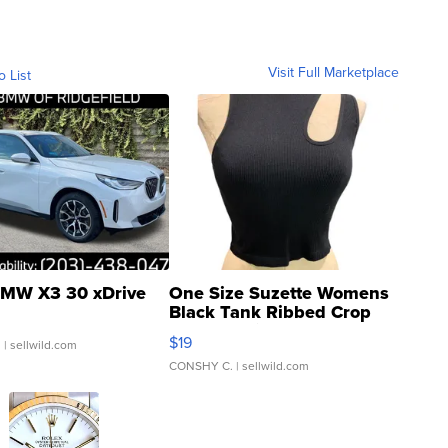
Visit Full Marketplace
o List
MW X3 30 xDrive
One Size Suzette Womens
Black Tank Ribbed Crop
Asymmetrical ...
$19
.
| sellwild.com
CONSHY C.
| sellwild.com