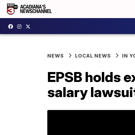
NEWS
LOCAL NEWS
IN Y
EPSB holds e
salary lawsui