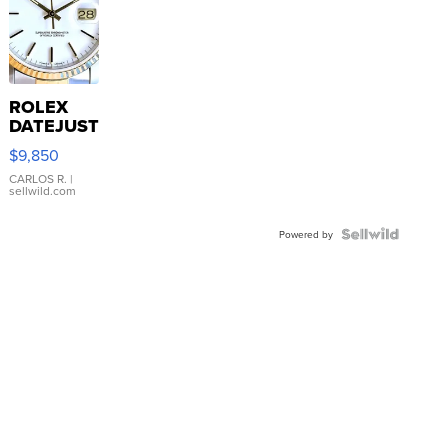
ROLEX
DATEJUST
16233
$9,850
WHITE
DIAL
CARLOS R.
|
sellwild.com
FLUTED
BEZEL
TWO-
Powered by
TONE
JUBILE...