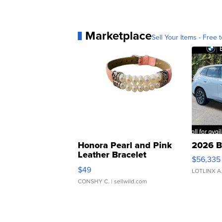
Marketplace
Sell Your Items - Free t
Honora Pearl and Pink
2026 B
Leather Bracelet
$56,335
Adjustable Buckle Clo...
$49
LOTLINX A
CONSHY C.
| sellwild.com