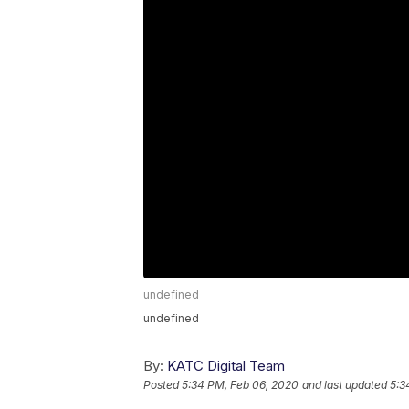
undefined
undefined
By:
KATC Digital Team
Posted
5:34 PM, Feb 06, 2020
and last updated
5:3