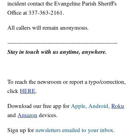
incident contact the Evangeline Parish Sheriff's
Office at 337-363-2161.
All callers will remain anonymous.
------------------------------------------------------------
Stay in touch with us anytime, anywhere.
To reach the newsroom or report a typo/correction,
click
HERE
.
Download our free app for
Apple,
Android,
Roku
and
Amazon
devices.
Sign up for
newsletters emailed to your inbox.