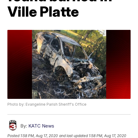
Ville Platte
Photo by: Evangeline Parish Sheriff's Office
By:
KATC News
Posted
1:58 PM, Aug 17, 2020
and last updated
1:58 PM, Aug 17, 2020