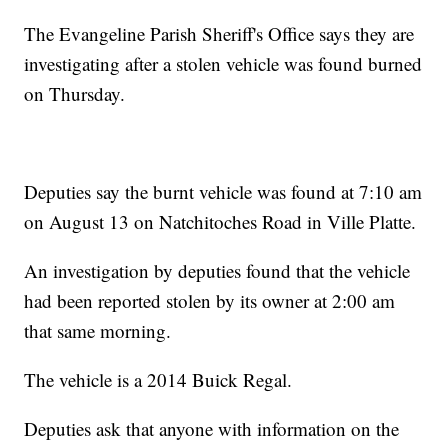
The Evangeline Parish Sheriff's Office says they are
investigating after a stolen vehicle was found burned
on Thursday.
Deputies say the burnt vehicle was found at 7:10 am
on August 13 on Natchitoches Road in Ville Platte.
An investigation by deputies found that the vehicle
had been reported stolen by its owner at 2:00 am
that same morning.
The vehicle is a 2014 Buick Regal.
Deputies ask that anyone with information on the