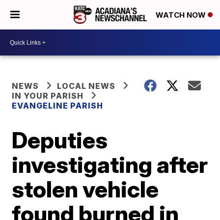
WATCH NOW
NEWS
LOCAL NEWS
IN YOUR PARISH
EVANGELINE PARISH
Deputies
investigating after
stolen vehicle
found burned in