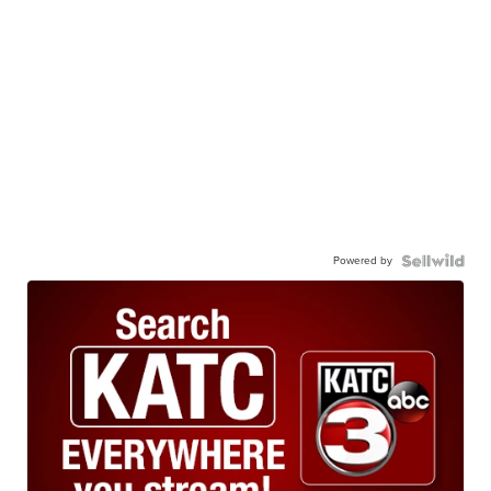
Powered by