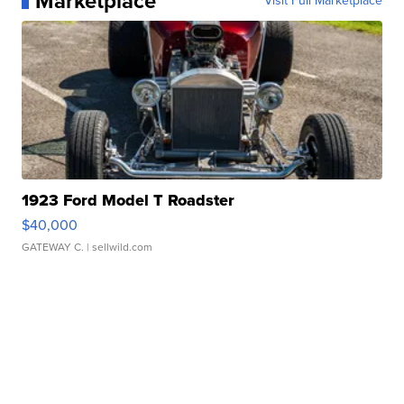
Marketplace
Visit Full Marketplace
1923 Ford Model T Roadster
$40,000
GATEWAY C.
| sellwild.com