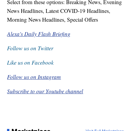
Select from these options: Breaking News, Evening
News Headlines, Latest COVID-19 Headlines,
Morning News Headlines, Special Offers
Alexa's Daily Flash Briefing
Follow us on Twitter
Like us on Facebook
Follow us on Instagram
Subscribe to our Youtube channel