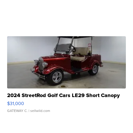
2024 StreetRod Golf Cars LE29 Short Canopy
$31,000
GATEWAY C.
| sellwild.com