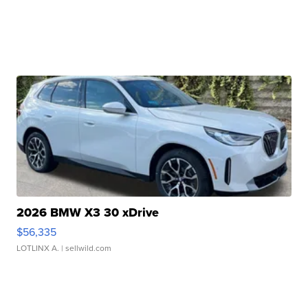
2026 BMW X3 30 xDrive
$56,335
LOTLINX A.
| sellwild.com