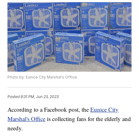
Photo by: Eunice City Marshal's Office
Posted
9:31 PM, Jun 23, 2023
According to a Facebook post, the
Eunice City
Marshal's Office
is collecting fans for the elderly and
needy.