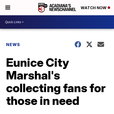
WATCH NOW
NEWS
Eunice City
Marshal's
collecting fans for
those in need