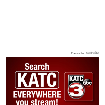
Powered by