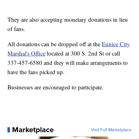
They are also accepting monetary donations in lieu
of fans.
All donations can be dropped off at the
Eunice City
Marshal's Office
located at 300 S. 2nd St or call
337-457-6580 and they will make arrangements to
have the fans picked up.
Businesses are encouraged to participate.
Marketplace
Visit Full Marketplace