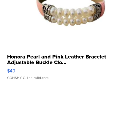
Honora Pearl and Pink Leather Bracelet
Adjustable Buckle Clo...
$49
CONSHY C.
| sellwild.com