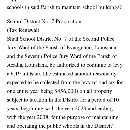
schools in said Parish to maintain school buildings?
School District No. 7 Proposition
(Tax Renewal)
Shall School District No. 7 of the Second Police
Jury Ward of the Parish of Evangeline, Louisiana,
and the Seventh Police Jury Ward of the Parish of
Acadia, Louisiana, be authorized to continue to levy
a 6.19 mills tax (the estimated amount reasonably
expected to be collected from the levy of said tax for
one entire year being $456,000) on all property
subject to taxation in the District for a period of 10
years, beginning with the year 2029 and ending
with the year 2038, for the purpose of maintaining
and operating the public schools in the District?