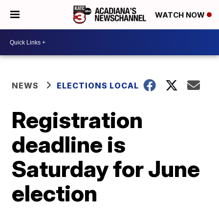
WATCH NOW
NEWS
ELECTIONS LOCAL
Registration
deadline is
Saturday for June
election