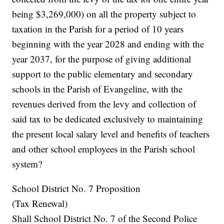
being $3,269,000) on all the property subject to
taxation in the Parish for a period of 10 years
beginning with the year 2028 and ending with the
year 2037, for the purpose of giving additional
support to the public elementary and secondary
schools in the Parish of Evangeline, with the
revenues derived from the levy and collection of
said tax to be dedicated exclusively to maintaining
the present local salary level and benefits of teachers
and other school employees in the Parish school
system?
School District No. 7 Proposition
(Tax Renewal)
Shall School District No. 7 of the Second Police