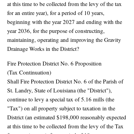
at this time to be collected from the levy of the tax
for an entire year), for a period of 10 years,
beginning with the year 2027 and ending with the
year 2036, for the purpose of constructing,
maintaining, operating and improving the Gravity
Drainage Works in the District?
Fire Protection District No. 6 Proposition
(Tax Continuation)
Shall Fire Protection District No. 6 of the Parish of
St. Landry, State of Louisiana (the "District"),
continue to levy a special tax of 5.16 mills (the
"Tax") on all property subject to taxation in the
District (an estimated $198,000 reasonably expected
at this time to be collected from the levy of the Tax