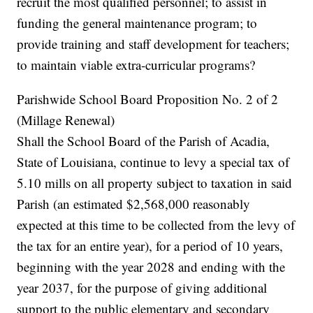
recruit the most qualified personnel; to assist in
funding the general maintenance program; to
provide training and staff development for teachers;
to maintain viable extra-curricular programs?
Parishwide School Board Proposition No. 2 of 2
(Millage Renewal)
Shall the School Board of the Parish of Acadia,
State of Louisiana, continue to levy a special tax of
5.10 mills on all property subject to taxation in said
Parish (an estimated $2,568,000 reasonably
expected at this time to be collected from the levy of
the tax for an entire year), for a period of 10 years,
beginning with the year 2028 and ending with the
year 2037, for the purpose of giving additional
support to the public elementary and secondary