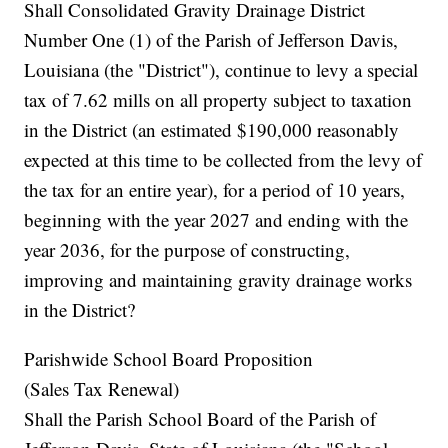
Shall Consolidated Gravity Drainage District
Number One (1) of the Parish of Jefferson Davis,
Louisiana (the "District"), continue to levy a special
tax of 7.62 mills on all property subject to taxation
in the District (an estimated $190,000 reasonably
expected at this time to be collected from the levy of
the tax for an entire year), for a period of 10 years,
beginning with the year 2027 and ending with the
year 2036, for the purpose of constructing,
improving and maintaining gravity drainage works
in the District?
Parishwide School Board Proposition
(Sales Tax Renewal)
Shall the Parish School Board of the Parish of