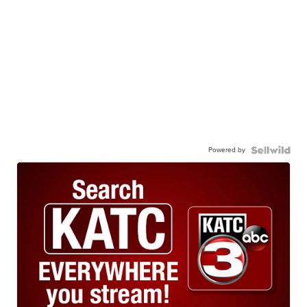
Powered by