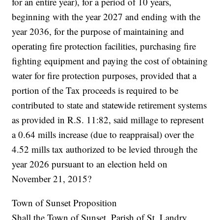
for an entire year), for a period of 10 years,
beginning with the year 2027 and ending with the
year 2036, for the purpose of maintaining and
operating fire protection facilities, purchasing fire
fighting equipment and paying the cost of obtaining
water for fire protection purposes, provided that a
portion of the Tax proceeds is required to be
contributed to state and statewide retirement systems
as provided in R.S. 11:82, said millage to represent
a 0.64 mills increase (due to reappraisal) over the
4.52 mills tax authorized to be levied through the
year 2026 pursuant to an election held on
November 21, 2015?
Town of Sunset Proposition
Shall the Town of Sunset, Parish of St. Landry,