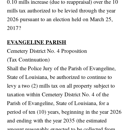
0.10 mills increase (due to reappraisal) over the 10
mills tax authorized to be levied through the year
2026 pursuant to an election held on March 25,
2017?
EVANGELINE PARISH
Cemetery District No. 4 Proposition
(Tax Continuation)
Shall the Police Jury of the Parish of Evangeline,
State of Louisiana, be authorized to continue to
levy a two (2) mills tax on all property subject to
taxation within Cemetery District No. 4 of the
Parish of Evangeline, State of Louisiana, for a
period of ten (10) years, beginning in the year 2026
and ending with the year 2035 (the estimated
amount reasonably expected to be collected from