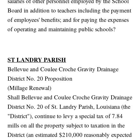
salaries of other personnel employed by the School
Board in addition to teachers including the payment
of employees' benefits; and for paying the expenses
of operating and maintaining public schools?
ST LANDRY PARISH
Bellevue and Coulee Croche Gravity Drainage
District No. 20 Proposition
(Millage Renewal)
Shall Bellevue and Coulee Croche Gravity Drainage
District No. 20 of St. Landry Parish, Louisiana (the
"District"), continue to levy a special tax of 7.84
mills on all the property subject to taxation in the
District (an estimated $210,000 reasonably expected