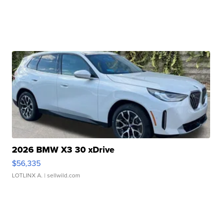
2026 BMW X3 30 xDrive
$56,335
LOTLINX A.
| sellwild.com