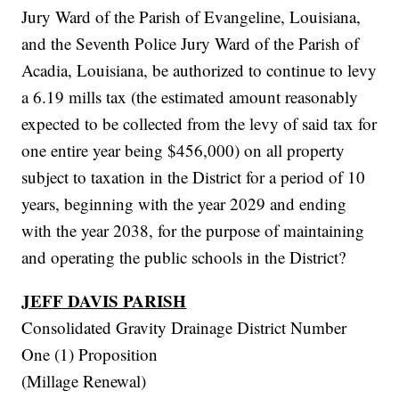
Jury Ward of the Parish of Evangeline, Louisiana,
and the Seventh Police Jury Ward of the Parish of
Acadia, Louisiana, be authorized to continue to levy
a 6.19 mills tax (the estimated amount reasonably
expected to be collected from the levy of said tax for
one entire year being $456,000) on all property
subject to taxation in the District for a period of 10
years, beginning with the year 2029 and ending
with the year 2038, for the purpose of maintaining
and operating the public schools in the District?
JEFF DAVIS PARISH
Consolidated Gravity Drainage District Number
One (1) Proposition
(Millage Renewal)