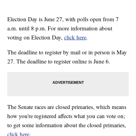
Election Day is June 27, with polls open from 7
a.m. until 8 p.m. For more information about
voting on Election Day,
click here
.
The deadline to register by mail or in person is May
27. The deadline to register online is June 6.
The Senate races are closed primaries, which means
how you're registered affects what you can vote on;
to get some information about the closed primaries,
click here
.