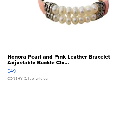
Honora Pearl and Pink Leather Bracelet
Adjustable Buckle Clo...
$49
CONSHY C.
| sellwild.com