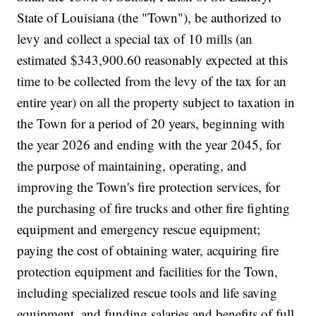
State of Louisiana (the "Town"), be authorized to
levy and collect a special tax of 10 mills (an
estimated $343,900.60 reasonably expected at this
time to be collected from the levy of the tax for an
entire year) on all the property subject to taxation in
the Town for a period of 20 years, beginning with
the year 2026 and ending with the year 2045, for
the purpose of maintaining, operating, and
improving the Town's fire protection services, for
the purchasing of fire trucks and other fire fighting
equipment and emergency rescue equipment;
paying the cost of obtaining water, acquiring fire
protection equipment and facilities for the Town,
including specialized rescue tools and life saving
equipment, and funding salaries and benefits of full