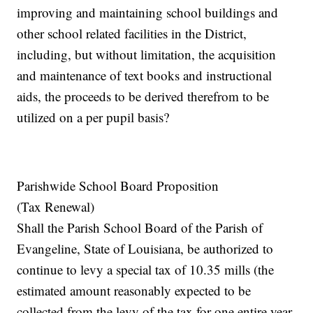
improving and maintaining school buildings and
other school related facilities in the District,
including, but without limitation, the acquisition
and maintenance of text books and instructional
aids, the proceeds to be derived therefrom to be
utilized on a per pupil basis?
Parishwide School Board Proposition
(Tax Renewal)
Shall the Parish School Board of the Parish of
Evangeline, State of Louisiana, be authorized to
continue to levy a special tax of 10.35 mills (the
estimated amount reasonably expected to be
collected from the levy of the tax for one entire year