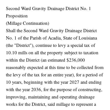
Second Ward Gravity Drainage District No. 1
Proposition
(Millage Continuation)
Shall the Second Ward Gravity Drainage District
No. 1 of the Parish of Acadia, State of Louisiana
(the "District"), continue to levy a special tax of
10.10 mills on all the property subject to taxation
within the District (an estimated $236,000
reasonably expected at this time to be collected from
the levy of the tax for an entire year), for a period of
10 years, beginning with the year 2027 and ending
with the year 2036, for the purpose of constructing,
improving, maintaining and operating drainage
works for the District, said millage to represent a