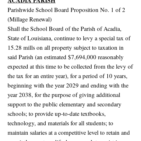
ACADIA PARISH
Parishwide School Board Proposition No. 1 of 2
(Millage Renewal)
Shall the School Board of the Parish of Acadia,
State of Louisiana, continue to levy a special tax of
15.28 mills on all property subject to taxation in
said Parish (an estimated $7,694,000 reasonably
expected at this time to be collected from the levy of
the tax for an entire year), for a period of 10 years,
beginning with the year 2029 and ending with the
year 2038, for the purpose of giving additional
support to the public elementary and secondary
schools; to provide up-to-date textbooks,
technology, and materials for all students; to
maintain salaries at a competitive level to retain and