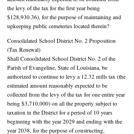
the levy of the tax for the first year being
$128,930.36), for the purpose of maintaining and
upkeeping public cemeteries located therein?
Consolidated School District No. 2 Proposition
(Tax Renewal)
Shall Consolidated School District No. 2 of the
Parish of Evangeline, State of Louisiana, be
authorized to continue to levy a 12.32 mills tax (the
estimated amount reasonably expected to be
collected from the levy of the tax for one entire year
being $3,710,000) on all the property subject to
taxation in the District for a period of 10 years
beginning with the year 2029 and ending with the
year 2038, for the purpose of constructing,