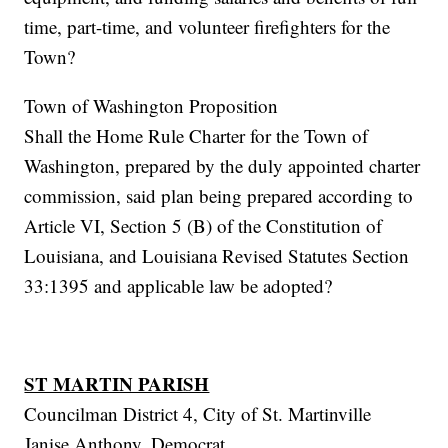
time, part-time, and volunteer firefighters for the
Town?
Town of Washington Proposition
Shall the Home Rule Charter for the Town of
Washington, prepared by the duly appointed charter
commission, said plan being prepared according to
Article VI, Section 5 (B) of the Constitution of
Louisiana, and Louisiana Revised Statutes Section
33:1395 and applicable law be adopted?
ST MARTIN PARISH
Councilman District 4, City of St. Martinville
Janise Anthony, Democrat