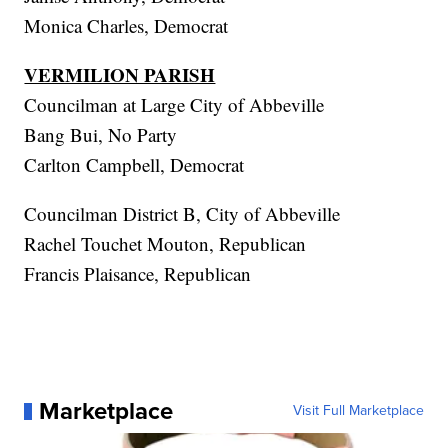
Monica Charles, Democrat
VERMILION PARISH
Councilman at Large City of Abbeville
Bang Bui, No Party
Carlton Campbell, Democrat
Councilman District B, City of Abbeville
Rachel Touchet Mouton, Republican
Francis Plaisance, Republican
Marketplace
Visit Full Marketplace