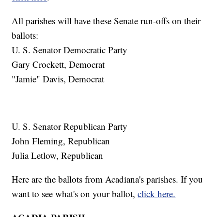
All parishes will have these Senate run-offs on their
ballots:
U. S. Senator Democratic Party
Gary Crockett, Democrat
"Jamie" Davis, Democrat
U. S. Senator Republican Party
John Fleming, Republican
Julia Letlow, Republican
Here are the ballots from Acadiana's parishes. If you
want to see what's on your ballot,
click here.