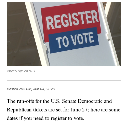
Photo by: WEWS
Posted
7:13 PM, Jun 04, 2026
The run-offs for the U.S. Senate Democratic and
Republican tickets are set for June 27; here are some
dates if you need to register to vote.