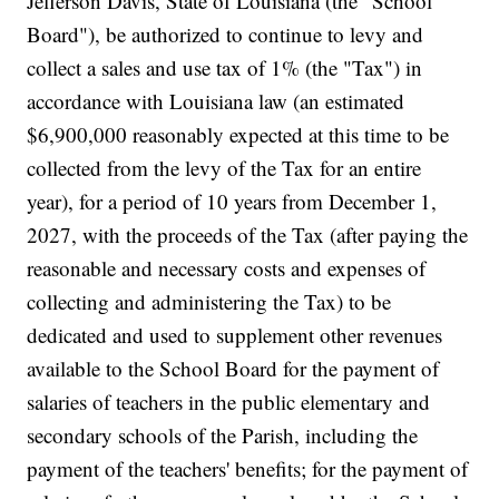
Jefferson Davis, State of Louisiana (the "School
Board"), be authorized to continue to levy and
collect a sales and use tax of 1% (the "Tax") in
accordance with Louisiana law (an estimated
$6,900,000 reasonably expected at this time to be
collected from the levy of the Tax for an entire
year), for a period of 10 years from December 1,
2027, with the proceeds of the Tax (after paying the
reasonable and necessary costs and expenses of
collecting and administering the Tax) to be
dedicated and used to supplement other revenues
available to the School Board for the payment of
salaries of teachers in the public elementary and
secondary schools of the Parish, including the
payment of the teachers' benefits; for the payment of