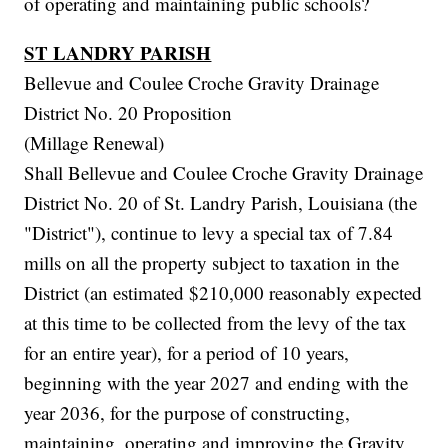
of operating and maintaining public schools?
ST LANDRY PARISH
Bellevue and Coulee Croche Gravity Drainage
District No. 20 Proposition
(Millage Renewal)
Shall Bellevue and Coulee Croche Gravity Drainage
District No. 20 of St. Landry Parish, Louisiana (the
"District"), continue to levy a special tax of 7.84
mills on all the property subject to taxation in the
District (an estimated $210,000 reasonably expected
at this time to be collected from the levy of the tax
for an entire year), for a period of 10 years,
beginning with the year 2027 and ending with the
year 2036, for the purpose of constructing,
maintaining, operating and improving the Gravity