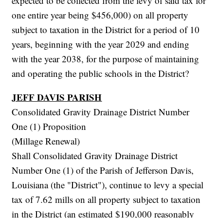
expected to be collected from the levy of said tax for
one entire year being $456,000) on all property
subject to taxation in the District for a period of 10
years, beginning with the year 2029 and ending
with the year 2038, for the purpose of maintaining
and operating the public schools in the District?
JEFF DAVIS PARISH
Consolidated Gravity Drainage District Number
One (1) Proposition
(Millage Renewal)
Shall Consolidated Gravity Drainage District
Number One (1) of the Parish of Jefferson Davis,
Louisiana (the "District"), continue to levy a special
tax of 7.62 mills on all property subject to taxation
in the District (an estimated $190,000 reasonably