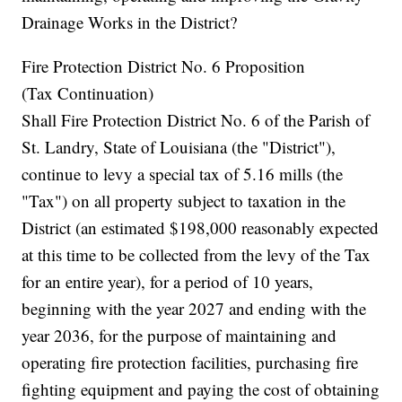
Drainage Works in the District?
Fire Protection District No. 6 Proposition
(Tax Continuation)
Shall Fire Protection District No. 6 of the Parish of
St. Landry, State of Louisiana (the "District"),
continue to levy a special tax of 5.16 mills (the
"Tax") on all property subject to taxation in the
District (an estimated $198,000 reasonably expected
at this time to be collected from the levy of the Tax
for an entire year), for a period of 10 years,
beginning with the year 2027 and ending with the
year 2036, for the purpose of maintaining and
operating fire protection facilities, purchasing fire
fighting equipment and paying the cost of obtaining