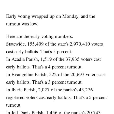
Early voting wrapped up on Monday, and the
turnout was low.
Here are the early voting numbers:
Statewide, 155,409 of the state's 2,970,410 voters
cast early ballots. That's 5 percent.
In Acadia Parish, 1,519 of the 37,935 voters cast
early ballots. That's a 4 percent turnout.
In Evangeline Parish, 522 of the 20,697 voters cast
early ballots. That's a 3 percent turnout.
In Iberia Parish, 2,027 of the parish's 43,276
registered voters cast early ballots. That's a 5 percent
turnout.
In Jeff Davis Parish, 1,456 of the parish's 20,743