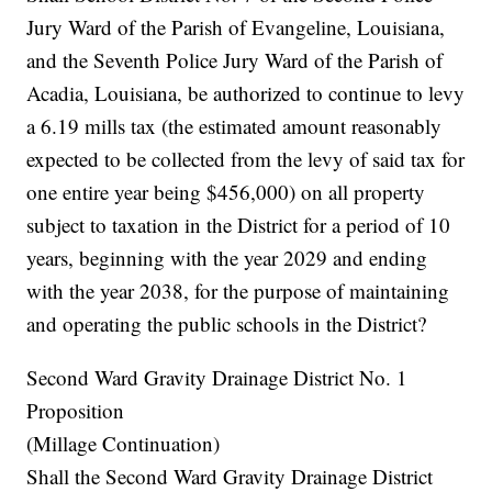
Jury Ward of the Parish of Evangeline, Louisiana,
and the Seventh Police Jury Ward of the Parish of
Acadia, Louisiana, be authorized to continue to levy
a 6.19 mills tax (the estimated amount reasonably
expected to be collected from the levy of said tax for
one entire year being $456,000) on all property
subject to taxation in the District for a period of 10
years, beginning with the year 2029 and ending
with the year 2038, for the purpose of maintaining
and operating the public schools in the District?
Second Ward Gravity Drainage District No. 1
Proposition
(Millage Continuation)
Shall the Second Ward Gravity Drainage District