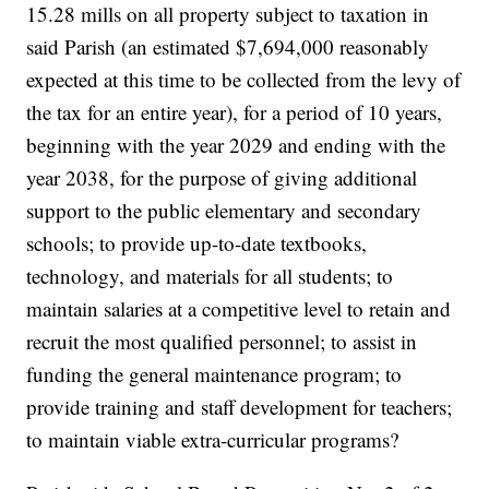
15.28 mills on all property subject to taxation in
said Parish (an estimated $7,694,000 reasonably
expected at this time to be collected from the levy of
the tax for an entire year), for a period of 10 years,
beginning with the year 2029 and ending with the
year 2038, for the purpose of giving additional
support to the public elementary and secondary
schools; to provide up-to-date textbooks,
technology, and materials for all students; to
maintain salaries at a competitive level to retain and
recruit the most qualified personnel; to assist in
funding the general maintenance program; to
provide training and staff development for teachers;
to maintain viable extra-curricular programs?