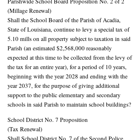
Parishwide School Board Proposition No. 2 of 2
(Millage Renewal)
Shall the School Board of the Parish of Acadia,
State of Louisiana, continue to levy a special tax of
5.10 mills on all property subject to taxation in said
Parish (an estimated $2,568,000 reasonably
expected at this time to be collected from the levy of
the tax for an entire year), for a period of 10 years,
beginning with the year 2028 and ending with the
year 2037, for the purpose of giving additional
support to the public elementary and secondary
schools in said Parish to maintain school buildings?
School District No. 7 Proposition
(Tax Renewal)
Shall School District No. 7 of the Second Police