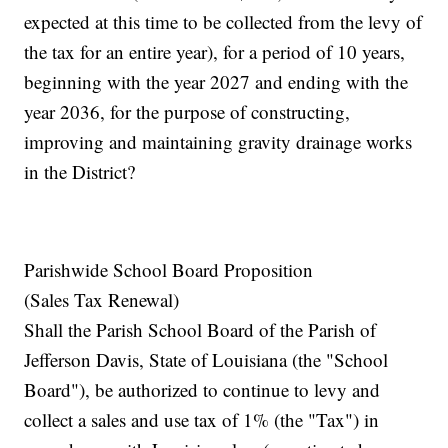
expected at this time to be collected from the levy of
the tax for an entire year), for a period of 10 years,
beginning with the year 2027 and ending with the
year 2036, for the purpose of constructing,
improving and maintaining gravity drainage works
in the District?
Parishwide School Board Proposition
(Sales Tax Renewal)
Shall the Parish School Board of the Parish of
Jefferson Davis, State of Louisiana (the "School
Board"), be authorized to continue to levy and
collect a sales and use tax of 1% (the "Tax") in