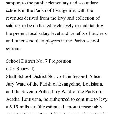
support to the public elementary and secondary
schools in the Parish of Evangeline, with the
revenues derived from the levy and collection of
said tax to be dedicated exclusively to maintaining
the present local salary level and benefits of teachers
and other school employees in the Parish school
system?
School District No. 7 Proposition
(Tax Renewal)
Shall School District No. 7 of the Second Police
Jury Ward of the Parish of Evangeline, Louisiana,
and the Seventh Police Jury Ward of the Parish of
Acadia, Louisiana, be authorized to continue to levy
a 6.19 mills tax (the estimated amount reasonably