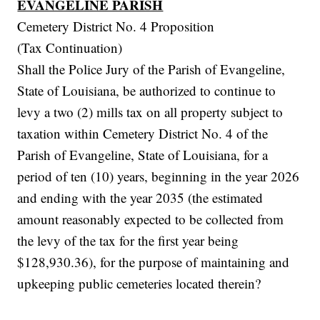
EVANGELINE PARISH
Cemetery District No. 4 Proposition
(Tax Continuation)
Shall the Police Jury of the Parish of Evangeline,
State of Louisiana, be authorized to continue to
levy a two (2) mills tax on all property subject to
taxation within Cemetery District No. 4 of the
Parish of Evangeline, State of Louisiana, for a
period of ten (10) years, beginning in the year 2026
and ending with the year 2035 (the estimated
amount reasonably expected to be collected from
the levy of the tax for the first year being
$128,930.36), for the purpose of maintaining and
upkeeping public cemeteries located therein?