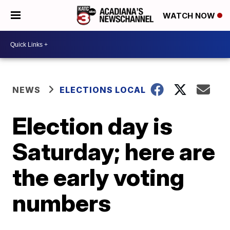
WATCH NOW
NEWS
ELECTIONS LOCAL
Election day is
Saturday; here are
the early voting
numbers