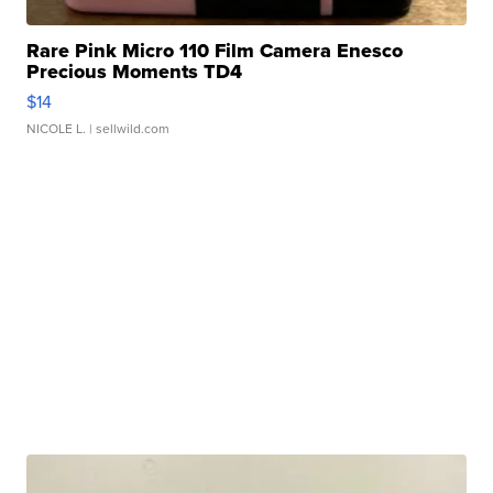
Rare Pink Micro 110 Film Camera Enesco
Precious Moments TD4
$14
NICOLE L.
| sellwild.com