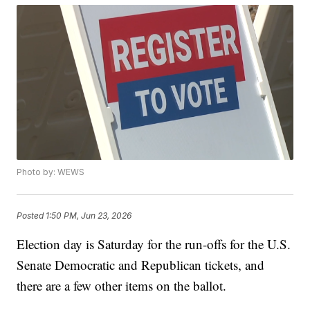
Photo by: WEWS
Posted
1:50 PM, Jun 23, 2026
Election day is Saturday for the run-offs for the U.S.
Senate Democratic and Republican tickets, and
there are a few other items on the ballot.