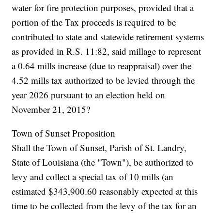
water for fire protection purposes, provided that a
portion of the Tax proceeds is required to be
contributed to state and statewide retirement systems
as provided in R.S. 11:82, said millage to represent
a 0.64 mills increase (due to reappraisal) over the
4.52 mills tax authorized to be levied through the
year 2026 pursuant to an election held on
November 21, 2015?
Town of Sunset Proposition
Shall the Town of Sunset, Parish of St. Landry,
State of Louisiana (the "Town"), be authorized to
levy and collect a special tax of 10 mills (an
estimated $343,900.60 reasonably expected at this
time to be collected from the levy of the tax for an