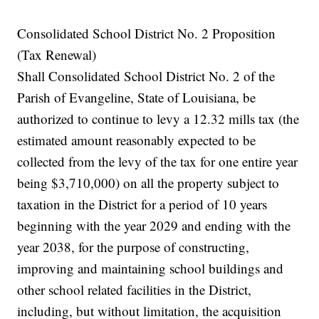
Consolidated School District No. 2 Proposition
(Tax Renewal)
Shall Consolidated School District No. 2 of the
Parish of Evangeline, State of Louisiana, be
authorized to continue to levy a 12.32 mills tax (the
estimated amount reasonably expected to be
collected from the levy of the tax for one entire year
being $3,710,000) on all the property subject to
taxation in the District for a period of 10 years
beginning with the year 2029 and ending with the
year 2038, for the purpose of constructing,
improving and maintaining school buildings and
other school related facilities in the District,
including, but without limitation, the acquisition