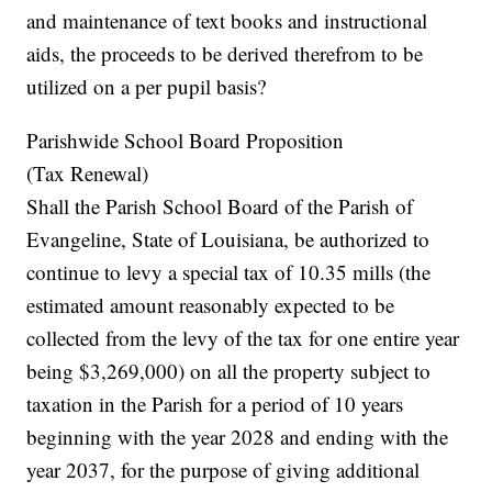
and maintenance of text books and instructional
aids, the proceeds to be derived therefrom to be
utilized on a per pupil basis?
Parishwide School Board Proposition
(Tax Renewal)
Shall the Parish School Board of the Parish of
Evangeline, State of Louisiana, be authorized to
continue to levy a special tax of 10.35 mills (the
estimated amount reasonably expected to be
collected from the levy of the tax for one entire year
being $3,269,000) on all the property subject to
taxation in the Parish for a period of 10 years
beginning with the year 2028 and ending with the
year 2037, for the purpose of giving additional