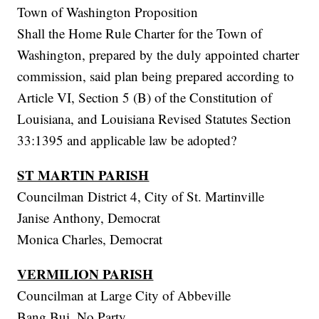
Town of Washington Proposition
Shall the Home Rule Charter for the Town of
Washington, prepared by the duly appointed charter
commission, said plan being prepared according to
Article VI, Section 5 (B) of the Constitution of
Louisiana, and Louisiana Revised Statutes Section
33:1395 and applicable law be adopted?
ST MARTIN PARISH
Councilman District 4, City of St. Martinville
Janise Anthony, Democrat
Monica Charles, Democrat
VERMILION PARISH
Councilman at Large City of Abbeville
Bang Bui, No Party