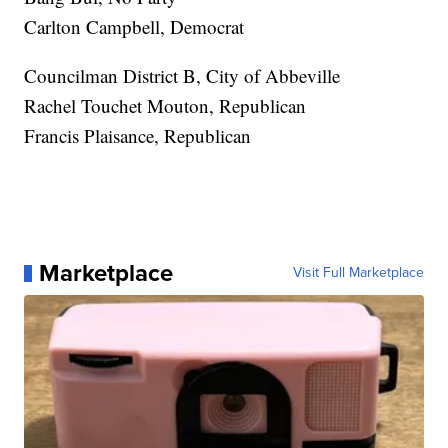
Carlton Campbell, Democrat
Councilman District B, City of Abbeville
Rachel Touchet Mouton, Republican
Francis Plaisance, Republican
Marketplace
Visit Full Marketplace