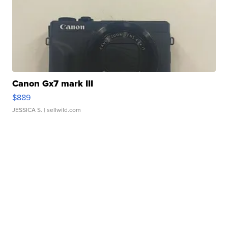
Canon Gx7 mark III
$889
JESSICA S.
| sellwild.com