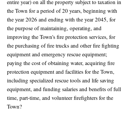
entire year) on all the property subject to taxation in
the Town for a period of 20 years, beginning with
the year 2026 and ending with the year 2045, for
the purpose of maintaining, operating, and
improving the Town's fire protection services, for
the purchasing of fire trucks and other fire fighting
equipment and emergency rescue equipment;
paying the cost of obtaining water, acquiring fire
protection equipment and facilities for the Town,
including specialized rescue tools and life saving
equipment, and funding salaries and benefits of full
time, part-time, and volunteer firefighters for the
Town?