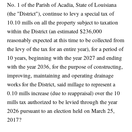
No. 1 of the Parish of Acadia, State of Louisiana
(the "District"), continue to levy a special tax of
10.10 mills on all the property subject to taxation
within the District (an estimated $236,000
reasonably expected at this time to be collected from
the levy of the tax for an entire year), for a period of
10 years, beginning with the year 2027 and ending
with the year 2036, for the purpose of constructing,
improving, maintaining and operating drainage
works for the District, said millage to represent a
0.10 mills increase (due to reappraisal) over the 10
mills tax authorized to be levied through the year
2026 pursuant to an election held on March 25,
2017?