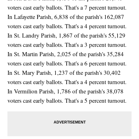
voters cast early ballots. That's a 7 percent turnout.
In Lafayette Parish, 6,838 of the parish's 162,087
voters cast early ballots. That's a 4 percent turnout.
In St. Landry Parish, 1,867 of the parish's 55,129
voters cast early ballots. That's a 3 percent turnout.
In St. Martin Parish, 2,025 of the parish's 35,284
voters cast early ballots. That's a 6 percent turnout.
In St. Mary Parish, 1,237 of the parish's 30,402
voters cast early ballots. That's a 4 percent turnout.
In Vermilion Parish, 1,786 of the parish's 38,078
voters cast early ballots. That's a 5 percent turnout.