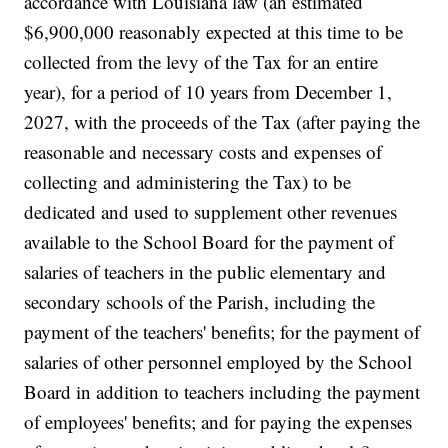
accordance with Louisiana law (an estimated
$6,900,000 reasonably expected at this time to be
collected from the levy of the Tax for an entire
year), for a period of 10 years from December 1,
2027, with the proceeds of the Tax (after paying the
reasonable and necessary costs and expenses of
collecting and administering the Tax) to be
dedicated and used to supplement other revenues
available to the School Board for the payment of
salaries of teachers in the public elementary and
secondary schools of the Parish, including the
payment of the teachers' benefits; for the payment of
salaries of other personnel employed by the School
Board in addition to teachers including the payment
of employees' benefits; and for paying the expenses