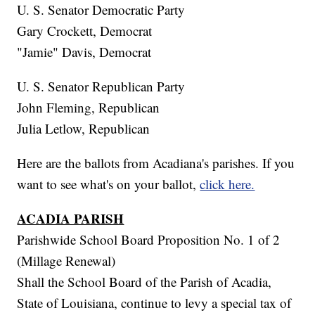
U. S. Senator Democratic Party
Gary Crockett, Democrat
"Jamie" Davis, Democrat
U. S. Senator Republican Party
John Fleming, Republican
Julia Letlow, Republican
Here are the ballots from Acadiana's parishes. If you
want to see what's on your ballot,
click here.
ACADIA PARISH
Parishwide School Board Proposition No. 1 of 2
(Millage Renewal)
Shall the School Board of the Parish of Acadia,
State of Louisiana, continue to levy a special tax of