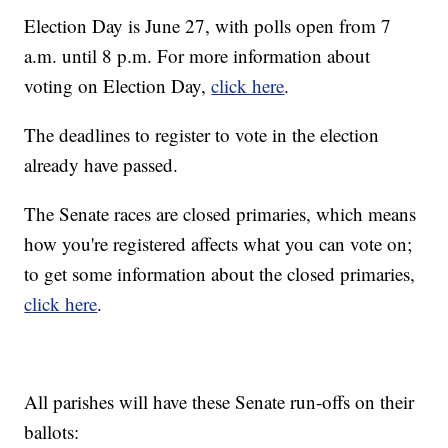
Election Day is June 27, with polls open from 7
a.m. until 8 p.m. For more information about
voting on Election Day,
click here
.
The deadlines to register to vote in the election
already have passed.
The Senate races are closed primaries, which means
how you're registered affects what you can vote on;
to get some information about the closed primaries,
click here
.
All parishes will have these Senate run-offs on their
ballots: