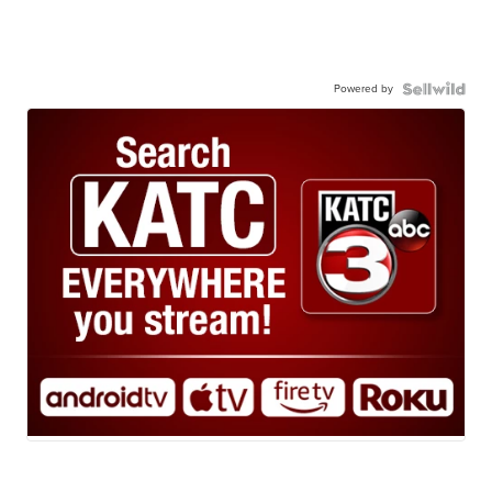
Powered by