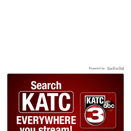
Powered by