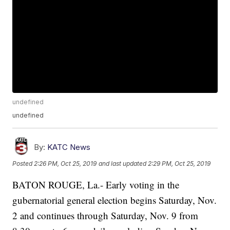
undefined
undefined
By:
KATC News
Posted
2:26 PM, Oct 25, 2019
and last updated
2:29 PM, Oct 25, 2019
BATON ROUGE, La.- Early voting in the
gubernatorial general election begins Saturday, Nov.
2 and continues through Saturday, Nov. 9 from