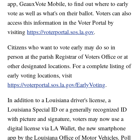
app, GeauxVote Mobile, to find out where to early
vote as well as what's on their ballot. Voters can also
access this information in the Voter Portal by
visiting
https://voterportal.sos.la.gov
.
Citizens who want to vote early may do so in
person at the parish Registrar of Voters Office or at
other designated locations. For a complete listing of
early voting locations, visit
https://voterportal.sos.la.gov/EarlyVoting
.
In addition to a Louisiana driver's license, a
Louisiana Special ID or a generally recognized ID
with picture and signature, voters may now use a
digital license via LA Wallet, the new smartphone
app by the Louisiana Office of Motor Vehicles. Poll