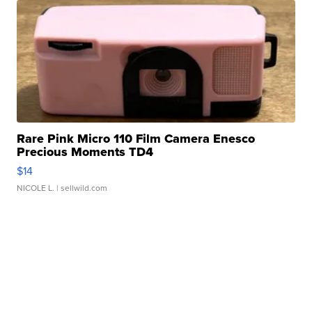
Rare Pink Micro 110 Film Camera Enesco
Precious Moments TD4
$14
NICOLE L.
| sellwild.com