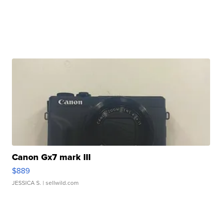
Canon Gx7 mark III
$889
JESSICA S.
| sellwild.com