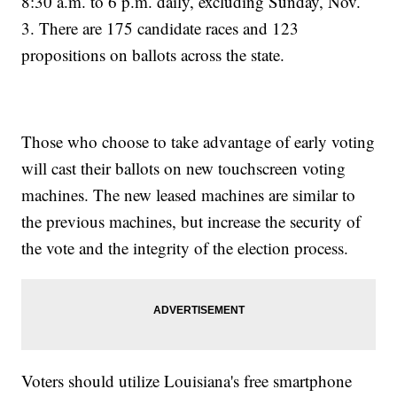
8:30 a.m. to 6 p.m. daily, excluding Sunday, Nov.
3. There are 175 candidate races and 123
propositions on ballots across the state.
Those who choose to take advantage of early voting
will cast their ballots on new touchscreen voting
machines. The new leased machines are similar to
the previous machines, but increase the security of
the vote and the integrity of the election process.
Voters should utilize Louisiana's free smartphone