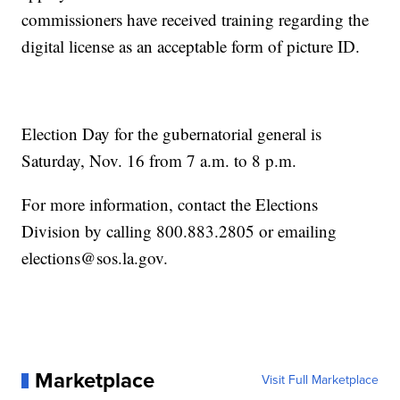
commissioners have received training regarding the
digital license as an acceptable form of picture ID.
Election Day for the gubernatorial general is
Saturday, Nov. 16 from 7 a.m. to 8 p.m.
For more information, contact the Elections
Division by calling 800.883.2805 or emailing
elections@sos.la.gov.
Marketplace
Visit Full Marketplace