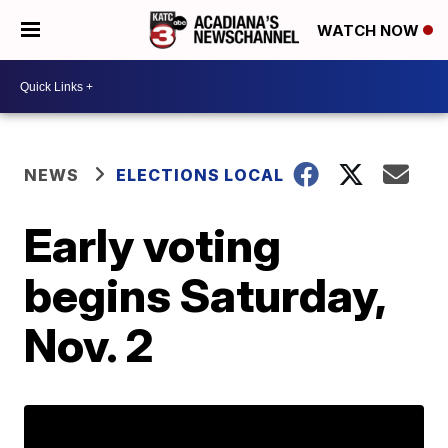
WATCH NOW
NEWS
ELECTIONS LOCAL
Early voting
begins Saturday,
Nov. 2