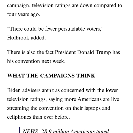
campaign, television ratings are down compared to
four years ago.
"There could be fewer persuadable voters,"
Holbrook added.
There is also the fact President Donald Trump has
his convention next week.
WHAT THE CAMPAIGNS THINK
Biden advisers aren't as concerned with the lower
television ratings, saying more Americans are live
streaming the convention on their laptops and
cellphones than ever before.
NEWS: 28.9 million Americans tuned