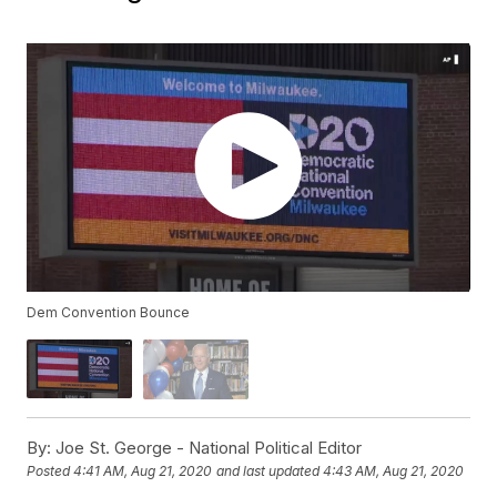
Dem Convention Bounce
By:
Joe St. George - National Political Editor
Posted
4:41 AM, Aug 21, 2020
and last updated
4:43 AM, Aug 21, 2020