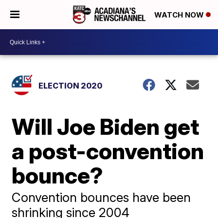
WATCH NOW
ELECTION 2020
Will Joe Biden get
a post-convention
bounce?
Convention bounces have been
shrinking since 2004