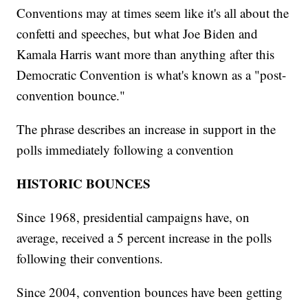
Conventions may at times seem like it's all about the
confetti and speeches, but what Joe Biden and
Kamala Harris want more than anything after this
Democratic Convention is what's known as a "post-
convention bounce."
The phrase describes an increase in support in the
polls immediately following a convention
HISTORIC BOUNCES
Since 1968, presidential campaigns have, on
average, received a 5 percent increase in the polls
following their conventions.
Since 2004, convention bounces have been getting