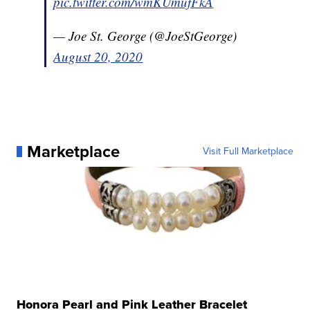
pic.twitter.com/wmKUmufFkA
— Joe St. George (@JoeStGeorge)
August 20, 2020
Marketplace
Visit Full Marketplace
Honora Pearl and Pink Leather Bracelet