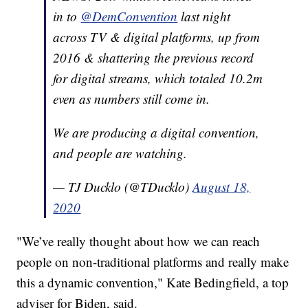
in to
@DemConvention
last night
across TV & digital platforms, up from
2016 & shattering the previous record
for digital streams, which totaled 10.2m
even as numbers still come in.
We are producing a digital convention,
and people are watching.
— TJ Ducklo (@TDucklo)
August 18,
2020
"We’ve really thought about how we can reach
people on non-traditional platforms and really make
this a dynamic convention," Kate Bedingfield, a top
adviser for Biden, said.