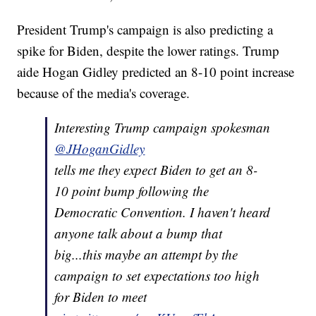
President Trump's campaign is also predicting a
spike for Biden, despite the lower ratings. Trump
aide Hogan Gidley predicted an 8-10 point increase
because of the media's coverage.
Interesting Trump campaign spokesman
@JHoganGidley
tells me they expect Biden to get an 8-
10 point bump following the
Democratic Convention. I haven't heard
anyone talk about a bump that
big...this maybe an attempt by the
campaign to set expectations too high
for Biden to meet