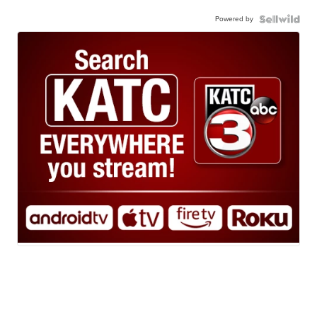
Powered by