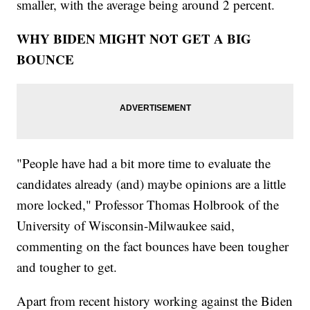
smaller, with the average being around 2 percent.
WHY BIDEN MIGHT NOT GET A BIG
BOUNCE
"People have had a bit more time to evaluate the
candidates already (and) maybe opinions are a little
more locked," Professor Thomas Holbrook of the
University of Wisconsin-Milwaukee said,
commenting on the fact bounces have been tougher
and tougher to get.
Apart from recent history working against the Biden