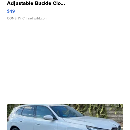
Adjustable Buckle Clo...
$49
CONSHY C.
| sellwild.com