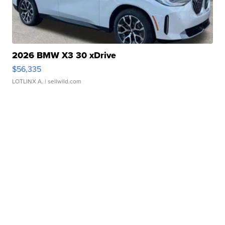
2026 BMW X3 30 xDrive
$56,335
LOTLINX A.
| sellwild.com