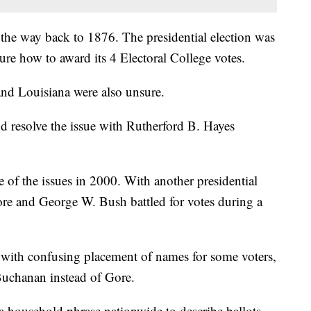
ll the way back to 1876. The presidential election was
ure how to award its 4 Electoral College votes.
and Louisiana were also unsure.
nd resolve the issue with Rutherford B. Hayes
of the issues in 2000. With another presidential
ore and George W. Bush battled for votes during a
 with confusing placement of names for some voters,
 Buchanan instead of Gore.
 household phrase nationwide to describe ballots