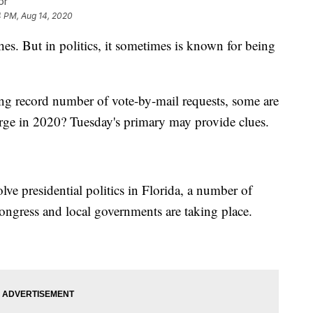
or
4 PM, Aug 14, 2020
es. But in politics, it sometimes is known for being
ng record number of vote-by-mail requests, some are
ge in 2020? Tuesday's primary may provide clues.
ve presidential politics in Florida, a number of
 Congress and local governments are taking place.