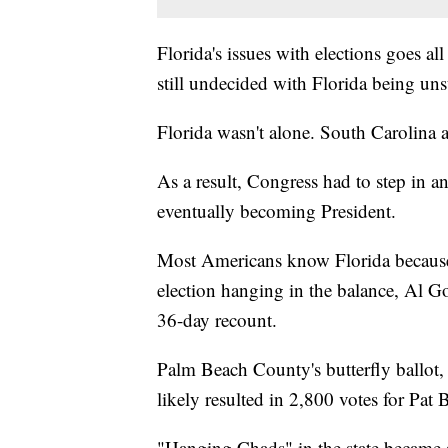
Florida's issues with elections goes a
still undecided with Florida being uns
Florida wasn't alone. South Carolina 
As a result, Congress had to step in a
eventually becoming President.
Most Americans know Florida because 
election hanging in the balance, Al G
36-day recount.
Palm Beach County's butterfly ballot,
likely resulted in 2,800 votes for Pat
"Hanging Chads" in the state became a