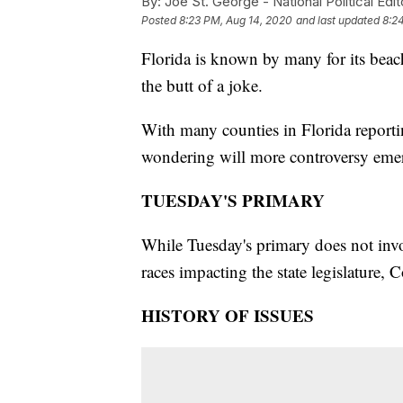
By:
Joe St. George - National Political Edit
Posted
8:23 PM, Aug 14, 2020
and last updated
8:2
Florida is known by many for its beach
the butt of a joke.
With many counties in Florida reporti
wondering will more controversy emer
TUESDAY'S PRIMARY
While Tuesday's primary does not invol
races impacting the state legislature,
HISTORY OF ISSUES