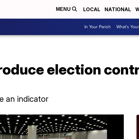
LOCAL
NATIONAL
W
MENU
In Your Parish
What's Your
produce election cont
 an indicator