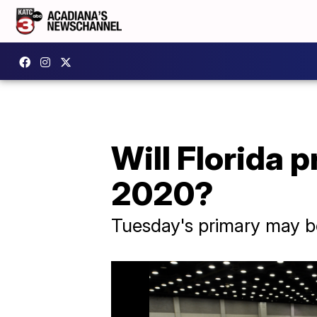
Will Florida 
2020?
Tuesday's primary may be