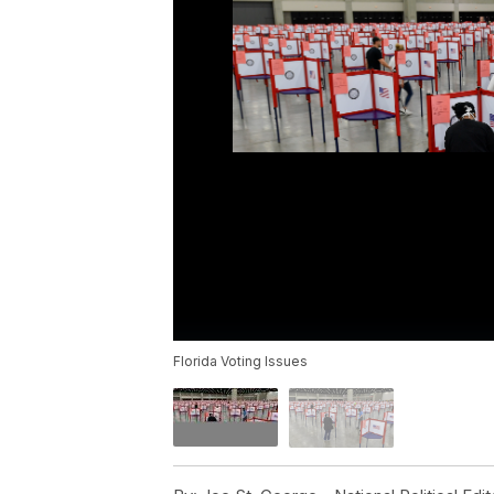
Florida Voting Issues