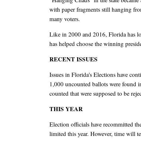
with paper fragments still hanging fro
many voters.
Like in 2000 and 2016, Florida has lo
has helped choose the winning preside
RECENT ISSUES
Issues in Florida's Elections have con
1,000 uncounted ballots were found i
counted that were supposed to be reje
THIS YEAR
Election officials have recommitted th
limited this year. However, time will te