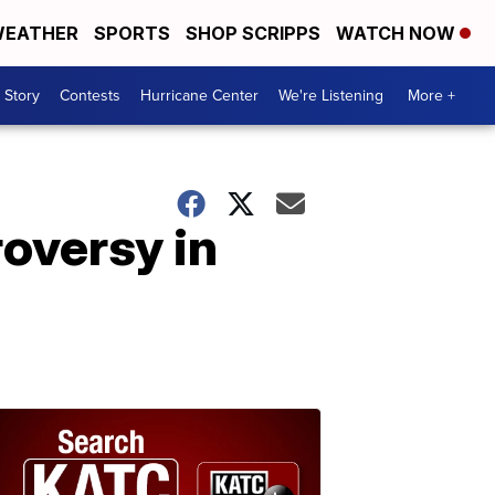
EATHER
SPORTS
SHOP SCRIPPS
WATCH NOW
 Story
Contests
Hurricane Center
We're Listening
More +
roversy in