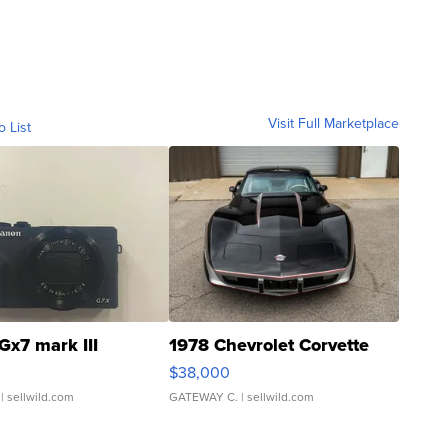
Visit Full Marketplace
o List
Gx7 mark III
1978 Chevrolet Corvette
$38,000
| sellwild.com
GATEWAY C.
| sellwild.com