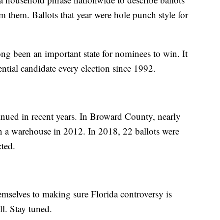
m them. Ballots that year were hole punch style for
ng been an important state for nominees to win. It
ntial candidate every election since 1992.
tinued in recent years. In Broward County, nearly
n a warehouse in 2012. In 2018, 22 ballots were
cted.
emselves to making sure Florida controversy is
ll. Stay tuned.