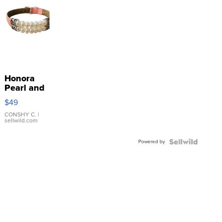
Honora
Pearl and
Pink
$49
Leather
Bracelet
CONSHY C.
|
sellwild.com
Adjustable
Buckle
Powered by
Clo...