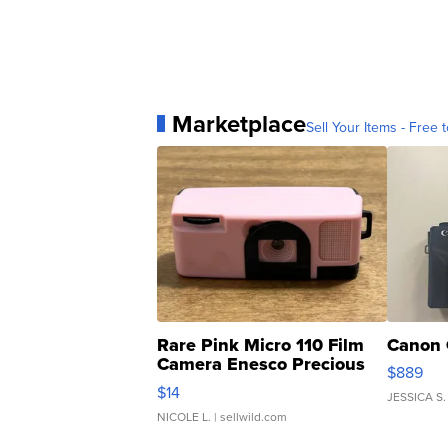
Marketplace
Sell Your Items - Free t
Rare Pink Micro 110 Film
Canon 
Camera Enesco Precious
$889
Moments TD4
$14
JESSICA S.
NICOLE L.
| sellwild.com