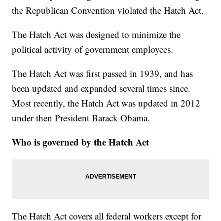
the Republican Convention violated the Hatch Act.
The Hatch Act was designed to minimize the
political activity of government employees.
The Hatch Act was first passed in 1939, and has
been updated and expanded several times since.
Most recently, the Hatch Act was updated in 2012
under then President Barack Obama.
Who is governed by the Hatch Act
The Hatch Act covers all federal workers except for