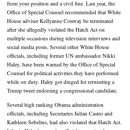
from your position and a civil fine. Last year, the
Office of Special Counsel recommended that White
House adviser Kellyanne Conway be terminated
after she allegedly violated the Hatch Act on
multiple occasions during television interviews and
social media posts. Several other White House
officials, including former UN ambassador Nikki
Haley, have been warned by the Office of Special
Counsel for political activities they have performed
while on duty. Haley got dinged for retweeting a
Trump tweet endorsing a congressional candidate.
Several high ranking Obama administration
officials, including Secretaries Julian Castro and
Kathleen Sebelius, had also violated that Hatch Act.