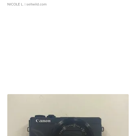
NICOLE L.
| sellwild.com