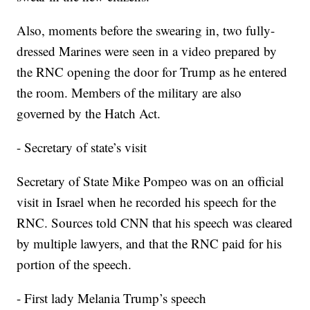
Also, moments before the swearing in, two fully-
dressed Marines were seen in a video prepared by
the RNC opening the door for Trump as he entered
the room. Members of the military are also
governed by the Hatch Act.
- Secretary of state’s visit
Secretary of State Mike Pompeo was on an official
visit in Israel when he recorded his speech for the
RNC. Sources told CNN that his speech was cleared
by multiple lawyers, and that the RNC paid for his
portion of the speech.
- First lady Melania Trump’s speech