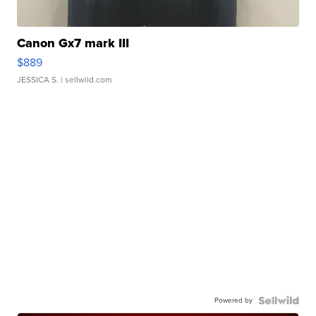
Canon Gx7 mark III
$889
JESSICA S.
| sellwild.com
Powered by