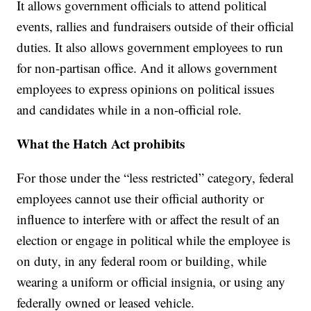
It allows government officials to attend political
events, rallies and fundraisers outside of their official
duties. It also allows government employees to run
for non-partisan office. And it allows government
employees to express opinions on political issues
and candidates while in a non-official role.
What the Hatch Act prohibits
For those under the “less restricted” category, federal
employees cannot use their official authority or
influence to interfere with or affect the result of an
election or engage in political while the employee is
on duty, in any federal room or building, while
wearing a uniform or official insignia, or using any
federally owned or leased vehicle.