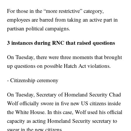
For those in the “more restrictive” category,
employees are barred from taking an active part in
partisan political campaigns.
3 instances during RNC that raised questions
On Tuesday, there were three moments that brought
up questions on possible Hatch Act violations.
- Citizenship ceremony
On Tuesday, Secretary of Homeland Security Chad
Wolf officially swore in five new US citizens inside
the White House. In this case, Wolf used his official
capacity as acting Homeland Security secretary to
swear in the new citizens.