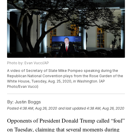
Photo by: Evan Vucci/AP
A video of Secretary of State Mike Pompeo speaking during the
Republican National Convention plays from the Rose Garden of the
White House, Tuesday, Aug. 25, 2020, in Washington. (AP
Photo/Evan Vucci)
By:
Justin Boggs
Posted
4:38 AM, Aug 26, 2020
and last updated
4:38 AM, Aug 26, 2020
Opponents of President Donald Trump called “foul”
on Tuesday, claiming that several moments during