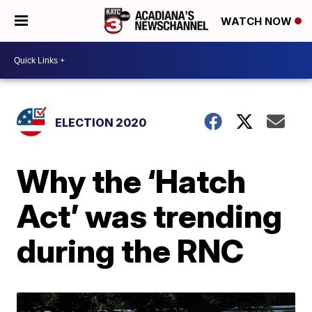
WATCH NOW
ELECTION 2020
Why the ‘Hatch
Act’ was trending
during the RNC