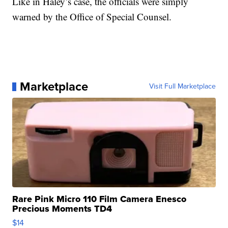
Like in Haley’s case, the officials were simply
warned by the Office of Special Counsel.
Marketplace
Visit Full Marketplace
Rare Pink Micro 110 Film Camera Enesco
Precious Moments TD4
$14