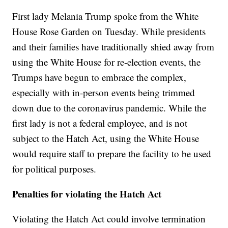
First lady Melania Trump spoke from the White
House Rose Garden on Tuesday. While presidents
and their families have traditionally shied away from
using the White House for re-election events, the
Trumps have begun to embrace the complex,
especially with in-person events being trimmed
down due to the coronavirus pandemic. While the
first lady is not a federal employee, and is not
subject to the Hatch Act, using the White House
would require staff to prepare the facility to be used
for political purposes.
Penalties for violating the Hatch Act
Violating the Hatch Act could involve termination