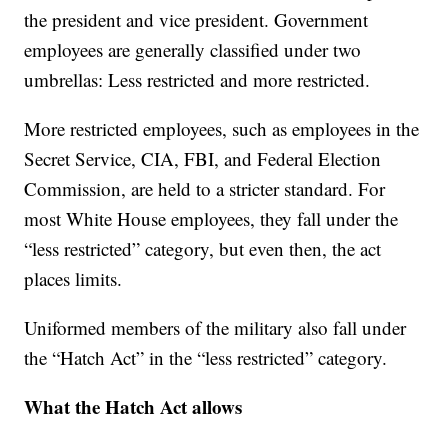
the president and vice president. Government
employees are generally classified under two
umbrellas: Less restricted and more restricted.
More restricted employees, such as employees in the
Secret Service, CIA, FBI, and Federal Election
Commission, are held to a stricter standard. For
most White House employees, they fall under the
“less restricted” category, but even then, the act
places limits.
Uniformed members of the military also fall under
the “Hatch Act” in the “less restricted” category.
What the Hatch Act allows