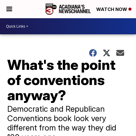
WATCH NOW
What's the point
of conventions
anyway?
Democratic and Republican
Conventions book look very
different from the way they did