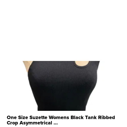
One Size Suzette Womens Black Tank Ribbed
Crop Asymmetrical ...