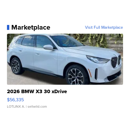
Marketplace
Visit Full Marketplace
2026 BMW X3 30 xDrive
$56,335
LOTLINX A.
| sellwild.com