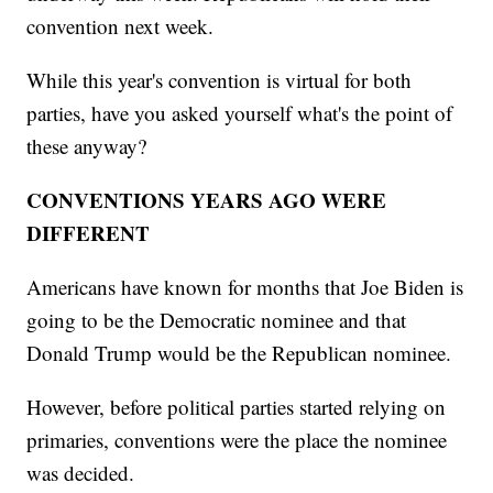
convention next week.
While this year's convention is virtual for both
parties, have you asked yourself what's the point of
these anyway?
CONVENTIONS YEARS AGO WERE
DIFFERENT
Americans have known for months that Joe Biden is
going to be the Democratic nominee and that
Donald Trump would be the Republican nominee.
However, before political parties started relying on
primaries, conventions were the place the nominee
was decided.