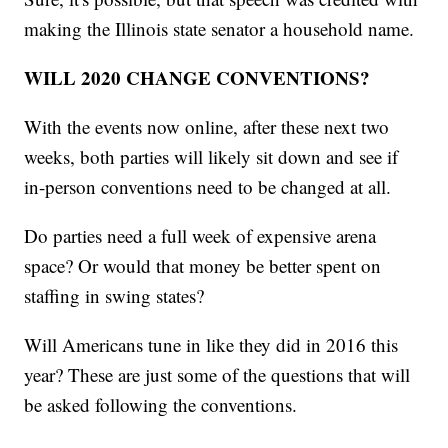
making the Illinois state senator a household name.
WILL 2020 CHANGE CONVENTIONS?
With the events now online, after these next two
weeks, both parties will likely sit down and see if
in-person conventions need to be changed at all.
Do parties need a full week of expensive arena
space? Or would that money be better spent on
staffing in swing states?
Will Americans tune in like they did in 2016 this
year? These are just some of the questions that will
be asked following the conventions.