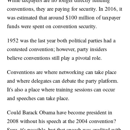
conventions, they are paying for security. In 2016, it
was estimated that around $100 million of taxpayer
funds were spent on convention security.
1952 was the last year both political parties had a
contested convention; however, party insiders
believe conventions still play a pivotal role.
Conventions are where networking can take place
and where delegates can debate the party platform.
It's also a place where training sessions can occur
and speeches can take place.
Could Barack Obama have become president in
2008 without his speech at the 2004 convention?
Sure, it's possible, but that speech was credited with