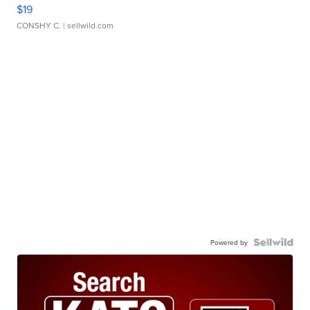
$19
CONSHY C.
| sellwild.com
Powered by