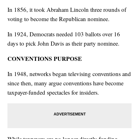
In 1856, it took Abraham Lincoln three rounds of
voting to become the Republican nominee.
In 1924, Democrats needed 103 ballots over 16
days to pick John Davis as their party nominee.
CONVENTIONS PURPOSE
In 1948, networks began televising conventions and
since then, many argue conventions have become
taxpayer-funded spectacles for insiders.
While taxpayers are no longer directly funding