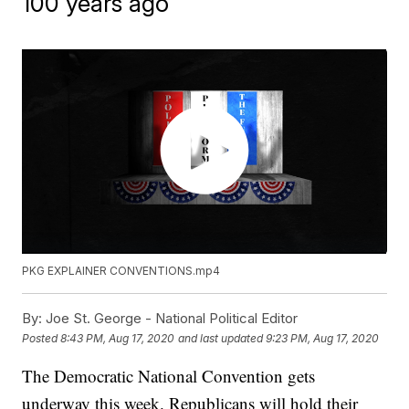
100 years ago
PKG EXPLAINER CONVENTIONS.mp4
By:
Joe St. George - National Political Editor
Posted
8:43 PM, Aug 17, 2020
and last updated
9:23 PM, Aug 17, 2020
The Democratic National Convention gets
underway this week. Republicans will hold their