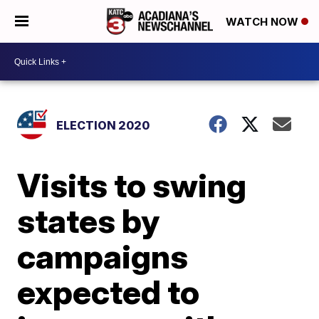
WATCH NOW
ELECTION 2020
Visits to swing
states by
campaigns
expected to