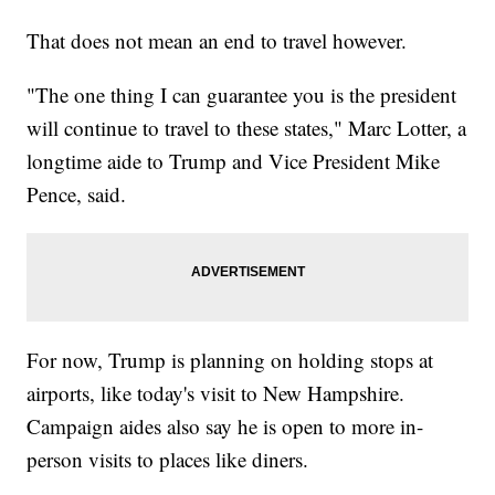
That does not mean an end to travel however.
"The one thing I can guarantee you is the president
will continue to travel to these states," Marc Lotter, a
longtime aide to Trump and Vice President Mike
Pence, said.
For now, Trump is planning on holding stops at
airports, like today's visit to New Hampshire.
Campaign aides also say he is open to more in-
person visits to places like diners.