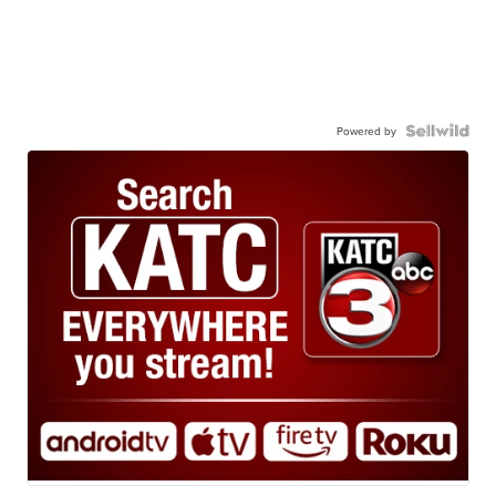
Powered by