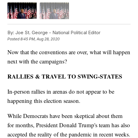
By:
Joe St. George - National Political Editor
Posted
8:45 PM, Aug 28, 2020
Now that the conventions are over, what will happen
next with the campaigns?
RALLIES & TRAVEL TO SWING-STATES
In-person rallies in arenas do not appear to be
happening this election season.
While Democrats have been skeptical about them
for months, President Donald Trump's team has also
accepted the reality of the pandemic in recent weeks.