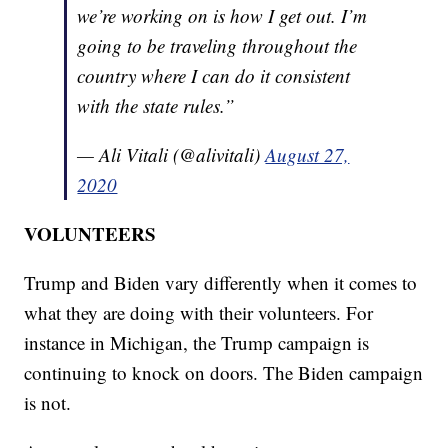
we’re working on is how I get out. I’m
going to be traveling throughout the
country where I can do it consistent
with the state rules.”
— Ali Vitali (@alivitali)
August 27,
2020
VOLUNTEERS
Trump and Biden vary differently when it comes to
what they are doing with their volunteers. For
instance in Michigan, the Trump campaign is
continuing to knock on doors. The Biden campaign
is not.