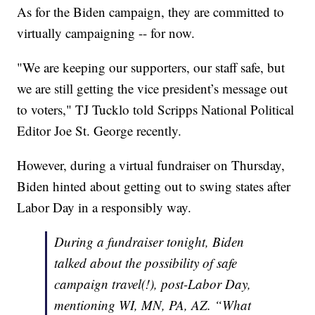
As for the Biden campaign, they are committed to
virtually campaigning -- for now.
"We are keeping our supporters, our staff safe, but
we are still getting the vice president’s message out
to voters," TJ Tucklo told Scripps National Political
Editor Joe St. George recently.
However, during a virtual fundraiser on Thursday,
Biden hinted about getting out to swing states after
Labor Day in a responsibly way.
During a fundraiser tonight, Biden
talked about the possibility of safe
campaign travel(!), post-Labor Day,
mentioning WI, MN, PA, AZ. “What