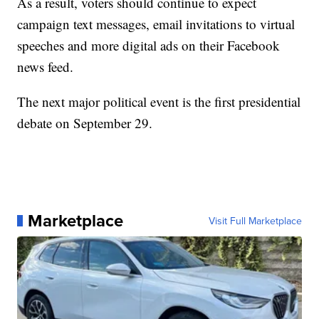
As a result, voters should continue to expect
campaign text messages, email invitations to virtual
speeches and more digital ads on their Facebook
news feed.
The next major political event is the first presidential
debate on September 29.
Marketplace
Visit Full Marketplace