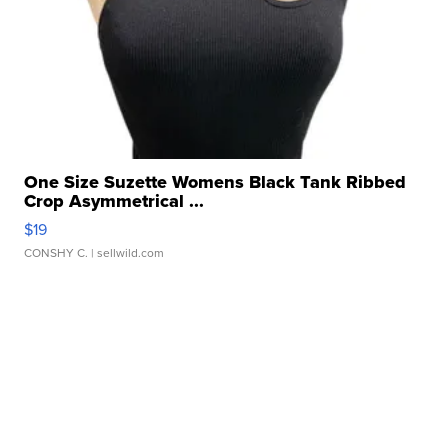
One Size Suzette Womens Black Tank Ribbed
Crop Asymmetrical ...
$19
CONSHY C.
| sellwild.com