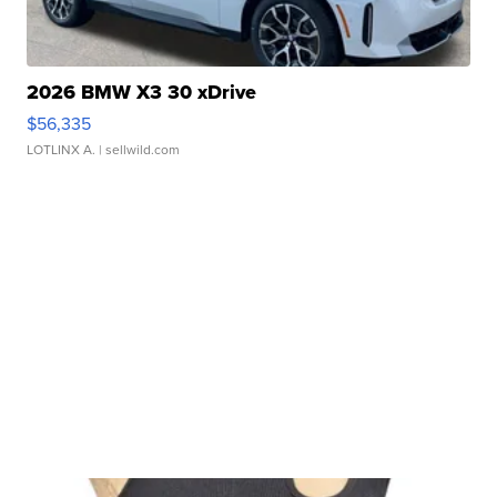
2026 BMW X3 30 xDrive
$56,335
LOTLINX A.
| sellwild.com