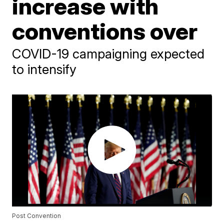
increase with
conventions over
COVID-19 campaigning expected
to intensify
Post Convention