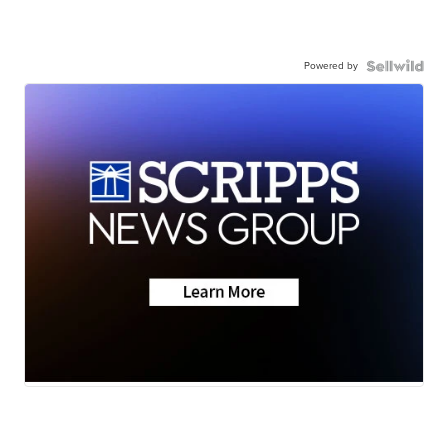
Powered by