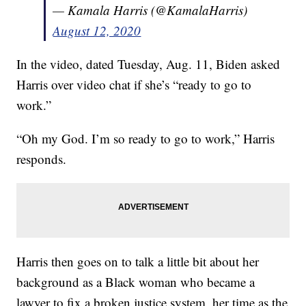
— Kamala Harris (@KamalaHarris)
August 12, 2020
In the video, dated Tuesday, Aug. 11, Biden asked
Harris over video chat if she’s “ready to go to
work.”
“Oh my God. I’m so ready to go to work,” Harris
responds.
Harris then goes on to talk a little bit about her
background as a Black woman who became a
lawyer to fix a broken justice system, her time as the