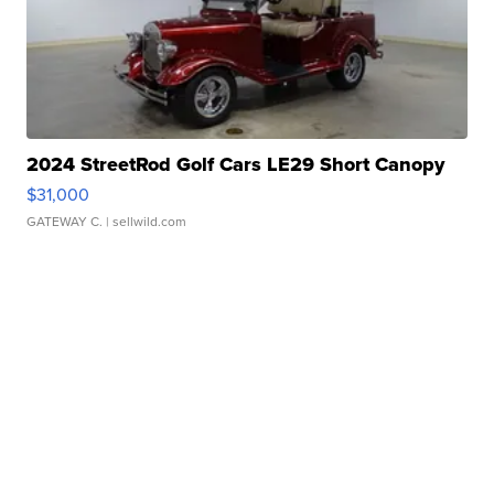
2024 StreetRod Golf Cars LE29 Short Canopy
$31,000
GATEWAY C.
| sellwild.com