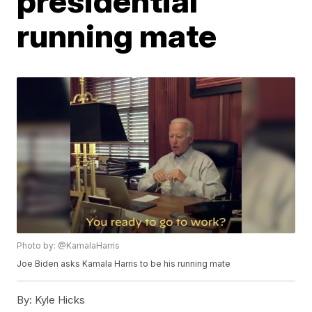
presidential
running mate
Photo by: @KamalaHarris
Joe Biden asks Kamala Harris to be his running mate
By:
Kyle Hicks