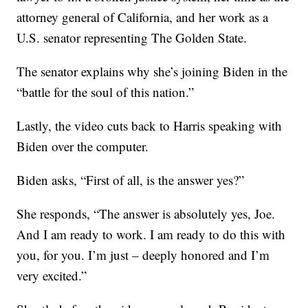
attorney general of California, and her work as a
U.S. senator representing The Golden State.
The senator explains why she’s joining Biden in the
“battle for the soul of this nation.”
Lastly, the video cuts back to Harris speaking with
Biden over the computer.
Biden asks, “First of all, is the answer yes?”
She responds, “The answer is absolutely yes, Joe.
And I am ready to work. I am ready to do this with
you, for you. I’m just – deeply honored and I’m
very excited.”