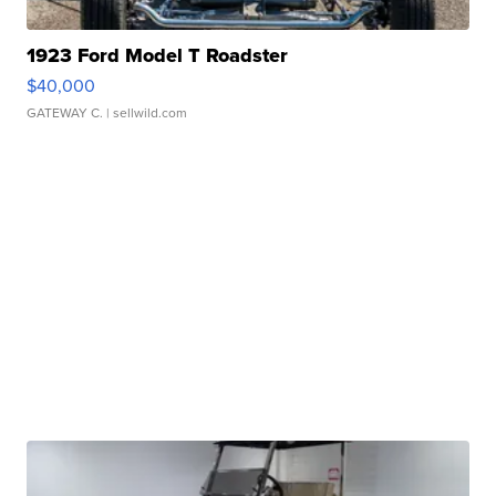
1923 Ford Model T Roadster
$40,000
GATEWAY C.
| sellwild.com