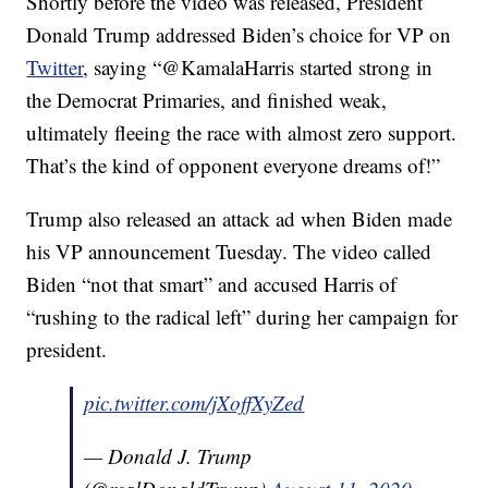
Shortly before the video was released, President
Donald Trump addressed Biden’s choice for VP on
Twitter
, saying “@KamalaHarris started strong in
the Democrat Primaries, and finished weak,
ultimately fleeing the race with almost zero support.
That’s the kind of opponent everyone dreams of!”
Trump also released an attack ad when Biden made
his VP announcement Tuesday. The video called
Biden “not that smart” and accused Harris of
“rushing to the radical left” during her campaign for
president.
pic.twitter.com/jXoffXyZed
— Donald J. Trump