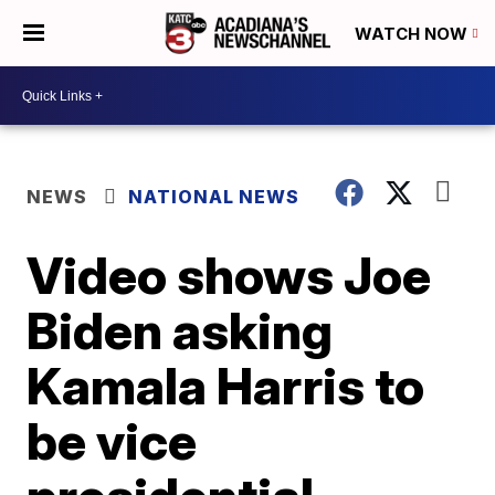
WATCH NOW
NEWS
NATIONAL NEWS
Video shows Joe
Biden asking
Kamala Harris to
be vice