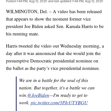
Posted
1:49 PM, Aug 12, 2020
and last updated
7:46 PM, Aug 12, 2020
WILMINGTON, Del. – A video has been released
that appears to show the moment former vice
president Joe Biden asked Sen. Kamala Harris to be
his running mate.
Harris tweeted the video out Wednesday morning, a
day after it was announced that she would join the
presumptive Democratic presidential nominee on
the ballot as the party’s vice presidential nominee.
We are in a battle for the soul of this
nation. But together, it's a battle we can
win.
@JoeBiden
—I'm ready to get to
work.
pic.twitter.com/3PJcUTYBGU