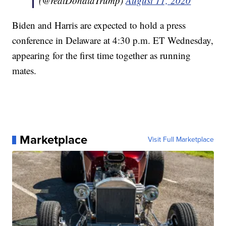
(@realDonaldTrump)
August 11, 2020
Biden and Harris are expected to hold a press
conference in Delaware at 4:30 p.m. ET Wednesday,
appearing for the first time together as running
mates.
Marketplace
Visit Full Marketplace