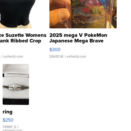
ze Suzette Womens
2025 mega V PokeMon
Tank Ribbed Crop
Japanese Mega Brave
rical ...
076/063 Super Rare H...
$300
.
| sellwild.com
DAVID M.
| sellwild.com
ring
$250
TERRY S.
|
sellwild.com