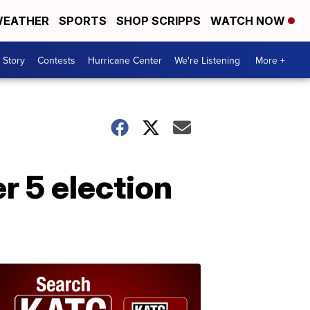
EATHER
SPORTS
SHOP SCRIPPS
WATCH NOW
 Story
Contests
Hurricane Center
We're Listening
More +
r 5 election