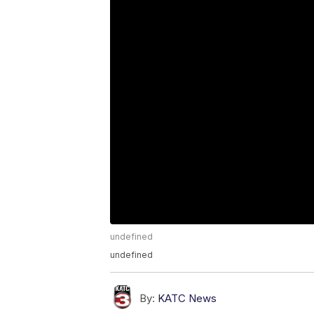
undefined
undefined
By:
KATC News