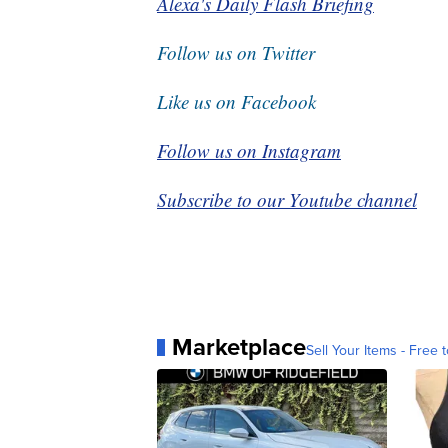
Alexa's Daily Flash Briefing
Follow us on Twitter
Like us on Facebook
Follow us on Instagram
Subscribe to our Youtube channel
Marketplace
Sell Your Items - Free t