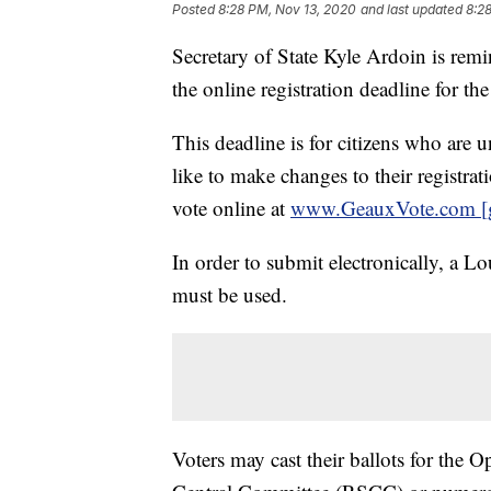
Posted
8:28 PM, Nov 13, 2020
and last updated
8:2
Secretary of State Kyle Ardoin is rem
the online registration deadline for th
This deadline is for citizens who are 
like to make changes to their registrati
vote online at
www.GeauxVote.com [
In order to submit electronically, a Lo
must be used.
Voters may cast their ballots for the 