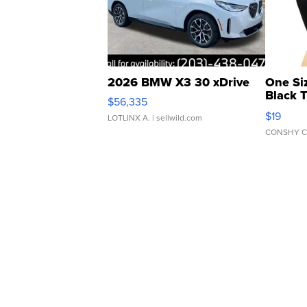
2026 BMW X3 30 xDrive
One Si
Black 
$56,335
Asymmet
$19
LOTLINX A.
| sellwild.com
CONSHY C