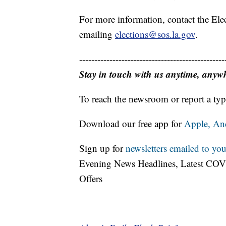
For more information, contact the Ele
emailing
elections@sos.la.gov
.
------------------------------------------------
Stay in touch with us anytime, anyw
To reach the newsroom or report a typ
Download our free app for
Apple,
An
Sign up for
newsletters emailed to you
Evening News Headlines, Latest COV
Offers