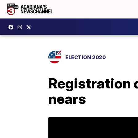
ELECTION 2020
Registration 
nears