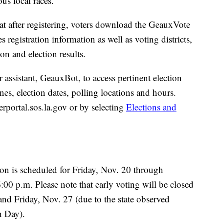
s local races.
t after registering, voters download the GeauxVote
egistration information as well as voting districts,
on and election results.
er assistant, GeauxBot, to access pertinent election
nes, election dates, polling locations and hours.
erportal.sos.la.gov or by selecting
Elections and
ion is scheduled for Friday, Nov. 20 through
00 p.m. Please note that early voting will be closed
nd Friday, Nov. 27 (due to the state observed
n Day).