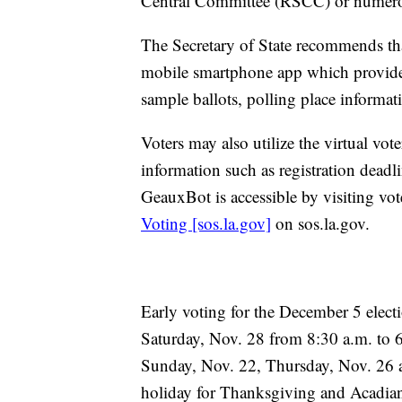
Central Committee (RSCC) or numerou
The Secretary of State recommends tha
mobile smartphone app which provides r
sample ballots, polling place informati
Voters may also utilize the virtual vot
information such as registration deadli
GeauxBot is accessible by visiting vot
Voting [sos.la.gov]
on sos.la.gov.
Early voting for the December 5 elect
Saturday, Nov. 28 from 8:30 a.m. to 6:
Sunday, Nov. 22, Thursday, Nov. 26 a
holiday for Thanksgiving and Acadia