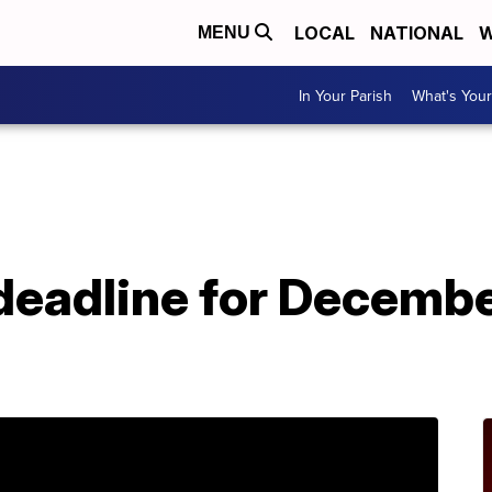
LOCAL
NATIONAL
W
MENU
In Your Parish
What's Your
deadline for Decembe