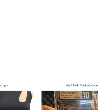
Visit Full Marketplace
o List