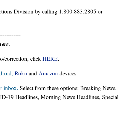
ctions Division by calling 1.800.883.2805 or
------------
here.
o/correction, click
HERE
.
droid,
Roku
and
Amazon
devices.
r inbox.
Select from these options: Breaking News,
ID-19 Headlines, Morning News Headlines, Special