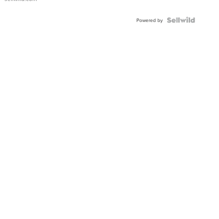
Powered by
News