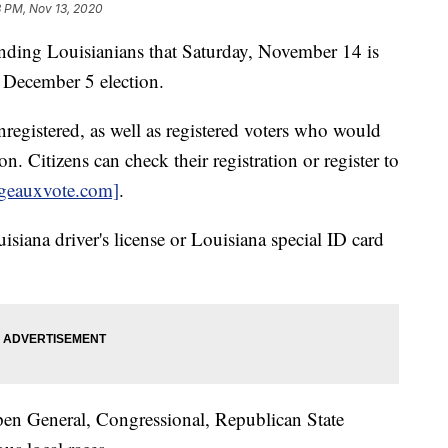
8 PM, Nov 13, 2020
inding Louisianians that Saturday, November 14 is
e December 5 election.
unregistered, as well as registered voters who would
on. Citizens can check their registration or register to
geauxvote.com]
.
uisiana driver's license or Louisiana special ID card
Open General, Congressional, Republican State