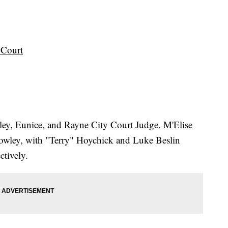
t Court
wley, Eunice, and Rayne City Court Judge. M'Elise
Crowley, with "Terry" Hoychick and Luke Beslin
ctively.