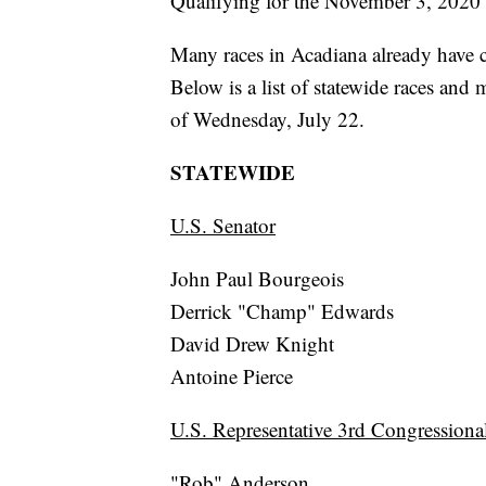
Qualifying for the November 3, 2020 
Many races in Acadiana already have c
Below is a list of statewide races and 
of Wednesday, July 22.
STATEWIDE
U.S. Senator
John Paul Bourgeois
Derrick "Champ" Edwards
David Drew Knight
Antoine Pierce
U.S. Representative 3rd Congressional
"Rob" Anderson