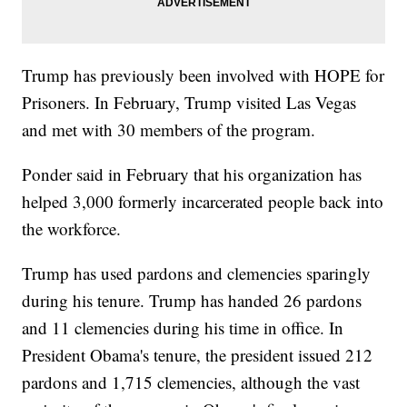
Trump has previously been involved with HOPE for
Prisoners. In February, Trump visited Las Vegas
and met with 30 members of the program.
Ponder said in February that his organization has
helped 3,000 formerly incarcerated people back into
the workforce.
Trump has used pardons and clemencies sparingly
during his tenure. Trump has handed 26 pardons
and 11 clemencies during his time in office. In
President Obama's tenure, the president issued 212
pardons and 1,715 clemencies, although the vast