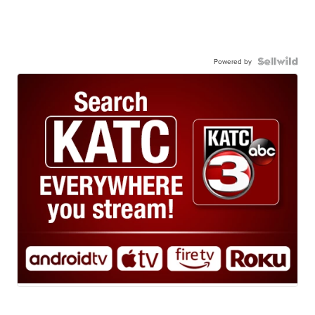
Powered by