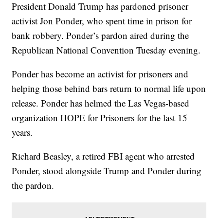
President Donald Trump has pardoned prisoner
activist Jon Ponder, who spent time in prison for
bank robbery. Ponder’s pardon aired during the
Republican National Convention Tuesday evening.
Ponder has become an activist for prisoners and
helping those behind bars return to normal life upon
release. Ponder has helmed the Las Vegas-based
organization HOPE for Prisoners for the last 15
years.
Richard Beasley, a retired FBI agent who arrested
Ponder, stood alongside Trump and Ponder during
the pardon.