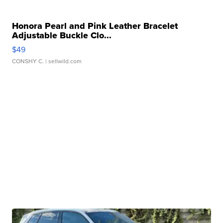
Honora Pearl and Pink Leather Bracelet
Adjustable Buckle Clo...
$49
CONSHY C.
| sellwild.com