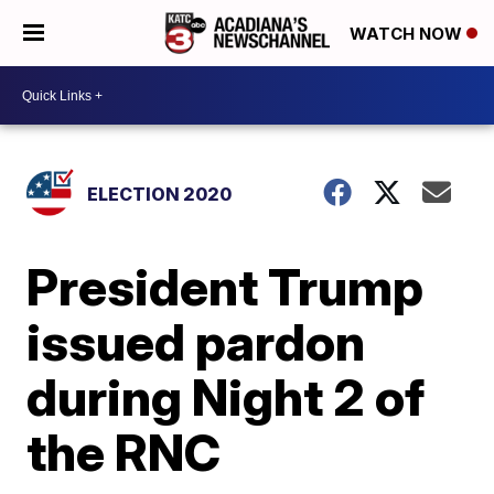
WATCH NOW
ELECTION 2020
President Trump
issued pardon
during Night 2 of
the RNC