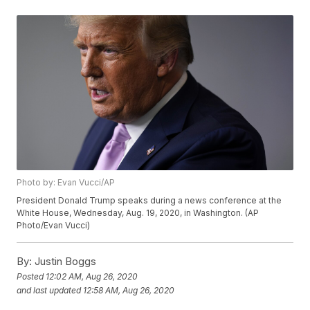
Photo by: Evan Vucci/AP
President Donald Trump speaks during a news conference at the
White House, Wednesday, Aug. 19, 2020, in Washington. (AP
Photo/Evan Vucci)
By:
Justin Boggs
Posted
12:02 AM, Aug 26, 2020
and last updated
12:58 AM, Aug 26, 2020