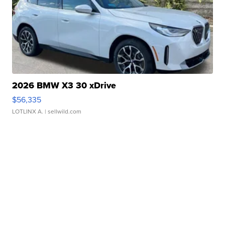
2026 BMW X3 30 xDrive
$56,335
LOTLINX A.
| sellwild.com