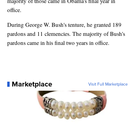
majority of those came in Obama's final year in
office.
During George W. Bush's tenture, he granted 189
pardons and 11 clemencies. The majority of Bush's
pardons came in his final two years in office.
Marketplace
Visit Full Marketplace