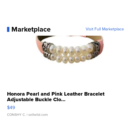
Marketplace
Visit Full Marketplace
Honora Pearl and Pink Leather Bracelet
Adjustable Buckle Clo...
$49
CONSHY C.
| sellwild.com