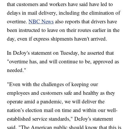
that customers and workers have said have led to
delays in mail delivery, including the elimination of
overtime.
NBC News
also reports that drivers have
been instructed to leave on their routes earlier in the
day, even if express shipments haven't arrived.
In DeJoy's statement on Tuesday, he asserted that
"overtime has, and will continue to be, approved as
needed."
"Even with the challenges of keeping our
employees and customers safe and healthy as they
operate amid a pandemic, we will deliver the
nation’s election mail on time and within our well-
established service standards," DeJoy's statement
said. "The American public should know that this is