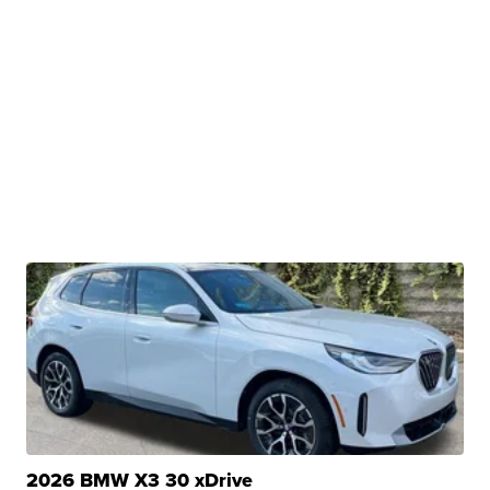
2026 BMW X3 30 xDrive