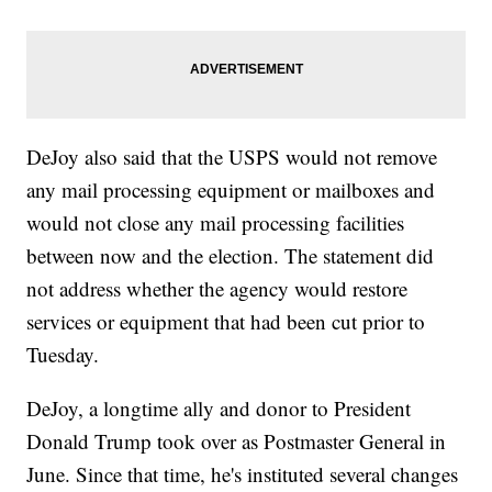
DeJoy also said that the USPS would not remove
any mail processing equipment or mailboxes and
would not close any mail processing facilities
between now and the election. The statement did
not address whether the agency would restore
services or equipment that had been cut prior to
Tuesday.
DeJoy, a longtime ally and donor to President
Donald Trump took over as Postmaster General in
June. Since that time, he's instituted several changes