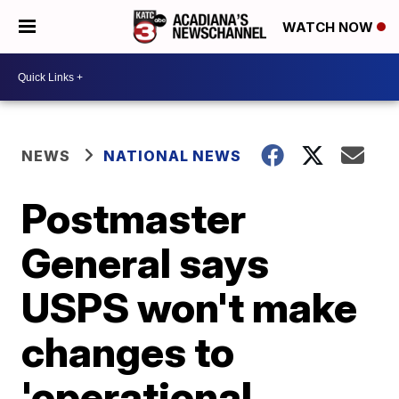
WATCH NOW
NEWS
NATIONAL NEWS
Postmaster
General says
USPS won't make
changes to
'operational