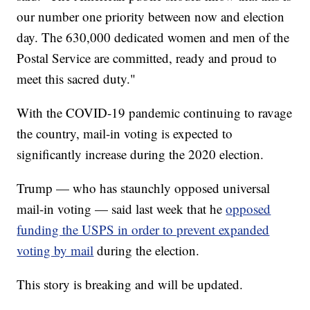
our number one priority between now and election
day. The 630,000 dedicated women and men of the
Postal Service are committed, ready and proud to
meet this sacred duty."
With the COVID-19 pandemic continuing to ravage
the country, mail-in voting is expected to
significantly increase during the 2020 election.
Trump — who has staunchly opposed universal
mail-in voting — said last week that he
opposed
funding the USPS in order to prevent expanded
voting by mail
during the election.
This story is breaking and will be updated.