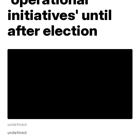
initiatives' until
after election
undefined
undefined