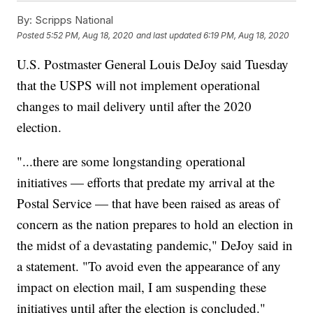
By:
Scripps National
Posted
5:52 PM, Aug 18, 2020
and last updated
6:19 PM, Aug 18, 2020
U.S. Postmaster General Louis DeJoy said Tuesday
that the USPS will not implement operational
changes to mail delivery until after the 2020
election.
"...there are some longstanding operational
initiatives — efforts that predate my arrival at the
Postal Service — that have been raised as areas of
concern as the nation prepares to hold an election in
the midst of a devastating pandemic," DeJoy said in
a statement. "To avoid even the appearance of any
impact on election mail, I am suspending these
initiatives until after the election is concluded."