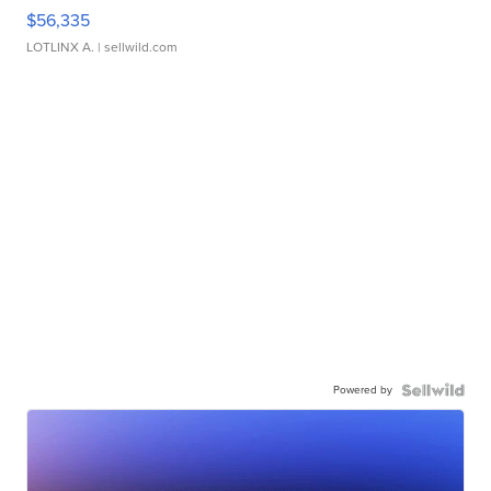
$56,335
LOTLINX A.
| sellwild.com
Powered by