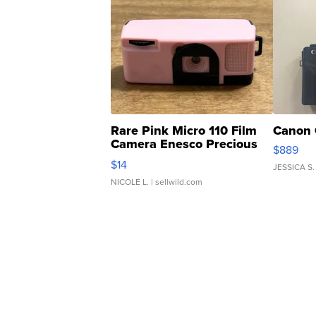
Rare Pink Micro 110 Film
Canon 
Camera Enesco Precious
$889
Moments TD4
$14
JESSICA S.
NICOLE L.
| sellwild.com