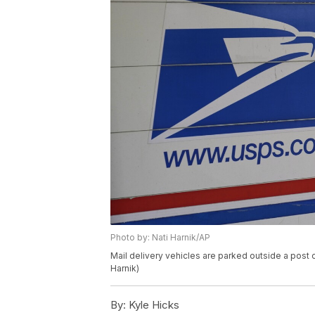
Photo by: Nati Harnik/AP
Mail delivery vehicles are parked outside a post 
Harnik)
By:
Kyle Hicks