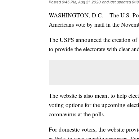
Posted
6:45 PM, Aug 21, 2020
and last updated
9:1
WASHINGTON, D.C. – The U.S. Postal
Americans vote by mail in the Novemb
The USPS announced the creation of
to provide the electorate with clear a
The website is also meant to help elect
voting options for the upcoming electio
coronavirus at the polls.
For domestic voters, the website provid
as links to state-specific resources. Fo