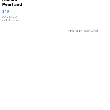
Pearl and
Pink
$49
Leather
Bracelet
CONSHY C.
|
sellwild.com
Adjustable
Buckle
Powered by
Clo...