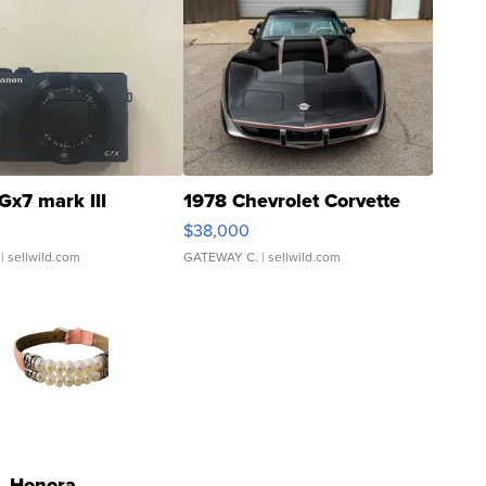
Gx7 mark III
1978 Chevrolet Corvette
$38,000
| sellwild.com
GATEWAY C.
| sellwild.com
Honora