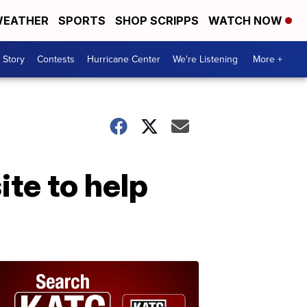
EATHER
SPORTS
SHOP SCRIPPS
WATCH NOW
 Story
Contests
Hurricane Center
We're Listening
More +
te to help