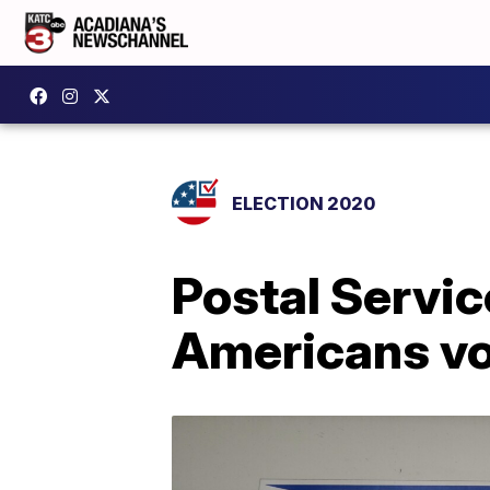
ELECTION 2020
Postal Servic
Americans vot