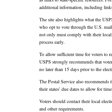
additional information, including links
The site also highlights what the USPS
who opt to vote through the U.S. mail: 
not only must comply with their local j
process early.
To allow sufficient time for voters to r
USPS strongly recommends that voters r
no later than 15 days prior to the elect
The Postal Service also recommends tha
their states’ due dates to allow for time
Voters should contact their local elect
and other requirements.