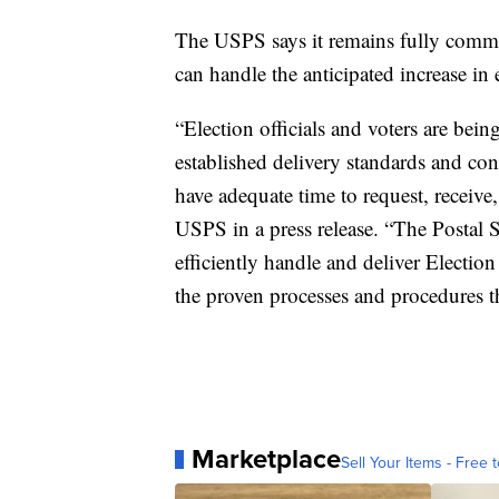
The USPS says it remains fully committe
can handle the anticipated increase in 
“Election officials and voters are bein
established delivery standards and con
have adequate time to request, receive,
USPS in a press release. “The Postal S
efficiently handle and deliver Election
the proven processes and procedures th
Marketplace
Sell Your Items - Free t