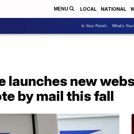
LOCAL
NATIONAL
W
MENU
In Your Parish
What's Your
e launches new websi
e by mail this fall