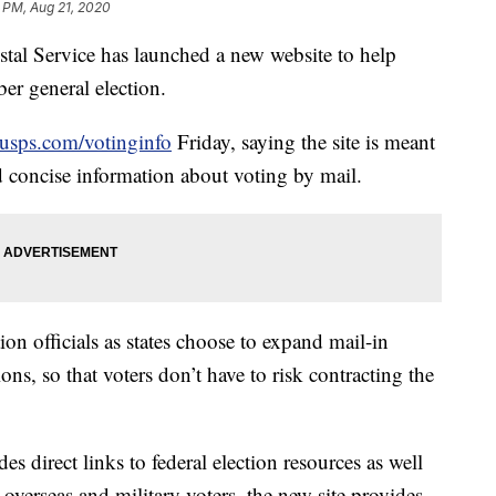
8 PM, Aug 21, 2020
 Service has launched a new website to help
er general election.
usps.com/votinginfo
Friday, saying the site is meant
nd concise information about voting by mail.
ion officials as states choose to expand mail-in
ns, so that voters don’t have to risk contracting the
es direct links to federal election resources as well
r overseas and military voters, the new site provides