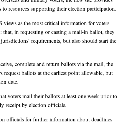
 to resources supporting their election participation.
 views as the most critical information for voters
that, in requesting or casting a mail-in ballot, they
urisdictions’ requirements, but also should start the
eceive, complete and return ballots via the mail, the
equest ballots at the earliest point allowable, but
ion date.
t voters mail their ballots at least one week prior to
ly receipt by election officials.
ion officials for further information about deadlines