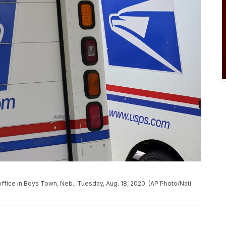
office in Boys Town, Neb., Tuesday, Aug. 18, 2020. (AP Photo/Nati