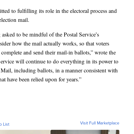
d to fulfilling its role in the electoral process and
election mail.
g asked to be mindful of the Postal Service’s
sider how the mail actually works, so that voters
 complete and send their mail-in ballots,” wrote the
ervice will continue to do everything in its power to
 Mail, including ballots, in a manner consistent with
at have been relied upon for years.”
Visit Full Marketplace
o List