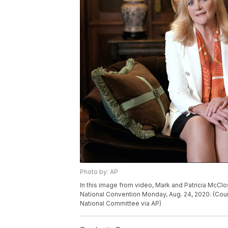
Photo by: AP
In this image from video, Mark and Patricia McClos
National Convention Monday, Aug. 24, 2020. (Cou
National Committee via AP)