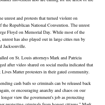
e unrest and protests that turned violent on
f the Republican National Convention. The unrest
orge Floyd on Memorial Day. While most of the
 unrest has also played out in large cities run by
d Jacksonville.
called on St. Louis attorneys Mark and Patricia
d after video shared on social media indicated that
Lives Matter protesters in their gated community.
 ending cash bails so criminals can be released back
t again, or encouraging anarchy and chaos on our
no longer view the government's job as protecting
ther protecting criminals from honest citizens,” Mark