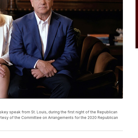
key speak from St. Louis, during the first night of the Republican
rtesy of the Committee on Arrangements for the 2020 Republican