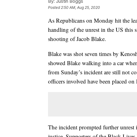
By:
Justin Boggs
Posted
2:50 AM, Aug 25, 2020
As Republicans on Monday hit the lead
handling of the unrest in the US this 
shooting of Jacob Blake.
Blake was shot seven times by Kenosh
showed Blake walking into a car when
from Sunday’s incident are still not 
officers involved have been placed on 
The incident prompted further unrest 
justice. Supporters of the Black Lives 