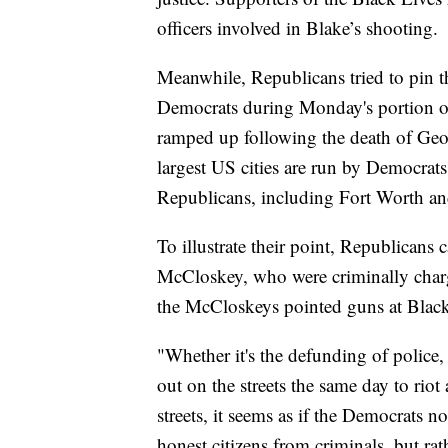
officers involved in Blake’s shooting.
Meanwhile, Republicans tried to pin th
Democrats during Monday's portion o
ramped up following the death of Ge
largest US cities are run by Democrats,
Republicans, including Fort Worth an
To illustrate their point, Republicans 
McCloskey, who were criminally charge
the McCloskeys pointed guns at Black 
"Whether it's the defunding of police,
out on the streets the same day to rio
streets, it seems as if the Democrats 
honest citizens from criminals, but ra