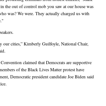
 in the out of control mob you saw at our house was
who was? We were. They actually charged us with
."
eakers.
y our cities,” Kimberly Guilfoyle, National Chair,
id.
Convention claimed that Democrats are supportive
members of the Black Lives Matter protest have
ent, Democratic president candidate Joe Biden said
ice.