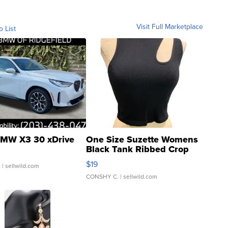
Visit Full Marketplace
o List
MW X3 30 xDrive
One Size Suzette Womens
Black Tank Ribbed Crop
Asymmetrical ...
$19
.
| sellwild.com
CONSHY C.
| sellwild.com