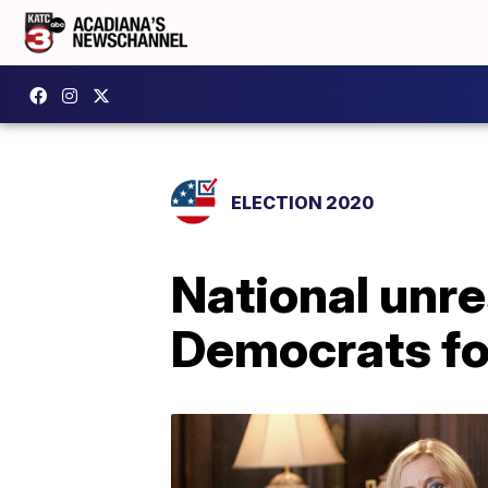
ELECTION 2020
National unre
Democrats for