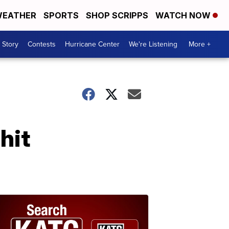
EATHER
SPORTS
SHOP SCRIPPS
WATCH NOW
 Story
Contests
Hurricane Center
We're Listening
More +
hit