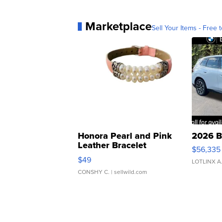
Marketplace
Sell Your Items - Free t
Honora Pearl and Pink
2026 B
Leather Bracelet
$56,335
Adjustable Buckle Clo...
$49
LOTLINX A
CONSHY C.
| sellwild.com