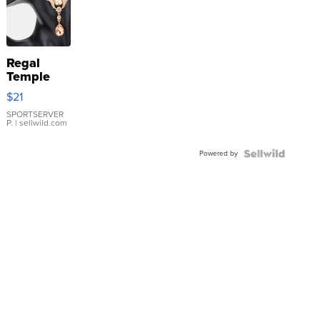
Regal
Temple
Droplet
$21
Earrings
SPORTSERVER
P.
| sellwild.com
Powered by