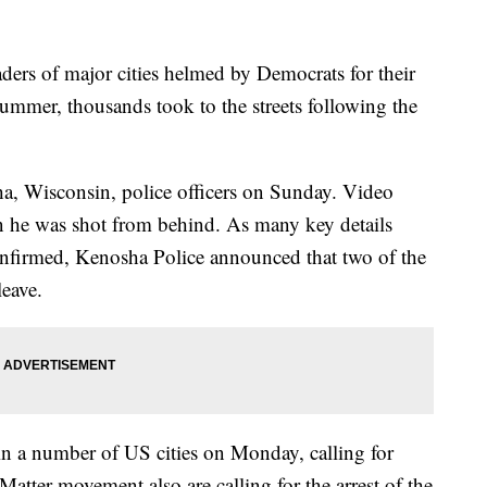
ers of major cities helmed by Democrats for their
summer, thousands took to the streets following the
a, Wisconsin, police officers on Sunday. Video
 he was shot from behind. As many key details
confirmed, Kenosha Police announced that two of the
leave.
in a number of US cities on Monday, calling for
Matter movement also are calling for the arrest of the