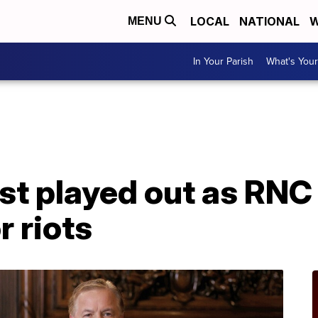
LOCAL
NATIONAL
W
MENU
In Your Parish
What's Your
st played out as RNC 
 riots