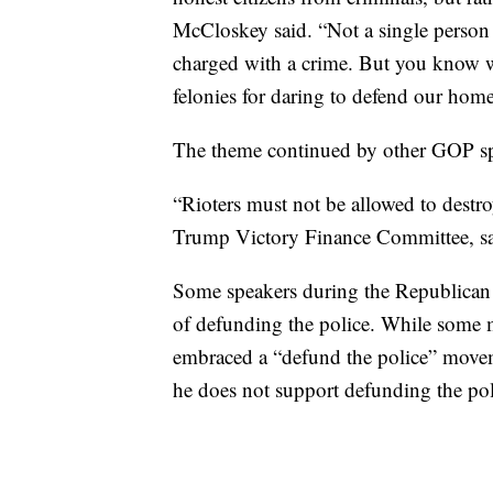
McCloskey said. “Not a single person
charged with a crime. But you know 
felonies for daring to defend our home
The theme continued by other GOP sp
“Rioters must not be allowed to destro
Trump Victory Finance Committee, sa
Some speakers during the Republican 
of defunding the police. While some 
embraced a “defund the police” movem
he does not support defunding the pol