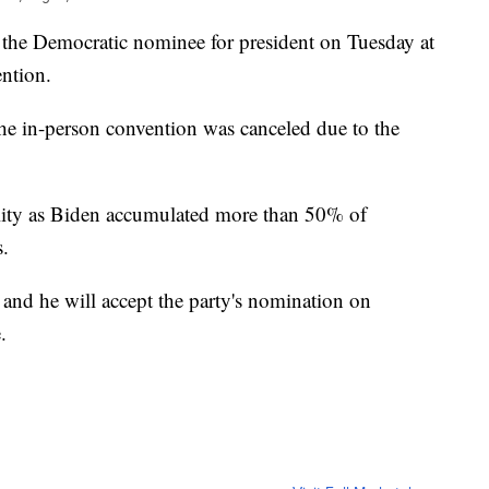
 the Democratic nominee for president on Tuesday at
ntion.
s the in-person convention was canceled due to the
ality as Biden accumulated more than 50% of
s.
and he will accept the party's nomination on
.