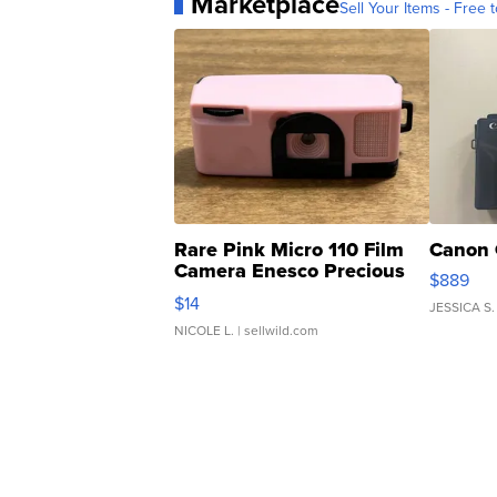
Marketplace
Sell Your Items - Free t
Rare Pink Micro 110 Film
Canon 
Camera Enesco Precious
$889
Moments TD4
$14
JESSICA S.
NICOLE L.
| sellwild.com