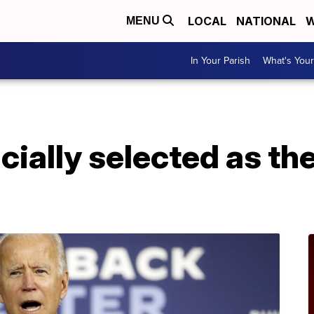
LOCAL
NATIONAL
W
MENU
In Your Parish
What's Your
icially selected as t