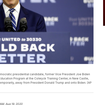
 Democratic presidential candidate, former Vice President Joe Biden
Education Program at the Colwyck Training Center, in New Castle,
st temporarily, away from President Donald Trump and onto Biden. (AP
 AM, Aug 19, 2020