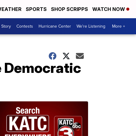
EATHER
SPORTS
SHOP SCRIPPS
WATCH NOW
 Story
Contests
Hurricane Center
We're Listening
More +
he Democratic