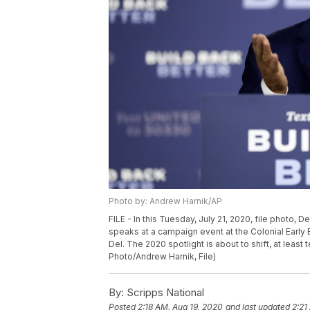
Photo by: Andrew Harnik/AP
FILE - In this Tuesday, July 21, 2020, file photo,
speaks at a campaign event at the Colonial Early 
Del. The 2020 spotlight is about to shift, at lea
Photo/Andrew Harnik, File)
By:
Scripps National
Posted
2:18 AM, Aug 19, 2020
and last updated
2:21