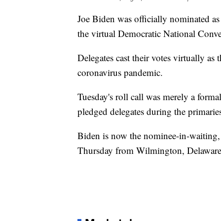
Joe Biden was officially nominated as
the virtual Democratic National Conve
Delegates cast their votes virtually a
coronavirus pandemic.
Tuesday's roll call was merely a form
pledged delegates during the primarie
Biden is now the nominee-in-waiting, 
Thursday from Wilmington, Delaware