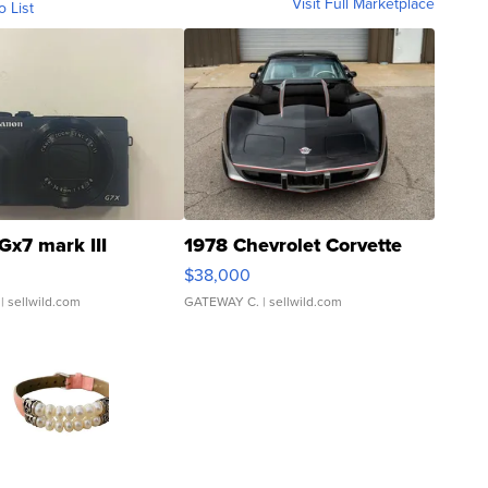
Visit Full Marketplace
o List
Gx7 mark III
1978 Chevrolet Corvette
$38,000
| sellwild.com
GATEWAY C.
| sellwild.com