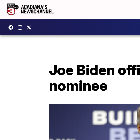
Joe Biden off
nominee