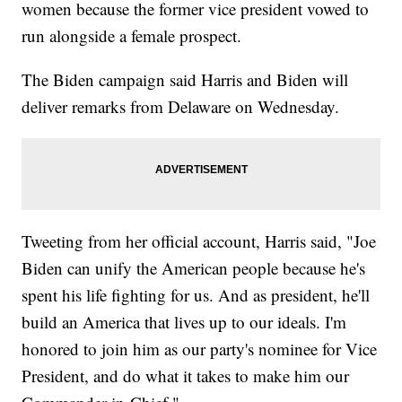
women because the former vice president vowed to
run alongside a female prospect.
The Biden campaign said Harris and Biden will
deliver remarks from Delaware on Wednesday.
Tweeting from her official account, Harris said, "Joe
Biden can unify the American people because he's
spent his life fighting for us. And as president, he'll
build an America that lives up to our ideals. I'm
honored to join him as our party's nominee for Vice
President, and do what it takes to make him our