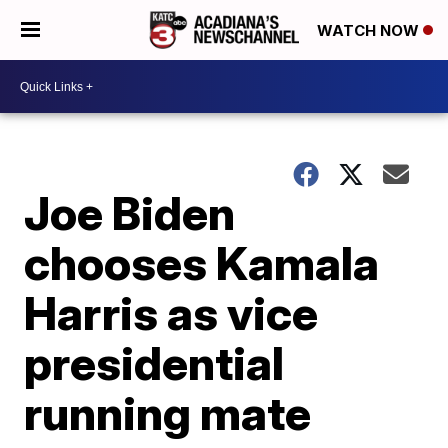
WATCH NOW
Joe Biden
chooses Kamala
Harris as vice
presidential
running mate