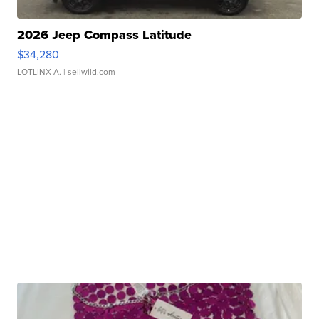
2026 Jeep Compass Latitude
$34,280
LOTLINX A.
| sellwild.com