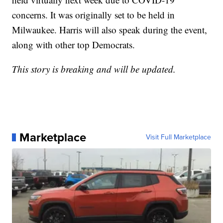
concerns. It was originally set to be held in
Milwaukee. Harris will also speak during the event,
along with other top Democrats.
This story is breaking and will be updated.
Marketplace
Visit Full Marketplace