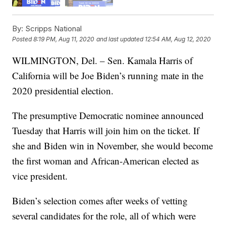
By:
Scripps National
Posted
8:19 PM, Aug 11, 2020
and last updated
12:54 AM, Aug 12, 2020
WILMINGTON, Del. – Sen. Kamala Harris of
California will be Joe Biden’s running mate in the
2020 presidential election.
The presumptive Democratic nominee announced
Tuesday that Harris will join him on the ticket. If
she and Biden win in November, she would become
the first woman and African-American elected as
vice president.
Biden’s selection comes after weeks of vetting
several candidates for the role, all of which were