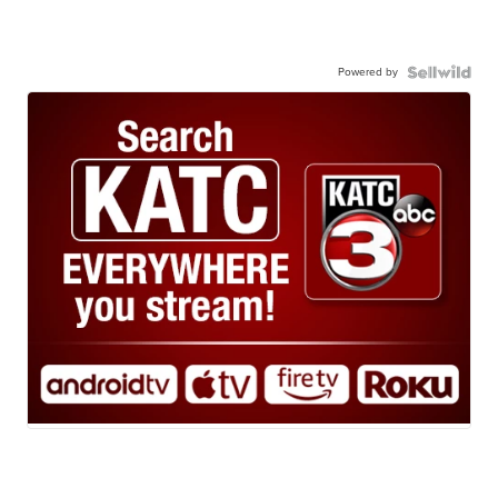
Powered by