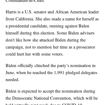
Commander-in-Chief."
Harris is a U.S. senator and African American leader
from California. She also made a name for herself as
a presidential candidate, running against Biden
himself during this election. Some Biden advisers
don't like how she attacked Biden during the
campaign, not to mention her time as a prosecutor
could hurt her with some voters.
Biden officially clinched the party’s nomination in
June, when he reached the 1,991 pledged delegates
needed.
Biden is expected to accept the nomination during
the Democratic National Convention, which will be
held virtually next week due to COVID-19