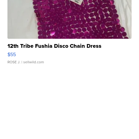
12th Tribe Fushia Disco Chain Dress
$55
ROSE J.
| sellwild.com