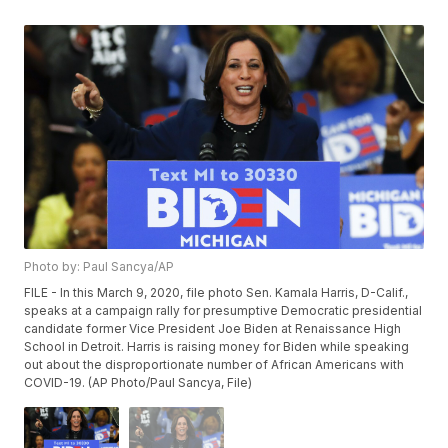
Photo by: Paul Sancya/AP
FILE - In this March 9, 2020, file photo Sen. Kamala Harris, D-Calif.,
speaks at a campaign rally for presumptive Democratic presidential
candidate former Vice President Joe Biden at Renaissance High
School in Detroit. Harris is raising money for Biden while speaking
out about the disproportionate number of African Americans with
COVID-19. (AP Photo/Paul Sancya, File)