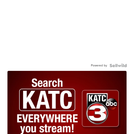
Powered by