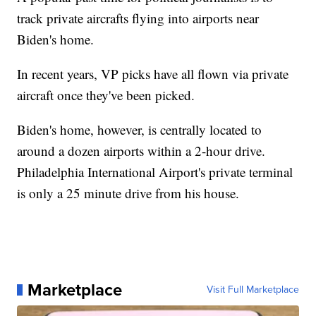
track private aircrafts flying into airports near
Biden's home.
In recent years, VP picks have all flown via private
aircraft once they've been picked.
Biden's home, however, is centrally located to
around a dozen airports within a 2-hour drive.
Philadelphia International Airport's private terminal
is only a 25 minute drive from his house.
Marketplace
Visit Full Marketplace