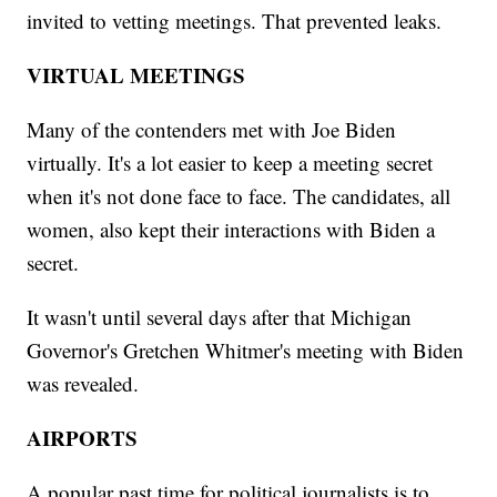
invited to vetting meetings. That prevented leaks.
VIRTUAL MEETINGS
Many of the contenders met with Joe Biden
virtually. It's a lot easier to keep a meeting secret
when it's not done face to face. The candidates, all
women, also kept their interactions with Biden a
secret.
It wasn't until several days after that Michigan
Governor's Gretchen Whitmer's meeting with Biden
was revealed.
AIRPORTS
A popular past time for political journalists is to