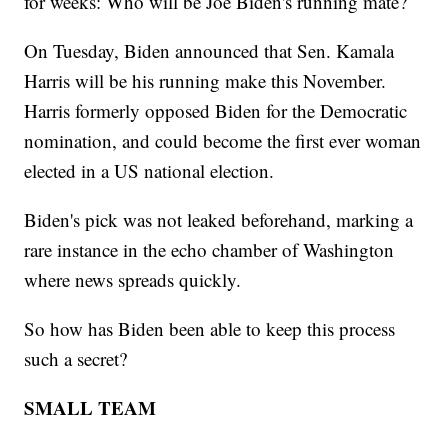
for weeks: Who will be Joe Biden's running mate?
On Tuesday, Biden announced that Sen. Kamala
Harris will be his running make this November.
Harris formerly opposed Biden for the Democratic
nomination, and could become the first ever woman
elected in a US national election.
Biden's pick was not leaked beforehand, marking a
rare instance in the echo chamber of Washington
where news spreads quickly.
So how has Biden been able to keep this process
such a secret?
SMALL TEAM