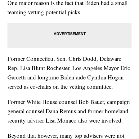
One major reason is the fact that Biden had a small
teaming vetting potential picks.
Former Connecticut Sen. Chris Dodd, Delaware
Rep. Lisa Blunt Rochester, Los Angeles Mayor Eric
Garcetti and longtime Biden aide Cynthia Hogan
served as co-chairs on the vetting committee.
Former White House counsel Bob Bauer, campaign
general counsel Dana Remus and former homeland
security adviser Lisa Monaco also were involved.
Beyond that however, many top advisers were not