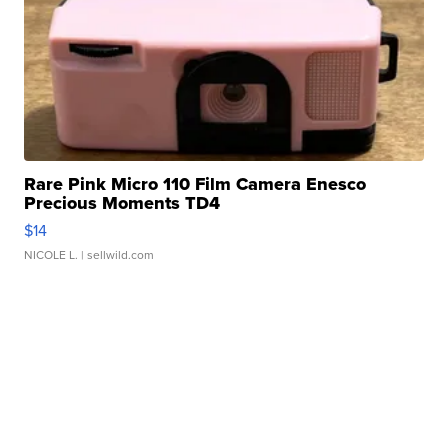
Rare Pink Micro 110 Film Camera Enesco
Precious Moments TD4
$14
NICOLE L.
| sellwild.com