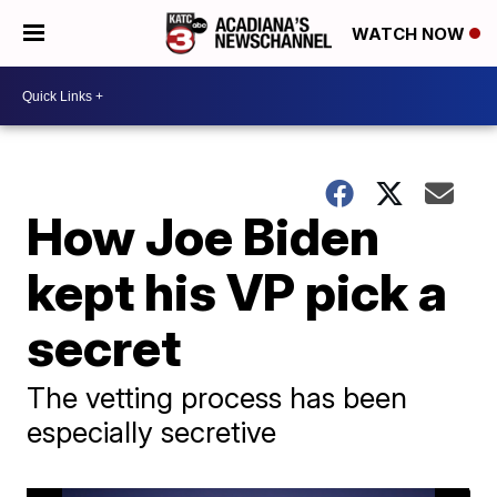
WATCH NOW
How Joe Biden
kept his VP pick a
secret
The vetting process has been
especially secretive