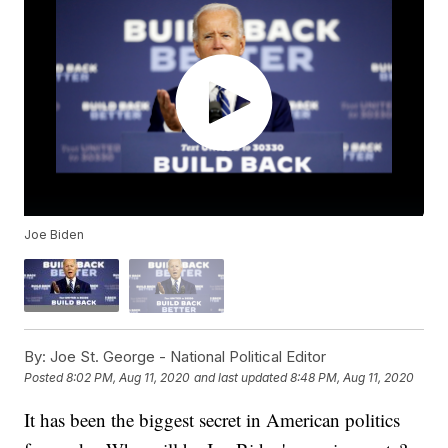
Joe Biden
By:
Joe St. George - National Political Editor
Posted
8:02 PM, Aug 11, 2020
and last updated
8:48 PM, Aug 11, 2020
It has been the biggest secret in American politics