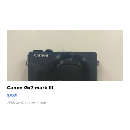
Canon Gx7 mark III
$889
JESSICA S.
| sellwild.com