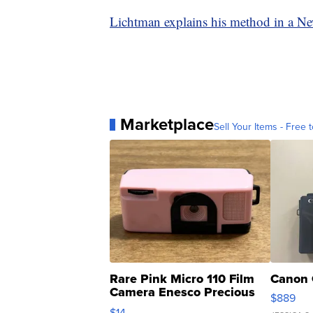
Lichtman explains his method in a N
Marketplace
Sell Your Items - Free t
Rare Pink Micro 110 Film
Canon 
Camera Enesco Precious
$889
Moments TD4
$14