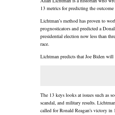
Allan Lichtman is a historian who wr
13 metrics for predicting the outcome o
Lichtman’s method has proven to work 
prognosticators and predicted a Dona
presidential election now less than th
race.
Lichtman predicts that Joe Biden wil
The 13 keys looks at issues such as so
scandal, and military results. Lichtman
called for Ronald Reagan's victory in 