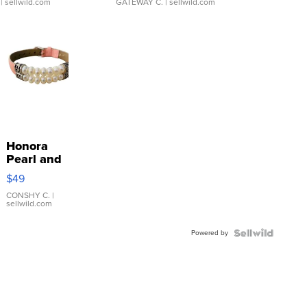
| sellwild.com
GATEWAY C.
| sellwild.com
Honora
Pearl and
Pink
$49
Leather
Bracelet
CONSHY C.
|
sellwild.com
Adjustable
Buckle
Powered by
Clo...