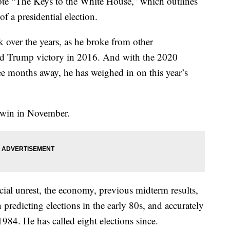
ote “The Keys to the White House,” which outlines
f a presidential election.
over the years, as he broke from other
ld Trump victory in 2016. And with the 2020
ree months away, he has weighed in on this year’s
l win in November.
cial unrest, the economy, previous midterm results,
 predicting elections in the early 80s, and accurately
1984. He has called eight elections since.