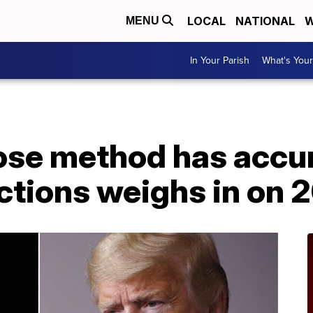
LOCAL
NATIONAL
W
MENU
In Your Parish
What's Your
ose method has accu
ctions weighs in on 