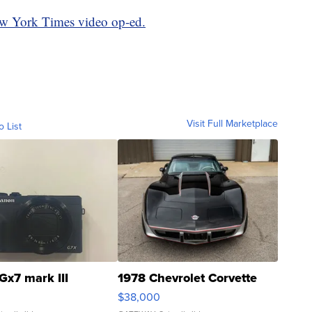
ew York Times video op-ed.
Visit Full Marketplace
o List
Gx7 mark III
1978 Chevrolet Corvette
$38,000