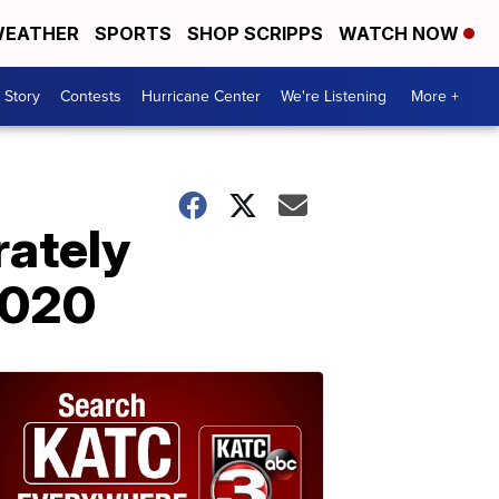
EATHER
SPORTS
SHOP SCRIPPS
WATCH NOW
 Story
Contests
Hurricane Center
We're Listening
More +
rately
2020