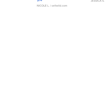
JESSICA S.
NICOLE L.
| sellwild.com