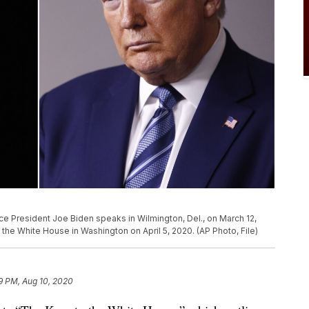
Vice President Joe Biden speaks in Wilmington, Del., on March 12,
the White House in Washington on April 5, 2020. (AP Photo, File)
9 PM, Aug 10, 2020