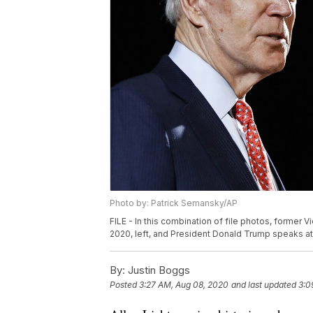
Photo by: Patrick Semansky/AP
FILE - In this combination of file photos, former 
2020, left, and President Donald Trump speaks at 
By:
Justin Boggs
Posted
3:27 AM, Aug 08, 2020
and last updated
3:0