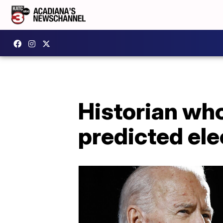
Historian wh
predicted ele