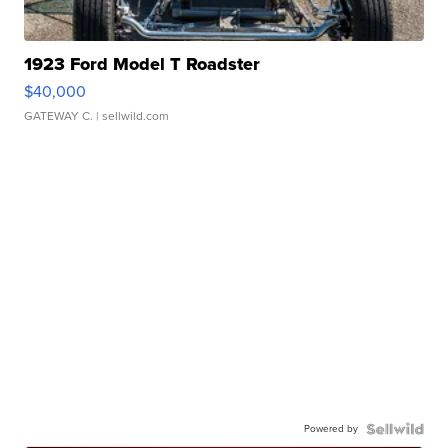
1923 Ford Model T Roadster
$40,000
GATEWAY C.
| sellwild.com
Powered by