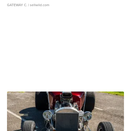
GATEWAY C.
| sellwild.com