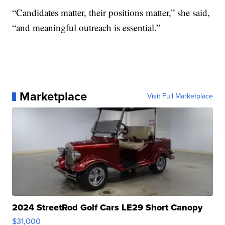
“Candidates matter, their positions matter,” she said,
“and meaningful outreach is essential.”
Marketplace
Visit Full Marketplace
2024 StreetRod Golf Cars LE29 Short Canopy
$31,000