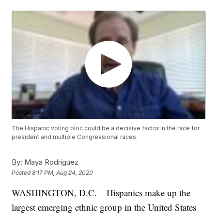
The Hispanic voting bloc could be a decisive factor in the race for
president and multiple Congressional races.
By:
Maya Rodriguez
Posted
8:17 PM, Aug 24, 2020
WASHINGTON, D.C. – Hispanics make up the
largest emerging ethnic group in the United States