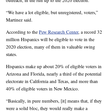
outreach, in the run up to the 2020 election.
“We have a lot eligible, but unregistered, voters,”
Martinez said.
According to the
Pew Research Center
, a record 32
million Hispanics will be eligible to vote in the
2020 election, many of them in valuable swing
states.
Hispanics make up about 20% of eligible voters in
Arizona and Florida, nearly a third of the potential
electorate in California and Texas, and more than
40% of eligible voters in New Mexico.
“Basically, in pure numbers, [it] means that, if they
were a solid bloc, they would really make a