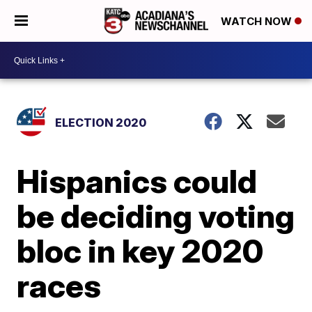
WATCH NOW
ELECTION 2020
Hispanics could
be deciding voting
bloc in key 2020
races