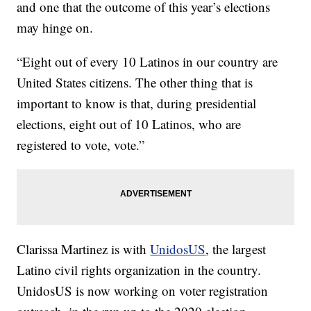
and one that the outcome of this year’s elections
may hinge on.
“Eight out of every 10 Latinos in our country are
United States citizens. The other thing that is
important to know is that, during presidential
elections, eight out of 10 Latinos, who are
registered to vote, vote.”
Clarissa Martinez is with
UnidosUS
, the largest
Latino civil rights organization in the country.
UnidosUS is now working on voter registration