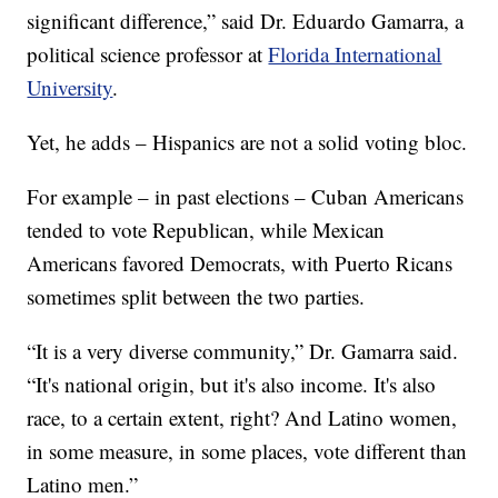
significant difference,” said Dr. Eduardo Gamarra, a
political science professor at
Florida International
University
.
Yet, he adds – Hispanics are not a solid voting bloc.
For example – in past elections – Cuban Americans
tended to vote Republican, while Mexican
Americans favored Democrats, with Puerto Ricans
sometimes split between the two parties.
“It is a very diverse community,” Dr. Gamarra said.
“It's national origin, but it's also income. It's also
race, to a certain extent, right? And Latino women,
in some measure, in some places, vote different than
Latino men.”