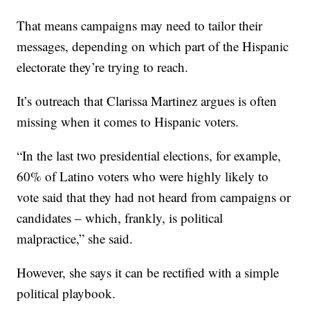
That means campaigns may need to tailor their
messages, depending on which part of the Hispanic
electorate they’re trying to reach.
It’s outreach that Clarissa Martinez argues is often
missing when it comes to Hispanic voters.
“In the last two presidential elections, for example,
60% of Latino voters who were highly likely to
vote said that they had not heard from campaigns or
candidates – which, frankly, is political
malpractice,” she said.
However, she says it can be rectified with a simple
political playbook.