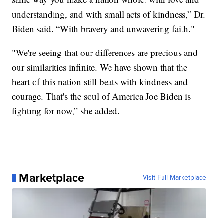
understanding, and with small acts of kindness,” Dr.
Biden said. “With bravery and unwavering faith."
"We're seeing that our differences are precious and
our similarities infinite. We have shown that the
heart of this nation still beats with kindness and
courage. That's the soul of America Joe Biden is
fighting for now,” she added.
Marketplace
Visit Full Marketplace