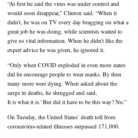
“At first he said the virus was under control and
would soon disappear,” Clinton said. “When it
didn't, he was on TV every day bragging on what a
great job he was doing, while scientists waited to
give us vital information. When he didn't like the
expert advice he was given, he ignored it.
“Only when COVID exploded in even more states
did he encourage people to wear masks. By then
many more were dying. When asked about the
surge in deaths, he shrugged and said,
It is what it is.' But did it have to be this way? No.”
On Tuesday, the United States’ death toll from
coronavirus-related illnesses surpassed 171,000.