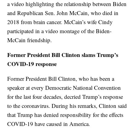
a video highlighting the relationship between Biden
and Republican Sen. John McCain, who died in
2018 from brain cancer. McCain’s wife Cindy
participated in a video montage of the Biden-
McCain friendship.
Former President Bill Clinton slams Trump’s
COVID-19 response
Former President Bill Clinton, who has been a
speaker at every Democratic National Convention
for the last four decades, decried Trump’s response
to the coronavirus. During his remarks, Clinton said
that Trump has denied responsibility for the effects
COVID-19 have caused in America.