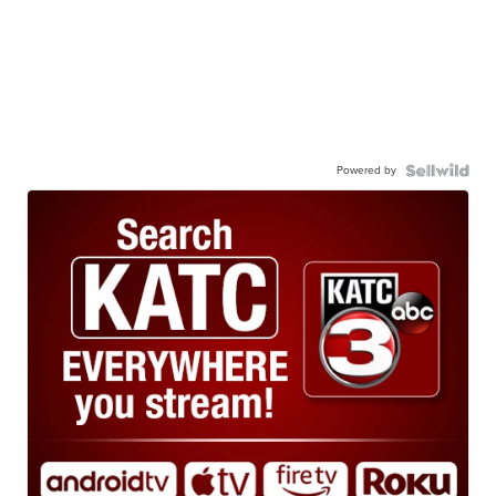
Powered by