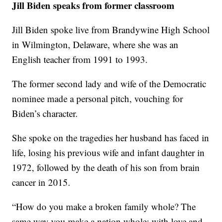
Jill Biden speaks from former classroom
Jill Biden spoke live from Brandywine High School
in Wilmington, Delaware, where she was an
English teacher from 1991 to 1993.
The former second lady and wife of the Democratic
nominee made a personal pitch, vouching for
Biden’s character.
She spoke on the tragedies her husband has faced in
life, losing his previous wife and infant daughter in
1972, followed by the death of his son from brain
cancer in 2015.
“How do you make a broken family whole? The
same way you make a nation whole: with love and