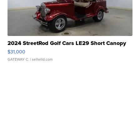
2024 StreetRod Golf Cars LE29 Short Canopy
$31,000
GATEWAY C.
| sellwild.com