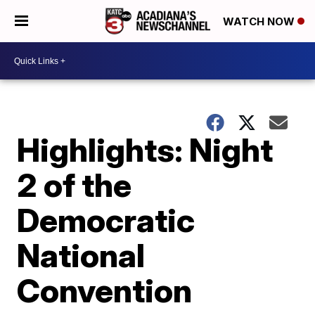
WATCH NOW
Highlights: Night
2 of the
Democratic
National
Convention