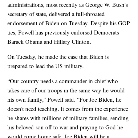
administrations, most recently as George W. Bush’s
secretary of state, delivered a full-throated
endorsement of Biden on Tuesday. Despite his GOP
ties, Powell has previously endorsed Democrats
Barack Obama and Hillary Clinton.
On Tuesday, he made the case that Biden is
prepared to lead the US military.
“Our country needs a commander in chief who
takes care of our troops in the same way he would
his own family,” Powell said. “For Joe Biden, he
doesn't need teaching. It comes from the experience
he shares with millions of military families, sending
his beloved son off to war and praying to God he
would come home safe. Joe Biden will be a