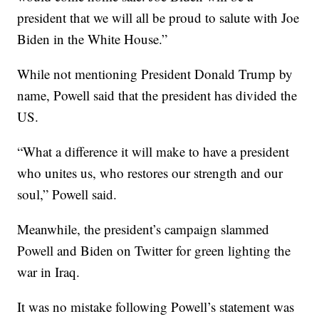
president that we will all be proud to salute with Joe
Biden in the White House.”
While not mentioning President Donald Trump by
name, Powell said that the president has divided the
US.
“What a difference it will make to have a president
who unites us, who restores our strength and our
soul,” Powell said.
Meanwhile, the president’s campaign slammed
Powell and Biden on Twitter for green lighting the
war in Iraq.
It was no mistake following Powell’s statement was