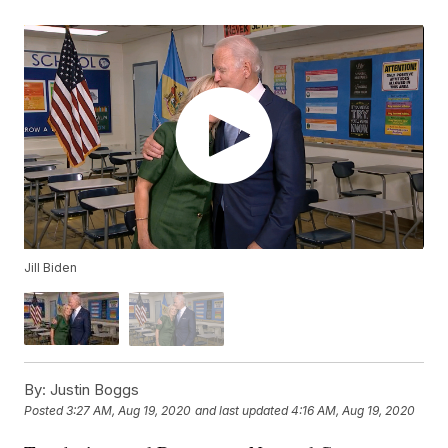
Jill Biden
By:
Justin Boggs
Posted
3:27 AM, Aug 19, 2020
and last updated
4:16 AM, Aug 19, 2020