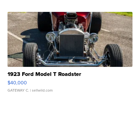
1923 Ford Model T Roadster
$40,000
GATEWAY C.
| sellwild.com