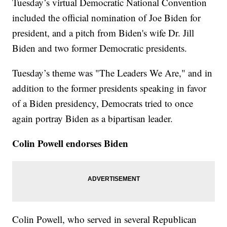
Tuesday’s virtual Democratic National Convention
included the official nomination of Joe Biden for
president, and a pitch from Biden's wife Dr. Jill
Biden and two former Democratic presidents.
Tuesday’s theme was "The Leaders We Are," and in
addition to the former presidents speaking in favor
of a Biden presidency, Democrats tried to once
again portray Biden as a bipartisan leader.
Colin Powell endorses Biden
Colin Powell, who served in several Republican