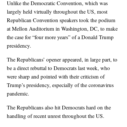
Unlike the Democratic Convention, which was
largely held virtually throughout the US, most
Republican Convention speakers took the podium
at Mellon Auditorium in Washington, DC, to make
the case for “four more years” of a Donald Trump
presidency.
The Republicans’ opener appeared, in large part, to
be a direct rebuttal to Democrats last week, who
were sharp and pointed with their criticism of
Trump’s presidency, especially of the coronavirus
pandemic.
The Republicans also hit Democrats hard on the
handling of recent unrest throughout the US.