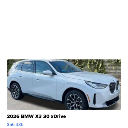
2026 BMW X3 30 xDrive
$56,335