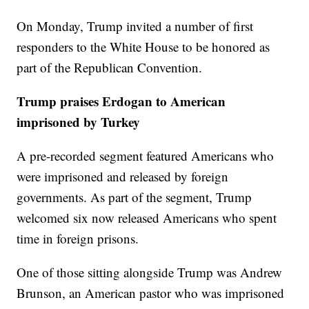
On Monday, Trump invited a number of first
responders to the White House to be honored as
part of the Republican Convention.
Trump praises Erdogan to American
imprisoned by Turkey
A pre-recorded segment featured Americans who
were imprisoned and released by foreign
governments. As part of the segment, Trump
welcomed six now released Americans who spent
time in foreign prisons.
One of those sitting alongside Trump was Andrew
Brunson, an American pastor who was imprisoned