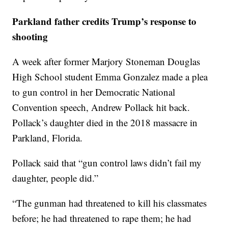
Parkland father credits Trump’s response to
shooting
A week after former Marjory Stoneman Douglas
High School student Emma Gonzalez made a plea
to gun control in her Democratic National
Convention speech, Andrew Pollack hit back.
Pollack’s daughter died in the 2018 massacre in
Parkland, Florida.
Pollack said that “gun control laws didn’t fail my
daughter, people did.”
“The gunman had threatened to kill his classmates
before; he had threatened to rape them; he had