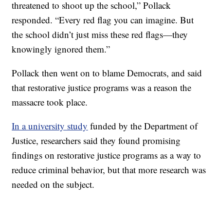
threatened to shoot up the school,” Pollack
responded. “Every red flag you can imagine. But
the school didn’t just miss these red flags—they
knowingly ignored them.”
Pollack then went on to blame Democrats, and said
that restorative justice programs was a reason the
massacre took place.
In a university study
funded by the Department of
Justice, researchers said they found promising
findings on restorative justice programs as a way to
reduce criminal behavior, but that more research was
needed on the subject.