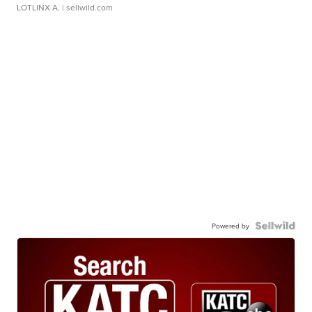
LOTLINX A.
| sellwild.com
Powered by