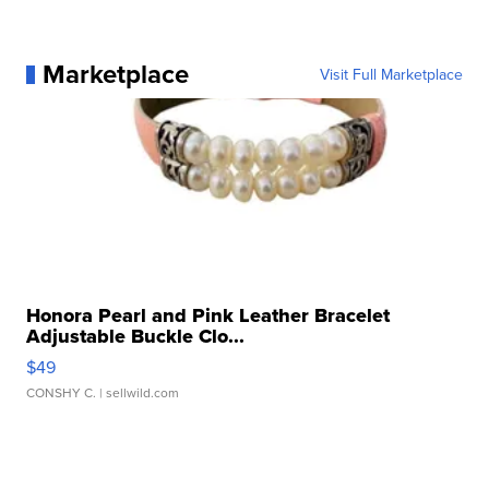
Marketplace
Visit Full Marketplace
Honora Pearl and Pink Leather Bracelet
Adjustable Buckle Clo...
$49
CONSHY C.
| sellwild.com