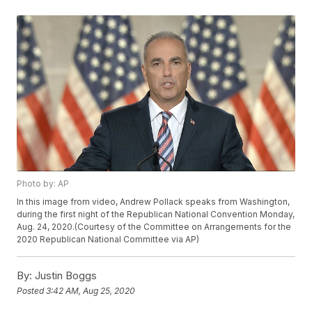
Photo by: AP
In this image from video, Andrew Pollack speaks from Washington,
during the first night of the Republican National Convention Monday,
Aug. 24, 2020.(Courtesy of the Committee on Arrangements for the
2020 Republican National Committee via AP)
By:
Justin Boggs
Posted
3:42 AM, Aug 25, 2020