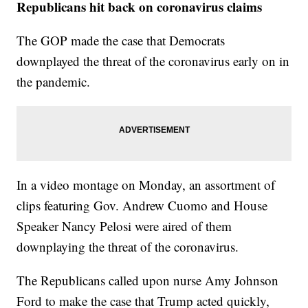
Republicans hit back on coronavirus claims
The GOP made the case that Democrats
downplayed the threat of the coronavirus early on in
the pandemic.
In a video montage on Monday, an assortment of
clips featuring Gov. Andrew Cuomo and House
Speaker Nancy Pelosi were aired of them
downplaying the threat of the coronavirus.
The Republicans called upon nurse Amy Johnson
Ford to make the case that Trump acted quickly,