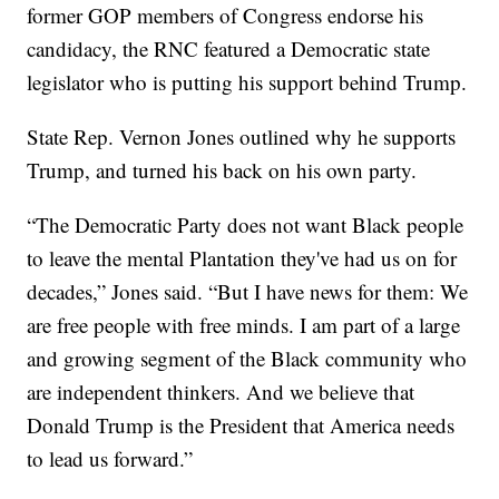
former GOP members of Congress endorse his
candidacy, the RNC featured a Democratic state
legislator who is putting his support behind Trump.
State Rep. Vernon Jones outlined why he supports
Trump, and turned his back on his own party.
“The Democratic Party does not want Black people
to leave the mental Plantation they've had us on for
decades,” Jones said. “But I have news for them: We
are free people with free minds. I am part of a large
and growing segment of the Black community who
are independent thinkers. And we believe that
Donald Trump is the President that America needs
to lead us forward.”