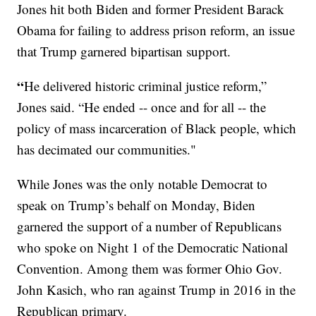
Jones hit both Biden and former President Barack
Obama for failing to address prison reform, an issue
that Trump garnered bipartisan support.
“
He delivered historic criminal justice reform,”
Jones said. “He ended -- once and for all -- the
policy of mass incarceration of Black people, which
has decimated our communities."
While Jones was the only notable Democrat to
speak on Trump’s behalf on Monday, Biden
garnered the support of a number of Republicans
who spoke on Night 1 of the Democratic National
Convention. Among them was former Ohio Gov.
John Kasich, who ran against Trump in 2016 in the
Republican primary.