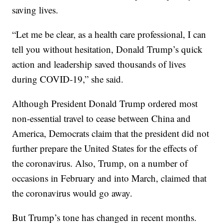
saving lives.
“Let me be clear, as a health care professional, I can
tell you without hesitation, Donald Trump’s quick
action and leadership saved thousands of lives
during COVID-19,” she said.
Although President Donald Trump ordered most
non-essential travel to cease between China and
America, Democrats claim that the president did not
further prepare the United States for the effects of
the coronavirus. Also, Trump, on a number of
occasions in February and into March, claimed that
the coronavirus would go away.
But Trump’s tone has changed in recent months.