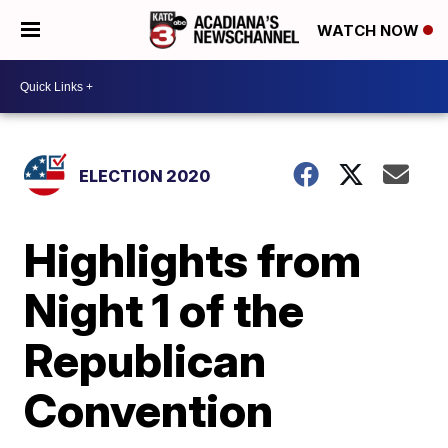
WATCH NOW
ELECTION 2020
Highlights from
Night 1 of the
Republican
Convention