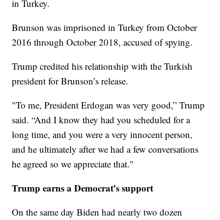
in Turkey.
Brunson was imprisoned in Turkey from October
2016 through October 2018, accused of spying.
Trump credited his relationship with the Turkish
president for Brunson’s release.
"To me, President Erdogan was very good,” Trump
said. “And I know they had you scheduled for a
long time, and you were a very innocent person,
and he ultimately after we had a few conversations
he agreed so we appreciate that."
Trump earns a Democrat’s support
On the same day Biden had nearly two dozen