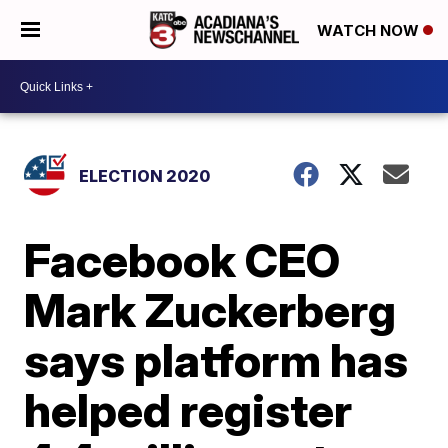
WATCH NOW
ELECTION 2020
Facebook CEO
Mark Zuckerberg
says platform has
helped register