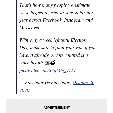
That's how many people we estimate
we've helped register to vote so far this
year across Facebook, Instagram and
Messenger.
With only a week left until Election
Day, make sure to plan your vote if you
haven't already. A vote counted is a
voice heard! ✉️🗳
pic.twitter.com/S7qM0QJY5Z
— Facebook (@Facebook)
October 26,
2020