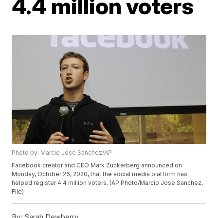
4.4 million voters
Photo by: Marcio Jose Sanchez/AP
Facebook creator and CEO Mark Zuckerberg announced on
Monday, October 26, 2020, that the social media platform has
helped register 4.4 million voters. (AP Photo/Marcio Jose Sanchez,
File)
By:
Sarah Dewberry