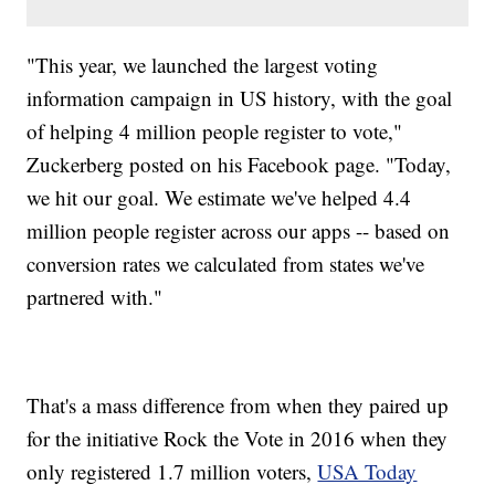
"This year, we launched the largest voting
information campaign in US history, with the goal
of helping 4 million people register to vote,"
Zuckerberg posted on his Facebook page. "Today,
we hit our goal. We estimate we've helped 4.4
million people register across our apps -- based on
conversion rates we calculated from states we've
partnered with."
That's a mass difference from when they paired up
for the initiative Rock the Vote in 2016 when they
only registered 1.7 million voters,
USA Today