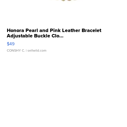
Honora Pearl and Pink Leather Bracelet
Adjustable Buckle Clo...
$49
CONSHY C.
| sellwild.com