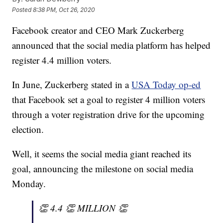
Posted
8:38 PM, Oct 26, 2020
Facebook creator and CEO Mark Zuckerberg
announced that the social media platform has helped
register 4.4 million voters.
In June, Zuckerberg stated in a
USA Today op-ed
that Facebook set a goal to register 4 million voters
through a voter registration drive for the upcoming
election.
Well, it seems the social media giant reached its
goal, announcing the milestone on social media
Monday.
👏 4.4 👏 MILLION 👏