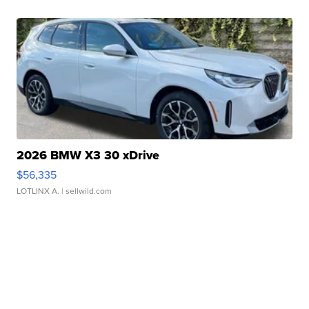
2026 BMW X3 30 xDrive
$56,335
LOTLINX A.
| sellwild.com