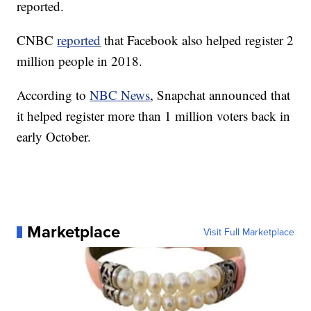
reported.
CNBC
reported
that Facebook also helped register 2
million people in 2018.
According to
NBC News
, Snapchat announced that
it helped register more than 1 million voters back in
early October.
Marketplace
Visit Full Marketplace