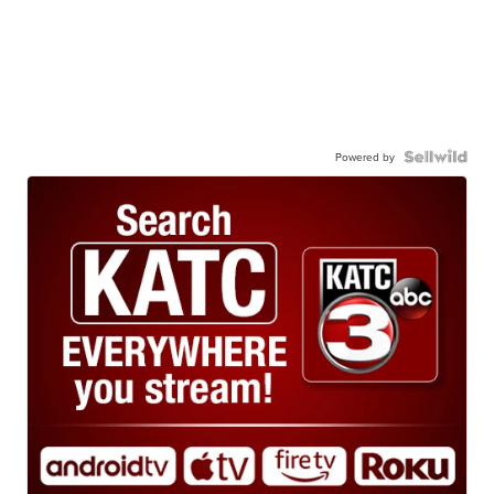
Powered by