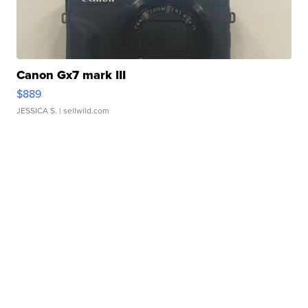
Canon Gx7 mark III
$889
JESSICA S.
| sellwild.com