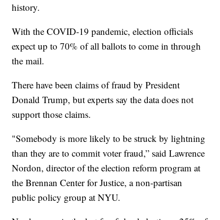
history.
With the COVID-19 pandemic, election officials
expect up to 70% of all ballots to come in through
the mail.
There have been claims of fraud by President
Donald Trump, but experts say the data does not
support those claims.
"Somebody is more likely to be struck by lightning
than they are to commit voter fraud,” said Lawrence
Nordon, director of the election reform program at
the Brennan Center for Justice, a non-partisan
public policy group at NYU.