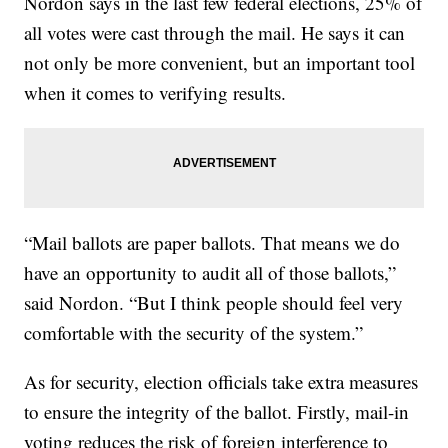
Nordon says in the last few federal elections, 25% of
all votes were cast through the mail. He says it can
not only be more convenient, but an important tool
when it comes to verifying results.
“Mail ballots are paper ballots. That means we do
have an opportunity to audit all of those ballots,”
said Nordon. “But I think people should feel very
comfortable with the security of the system.”
As for security, election officials take extra measures
to ensure the integrity of the ballot. Firstly, mail-in
voting reduces the risk of foreign interference to