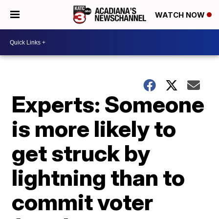
WATCH NOW
Experts: Someone
is more likely to
get struck by
lightning than to
commit voter