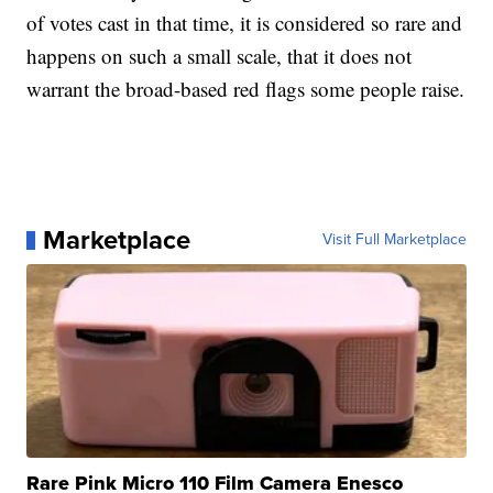
of votes cast in that time, it is considered so rare and
happens on such a small scale, that it does not
warrant the broad-based red flags some people raise.
Marketplace
Visit Full Marketplace
Rare Pink Micro 110 Film Camera Enesco