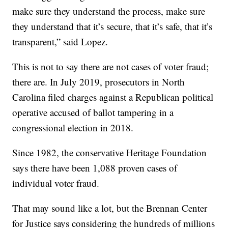
make sure they understand the process, make sure
they understand that it’s secure, that it’s safe, that it’s
transparent,” said Lopez.
This is not to say there are not cases of voter fraud;
there are. In July 2019, prosecutors in North
Carolina filed charges against a Republican political
operative accused of ballot tampering in a
congressional election in 2018.
Since 1982, the conservative Heritage Foundation
says there have been 1,088 proven cases of
individual voter fraud.
That may sound like a lot, but the Brennan Center
for Justice says considering the hundreds of millions