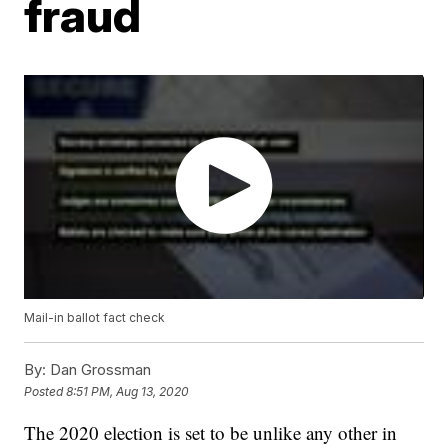
fraud
Mail-in ballot fact check
By:
Dan Grossman
Posted
8:51 PM, Aug 13, 2020
The 2020 election is set to be unlike any other in