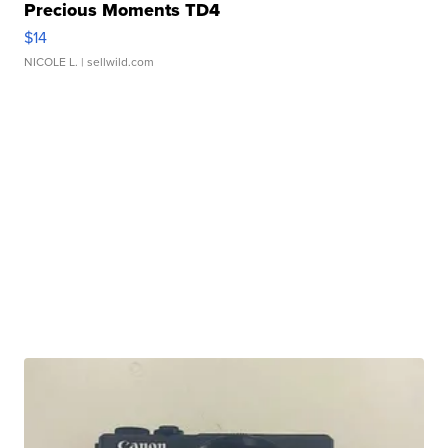
Precious Moments TD4
$14
NICOLE L.
| sellwild.com