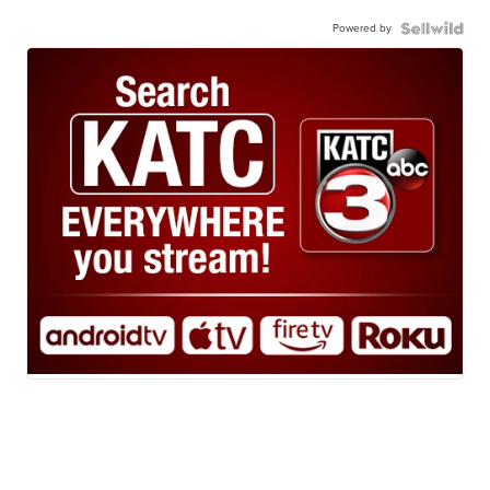
Powered by