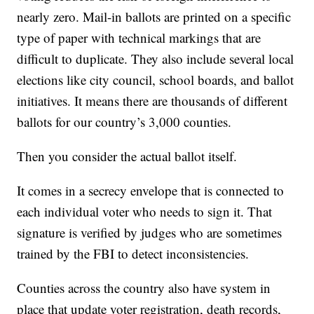
nearly zero. Mail-in ballots are printed on a specific
type of paper with technical markings that are
difficult to duplicate. They also include several local
elections like city council, school boards, and ballot
initiatives. It means there are thousands of different
ballots for our country’s 3,000 counties.
Then you consider the actual ballot itself.
It comes in a secrecy envelope that is connected to
each individual voter who needs to sign it. That
signature is verified by judges who are sometimes
trained by the FBI to detect inconsistencies.
Counties across the country also have system in
place that update voter registration, death records,