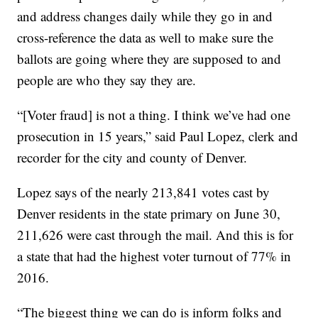
and address changes daily while they go in and
cross-reference the data as well to make sure the
ballots are going where they are supposed to and
people are who they say they are.
“[Voter fraud] is not a thing. I think we’ve had one
prosecution in 15 years,” said Paul Lopez, clerk and
recorder for the city and county of Denver.
Lopez says of the nearly 213,841 votes cast by
Denver residents in the state primary on June 30,
211,626 were cast through the mail. And this is for
a state that had the highest voter turnout of 77% in
2016.
“The biggest thing we can do is inform folks and