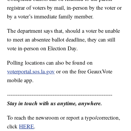
registrar of voters by mail, in-person by the voter or
by a voter’s immediate family member.
The department says that, should a voter be unable
to meet an absentee ballot deadline, they can still
vote in-person on Election Day.
Polling locations can also be found on
voterportal.sos.la.gov
or on the free GeauxVote
mobile app.
------------------------------------------------------------
Stay in touch with us anytime, anywhere.
To reach the newsroom or report a typo/correction,
click
HERE
.