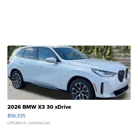
2026 BMW X3 30 xDrive
$56,335
LOTLINX A.
| sellwild.com