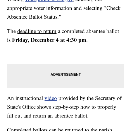
appropriate voter information and selecting "Check
Absentee Ballot Status."
The
deadline to return
a completed absentee ballot
Friday, December 4 at 4:30 pm
is
.
An instructional
video
provided by the Secretary of
State's Office shows step-by-step how to properly
fill out and return an absentee ballot.
Completed ballots can be returned to the parish