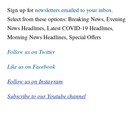
Sign up for
newsletters emailed to your inbox.
Select from these options: Breaking News, Evening
News Headlines, Latest COVID-19 Headlines,
Morning News Headlines, Special Offers
Follow us on Twitter
Like us on Facebook
Follow us on Instagram
Subscribe to our Youtube channel