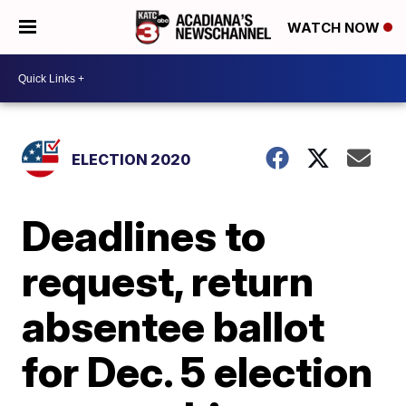
WATCH NOW
ELECTION 2020
Deadlines to
request, return
absentee ballot
for Dec. 5 election