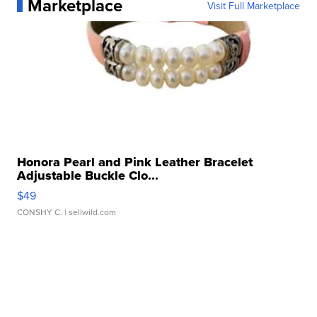
Marketplace
Visit Full Marketplace
Honora Pearl and Pink Leather Bracelet
Adjustable Buckle Clo...
$49
CONSHY C.
| sellwild.com