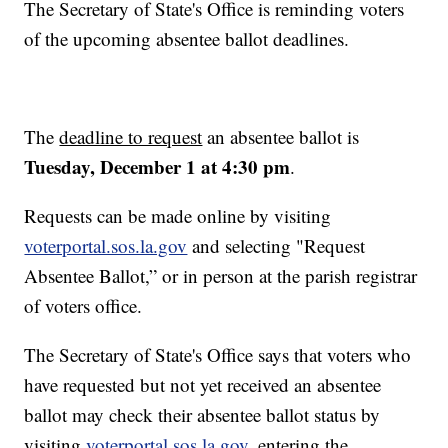
The Secretary of State's Office is reminding voters
of the upcoming absentee ballot deadlines.
The
deadline to request
an absentee ballot is
Tuesday, December 1 at 4:30 pm
.
Requests can be made online by visiting
voterportal.sos.la.gov
and selecting "Request
Absentee Ballot,” or in person at the parish registrar
of voters office.
The Secretary of State's Office says that voters who
have requested but not yet received an absentee
ballot may check their absentee ballot status by
visiting
voterportal.sos.la.gov
, entering the