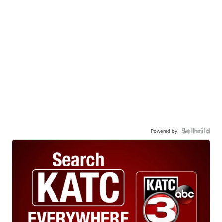
Powered by