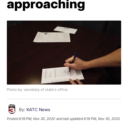
approaching
Photo by: secretary of state's office
By:
KATC News
Posted
6:19 PM, Nov 30, 2020
and last updated
6:19 PM, Nov 30, 2020