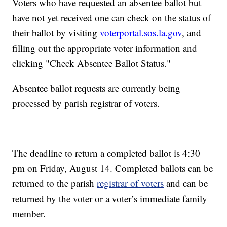
Voters who have requested an absentee ballot but
have not yet received one can check on the status of
their ballot by visiting
voterportal.sos.la.gov
, and
filling out the appropriate voter information and
clicking "Check Absentee Ballot Status."
Absentee ballot requests are currently being
processed by parish registrar of voters.
The deadline to return a completed ballot is 4:30
pm on Friday, August 14. Completed ballots can be
returned to the parish
registrar of voters
and can be
returned by the voter or a voter’s immediate family
member.