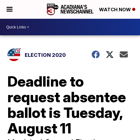
WATCH NOW
ELECTION 2020
Deadline to
request absentee
ballot is Tuesday,
August 11