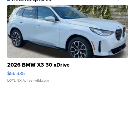
2026 BMW X3 30 xDrive
$56,335
LOTLINX A.
| sellwild.com