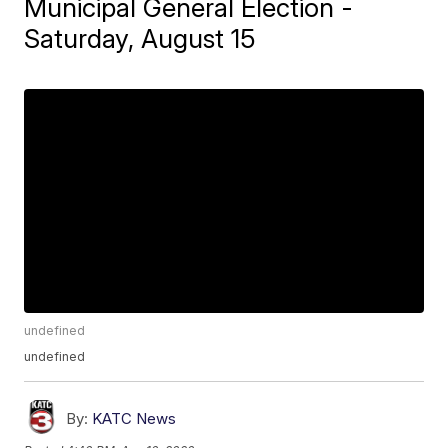
Municipal General Election -
Saturday, August 15
undefined
undefined
By:
KATC News