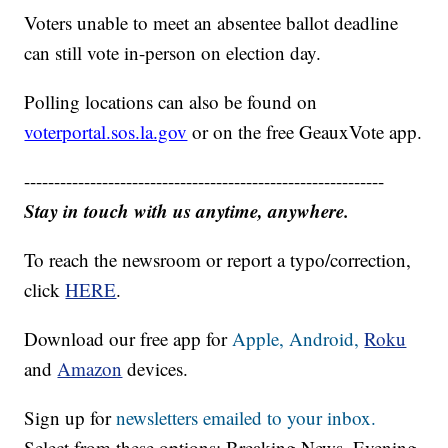
Voters unable to meet an absentee ballot deadline
can still vote in-person on election day.
Polling locations can also be found on
voterportal.sos.la.gov
or on the free GeauxVote app.
------------------------------------------------------------
Stay in touch with us anytime, anywhere.
To reach the newsroom or report a typo/correction,
click
HERE
.
Download our free app for
Apple,
Android,
Roku
and
Amazon
devices.
Sign up for
newsletters emailed to your inbox.
Select from these options: Breaking News, Evening