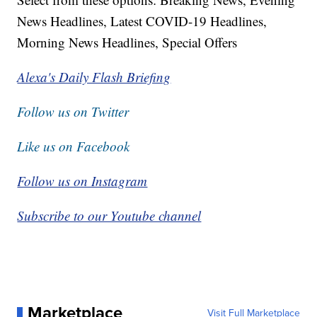
News Headlines, Latest COVID-19 Headlines,
Morning News Headlines, Special Offers
Alexa's Daily Flash Briefing
Follow us on Twitter
Like us on Facebook
Follow us on Instagram
Subscribe to our Youtube channel
Marketplace
Visit Full Marketplace