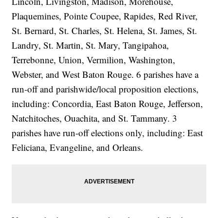
Lincoln, Livingston, Madison, Morehouse,
Plaquemines, Pointe Coupee, Rapides, Red River,
St. Bernard, St. Charles, St. Helena, St. James, St.
Landry, St. Martin, St. Mary, Tangipahoa,
Terrebonne, Union, Vermilion, Washington,
Webster, and West Baton Rouge. 6 parishes have a
run-off and parishwide/local proposition elections,
including: Concordia, East Baton Rouge, Jefferson,
Natchitoches, Ouachita, and St. Tammany. 3
parishes have run-off elections only, including: East
Feliciana, Evangeline, and Orleans.