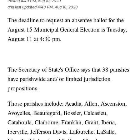
Posted
4:40 PM, Aug 10, 2020
and last updated
4:40 PM, Aug 10, 2020
The deadline to request an absentee ballot for the
August 15 Municipal General Election is Tuesday,
August 11 at 4:30 pm.
The Secretary of State's Office says that 38 parishes
have parishwide and/ or limited jurisdiction
propositions.
Those parishes include: Acadia, Allen, Ascension,
Avoyelles, Beauregard, Bossier, Calcasieu,
Catahoula, Claiborne, Franklin, Grant, Iberia,
Iberville, Jefferson Davis, Lafourche, LaSalle,