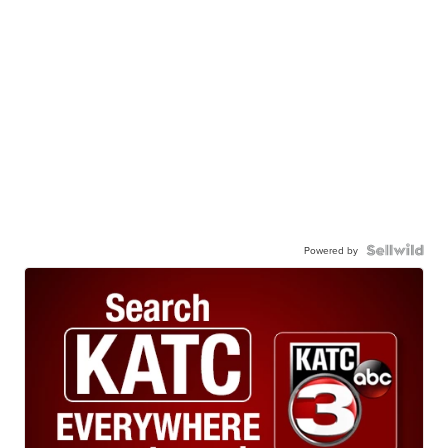
Powered by