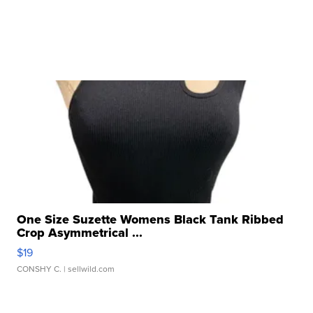
One Size Suzette Womens Black Tank Ribbed
Crop Asymmetrical ...
$19
CONSHY C.
| sellwild.com