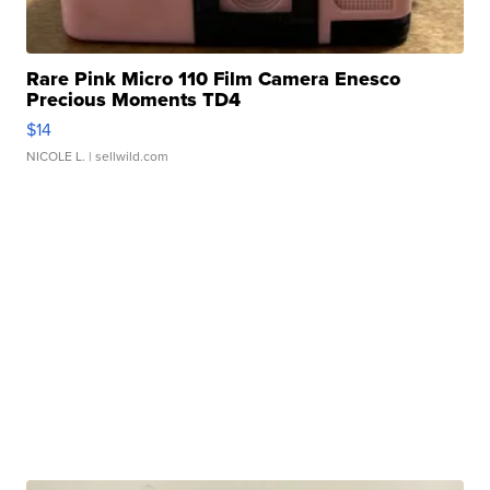
Rare Pink Micro 110 Film Camera Enesco
Precious Moments TD4
$14
NICOLE L.
| sellwild.com