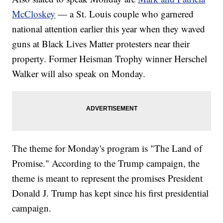
McCloskey
— a St. Louis couple who garnered
national attention earlier this year when they waved
guns at Black Lives Matter protesters near their
property. Former Heisman Trophy winner Herschel
Walker will also speak on Monday.
The theme for Monday's program is "The Land of
Promise." According to the Trump campaign, the
theme is meant to represent the promises President
Donald J. Trump has kept since his first presidential
campaign.