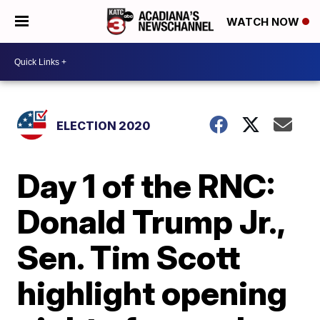
WATCH NOW
ELECTION 2020
Day 1 of the RNC:
Donald Trump Jr.,
Sen. Tim Scott
highlight opening