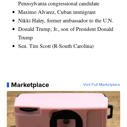
Pennsylvania congressional candidate
Maximo Alvarez, Cuban immigrant
Nikki Haley, former ambassador to the U.N.
Donald Trump, Jr., son of President Donald
Trump
Sen. Tim Scott (R-South Carolina)
Marketplace
Visit Full Marketplace