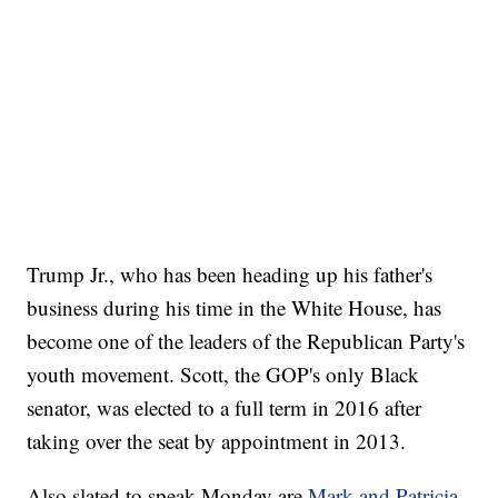
Trump Jr., who has been heading up his father's
business during his time in the White House, has
become one of the leaders of the Republican Party's
youth movement. Scott, the GOP's only Black
senator, was elected to a full term in 2016 after
taking over the seat by appointment in 2013.
Also slated to speak Monday are
Mark and Patricia