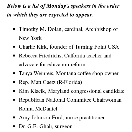
Below is a list of Monday's speakers in the order
in which they are expected to appear.
Timothy M. Dolan, cardinal, Archbishop of
New York
Charlie Kirk, founder of Turning Point USA
Rebecca Friedrichs, Calfornia teacher and
advocate for education reform
Tanya Weinreis, Montana coffee shop owner
Rep. Matt Gaetz (R-Florida)
Kim Klacik, Maryland congressional candidate
Republican National Committee Chairwoman
Ronna McDaniel
Amy Johnson Ford, nurse practitioner
Dr. G.E. Ghali, surgeon