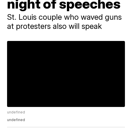
night of speeches
St. Louis couple who waved guns
at protesters also will speak
undefined
undefined