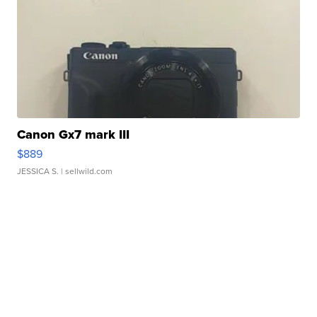
Canon Gx7 mark III
$889
JESSICA S.
| sellwild.com