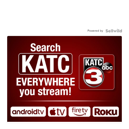
Powered by