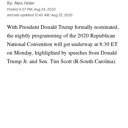
By:
Alex Hider
Posted
4:27 PM, Aug 24, 2020
and last updated
12:40 AM, Aug 25, 2020
With President Donald Trump formally nominated,
the nightly programming of the 2020 Republican
National Convention will get underway at 8:30 ET
on Monday, highlighted by speeches from Donald
Trump Jr. and Sen. Tim Scott (R-South Carolina).