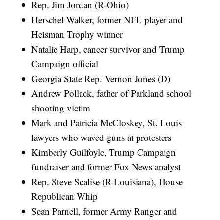
Rep. Jim Jordan (R-Ohio)
Herschel Walker, former NFL player and
Heisman Trophy winner
Natalie Harp, cancer survivor and Trump
Campaign official
Georgia State Rep. Vernon Jones (D)
Andrew Pollack, father of Parkland school
shooting victim
Mark and Patricia McCloskey, St. Louis
lawyers who waved guns at protesters
Kimberly Guilfoyle, Trump Campaign
fundraiser and former Fox News analyst
Rep. Steve Scalise (R-Louisiana), House
Republican Whip
Sean Parnell, former Army Ranger and