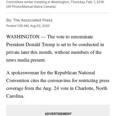
Committee winter meeting in Washington, Thursday, Feb. 1, 2018.
(AP Photo/Manuel Balce Ceneta)
By:
The Associated Press
Posted
1:59 AM, Aug 02, 2020
WASHINGTON — The vote to renominate
President Donald Trump is set to be conducted in
private later this month, without members of the
news media present.
A spokeswoman for the Republican National
Convention cites the coronavirus for restricting press
coverage from the Aug. 24 vote in Charlotte, North
Carolina.