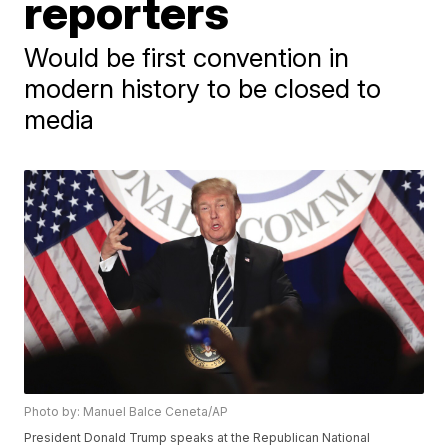
reporters
Would be first convention in
modern history to be closed to
media
Photo by: Manuel Balce Ceneta/AP
President Donald Trump speaks at the Republican National