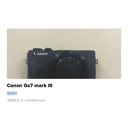
Canon Gx7 mark III
$889
JESSICA S.
| sellwild.com