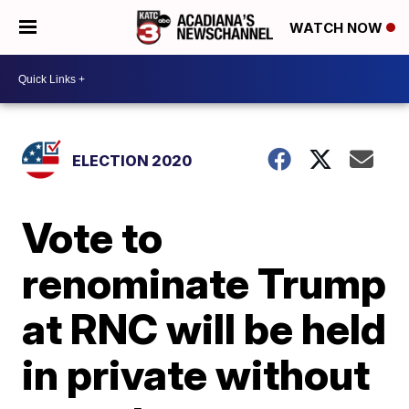
WATCH NOW
ELECTION 2020
Vote to
renominate Trump
at RNC will be held
in private without