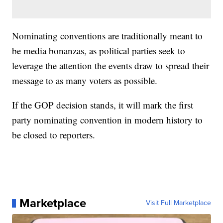
Nominating conventions are traditionally meant to
be media bonanzas, as political parties seek to
leverage the attention the events draw to spread their
message to as many voters as possible.
If the GOP decision stands, it will mark the first
party nominating convention in modern history to
be closed to reporters.
Marketplace
Visit Full Marketplace