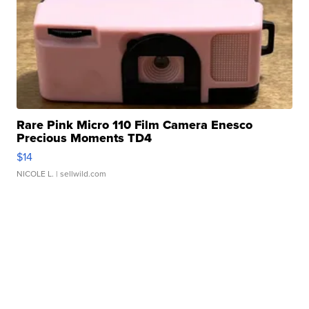
Rare Pink Micro 110 Film Camera Enesco
Precious Moments TD4
$14
NICOLE L.
| sellwild.com