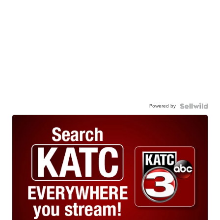
Powered by