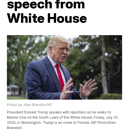
speech from
White House
Photo by: Alex Brandon/AP
President Donald Trump speaks with reporters as he walks to
Marine One on the South Lawn of the White House, Friday, July 31,
2020, in Washington. Trump is en route to Florida. (AP Photo/Alex
Brandon)