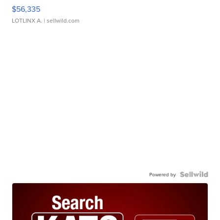
$56,335
LOTLINX A.
| sellwild.com
Powered by