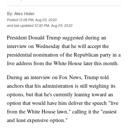
By:
Alex Hider
Posted
12:28 PM, Aug 05, 2020
and last updated
12:30 PM, Aug 05, 2020
President Donald Trump suggested during an
interview on Wednesday that he will accept the
presidential nomination of the Republican party in a
live address from the White House later this month.
During an interview on Fox News, Trump told
anchors that his administration is still weighing its
options, but that he's currently leaning toward an
option that would have him deliver the speech "live
from the White House lawn," calling it the "easiest
and least expensive option."