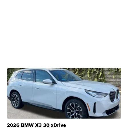
2026 BMW X3 30 xDrive