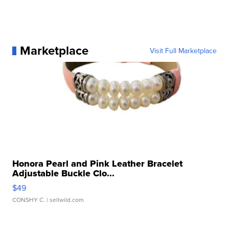
Marketplace
Visit Full Marketplace
Honora Pearl and Pink Leather Bracelet
Adjustable Buckle Clo...
$49
CONSHY C.
| sellwild.com