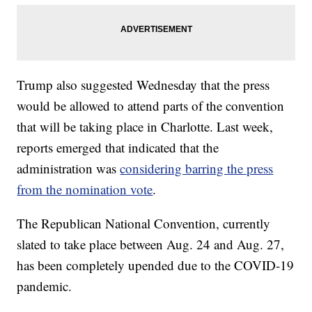
Trump also suggested Wednesday that the press
would be allowed to attend parts of the convention
that will be taking place in Charlotte. Last week,
reports emerged that indicated that the
administration was
considering barring the press
from the nomination vote
.
The Republican National Convention, currently
slated to take place between Aug. 24 and Aug. 27,
has been completely upended due to the COVID-19
pandemic.