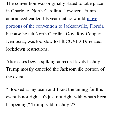
The convention was originally slated to take place
in Charlotte, North Carolina. However, Trump
announced earlier this year that he would
move
portions of the convention to Jacksonville, Florida
because he felt North Carolina Gov. Roy Cooper, a
Democrat, was too slow to lift COVID-19 related
lockdown restrictions.
After cases began spiking at record levels in July,
Trump mostly canceled the Jacksonville portion of
the event.
"I looked at my team and I said the timing for this
event is not right. It's just not right with what's been
happening," Trump said on July 23.