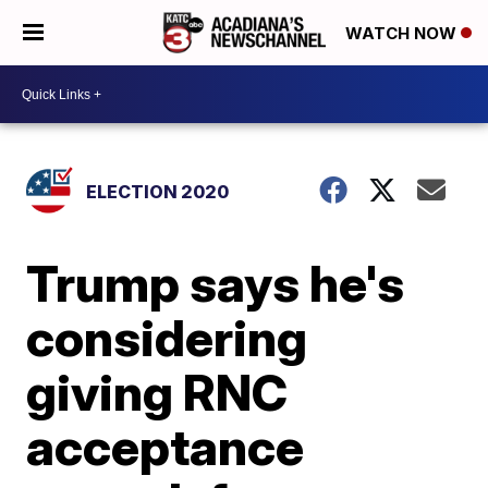
WATCH NOW
ELECTION 2020
Trump says he's
considering
giving RNC
acceptance