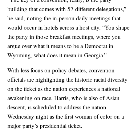
building that comes with 57 different delegations,”
he said, noting the in-person daily meetings that
would occur in hotels across a host city. “You shape
the party in those breakfast meetings, where you
argue over what it means to be a Democrat in
Wyoming, what does it mean in Georgia.”
With less focus on policy debates, convention
officials are highlighting the historic racial diversity
on the ticket as the nation experiences a national
awakening on race. Harris, who is also of Asian
descent, is scheduled to address the nation
Wednesday night as the first woman of color on a
major party’s presidential ticket.