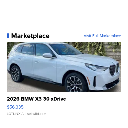
Marketplace
Visit Full Marketplace
2026 BMW X3 30 xDrive
$56,335
LOTLINX A.
| sellwild.com