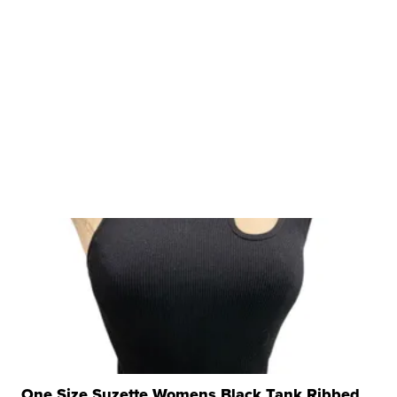
One Size Suzette Womens Black Tank Ribbed