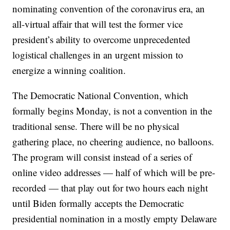
nominating convention of the coronavirus era, an
all-virtual affair that will test the former vice
president’s ability to overcome unprecedented
logistical challenges in an urgent mission to
energize a winning coalition.
The Democratic National Convention, which
formally begins Monday, is not a convention in the
traditional sense. There will be no physical
gathering place, no cheering audience, no balloons.
The program will consist instead of a series of
online video addresses — half of which will be pre-
recorded — that play out for two hours each night
until Biden formally accepts the Democratic
presidential nomination in a mostly empty Delaware