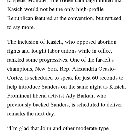
Kasich would not be the only high-profile
Republican featured at the convention, but refused
to say more.
The inclusion of Kasich, who opposed abortion
rights and fought labor unions while in office,
rankled some progressives. One of the far-left’s
champions, New York Rep. Alexandria Ocasio-
Cortez, is scheduled to speak for just 60 seconds to
help introduce Sanders on the same night as Kasich.
Prominent liberal activist Ady Barkan, who
previously backed Sanders, is scheduled to deliver
remarks the next day.
“I’m glad that John and other moderate-type