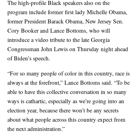
The high-profile Black speakers also on the
program include former first lady Michelle Obama,
former President Barack Obama, New Jersey Sen.
Cory Booker and Lance Bottoms, who will
introduce a video tribute to the late Georgia
Congressman John Lewis on Thursday night ahead
of Biden’s speech.
“For so many people of color in this country, race is
always at the forefront,” Lance Bottoms said. “To be
able to have this collective conversation in so many
ways is cathartic, especially as we’re going into an
election year, because there won’t be any secrets
about what people across this country expect from
the next administration.”