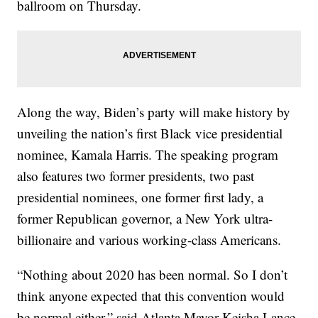
ballroom on Thursday.
Along the way, Biden’s party will make history by
unveiling the nation’s first Black vice presidential
nominee, Kamala Harris. The speaking program
also features two former presidents, two past
presidential nominees, one former first lady, a
former Republican governor, a New York ultra-
billionaire and various working-class Americans.
“Nothing about 2020 has been normal. So I don’t
think anyone expected that this convention would
be normal either,” said Atlanta Mayor Keisha Lance