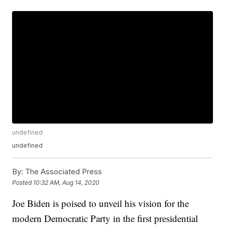
undefined
undefined
By:
The Associated Press
Posted
10:32 AM, Aug 14, 2020
Joe Biden is poised to unveil his vision for the
modern Democratic Party in the first presidential