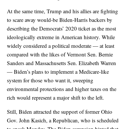
At the same time, Trump and his allies are fighting
to scare away would-be Biden-Harris backers by
describing the Democrats’ 2020 ticket as the most
ideologically extreme in American history. While
widely considered a political moderate — at least
compared with the likes of Vermont Sen. Bernie
Sanders and Massachusetts Sen. Elizabeth Warren
— Biden’s plans to implement a Medicare-like
system for those who want it, sweeping
environmental protections and higher taxes on the
rich would represent a major shift to the left.
Still, Biden attracted the support of former Ohio
Gov. John Kasich, a Republican, who is scheduled
to speak Monday. The Biden campaign hinted that