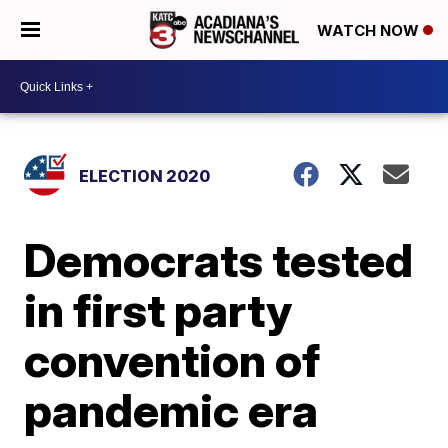
WATCH NOW
ELECTION 2020
Democrats tested
in first party
convention of
pandemic era