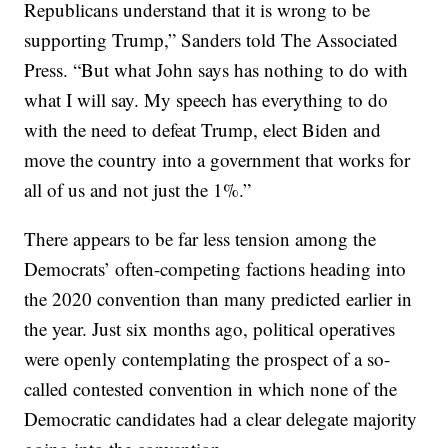
Republicans understand that it is wrong to be
supporting Trump,” Sanders told The Associated
Press. “But what John says has nothing to do with
what I will say. My speech has everything to do
with the need to defeat Trump, elect Biden and
move the country into a government that works for
all of us and not just the 1%.”
There appears to be far less tension among the
Democrats’ often-competing factions heading into
the 2020 convention than many predicted earlier in
the year. Just six months ago, political operatives
were openly contemplating the prospect of a so-
called contested convention in which none of the
Democratic candidates had a clear delegate majority