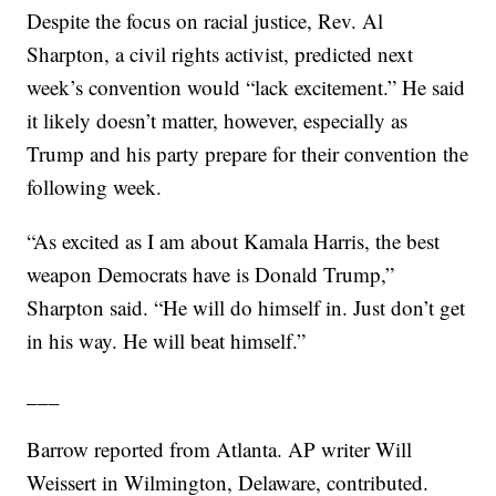
Despite the focus on racial justice, Rev. Al
Sharpton, a civil rights activist, predicted next
week’s convention would “lack excitement.” He said
it likely doesn’t matter, however, especially as
Trump and his party prepare for their convention the
following week.
“As excited as I am about Kamala Harris, the best
weapon Democrats have is Donald Trump,”
Sharpton said. “He will do himself in. Just don’t get
in his way. He will beat himself.”
___
Barrow reported from Atlanta. AP writer Will
Weissert in Wilmington, Delaware, contributed.