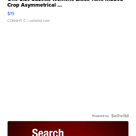
Crop Asymmetrical ...
$19
CONSHY C.
| sellwild.com
Powered by