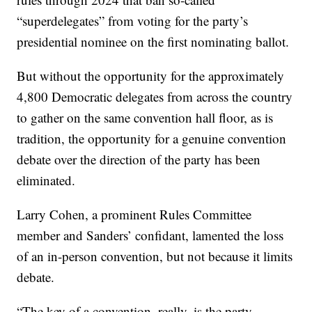
“superdelegates” from voting for the party’s
presidential nominee on the first nominating ballot.
But without the opportunity for the approximately
4,800 Democratic delegates from across the country
to gather on the same convention hall floor, as is
tradition, the opportunity for a genuine convention
debate over the direction of the party has been
eliminated.
Larry Cohen, a prominent Rules Committee
member and Sanders’ confidant, lamented the loss
of an in-person convention, but not because it limits
debate.
“The key of a convention, really, is the party