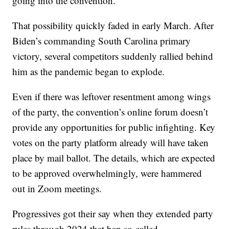
going into the convention.
That possibility quickly faded in early March. After
Biden’s commanding South Carolina primary
victory, several competitors suddenly rallied behind
him as the pandemic began to explode.
Even if there was leftover resentment among wings
of the party, the convention’s online forum doesn’t
provide any opportunities for public infighting. Key
votes on the party platform already will have taken
place by mail ballot. The details, which are expected
to be approved overwhelmingly, were hammered
out in Zoom meetings.
Progressives got their say when they extended party
rules through 2024 that ban so-called