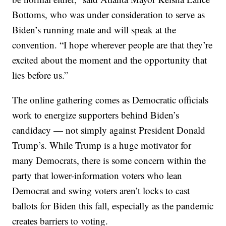
Bottoms, who was under consideration to serve as
Biden’s running mate and will speak at the
convention. “I hope wherever people are that they’re
excited about the moment and the opportunity that
lies before us.”
The online gathering comes as Democratic officials
work to energize supporters behind Biden’s
candidacy — not simply against President Donald
Trump’s. While Trump is a huge motivator for
many Democrats, there is some concern within the
party that lower-information voters who lean
Democrat and swing voters aren’t locks to cast
ballots for Biden this fall, especially as the pandemic
creates barriers to voting.